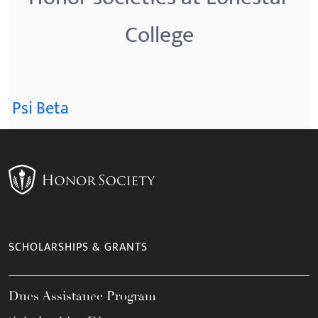
College
Psi Beta
SCHOLARSHIPS & GRANTS
Dues Assistance Program