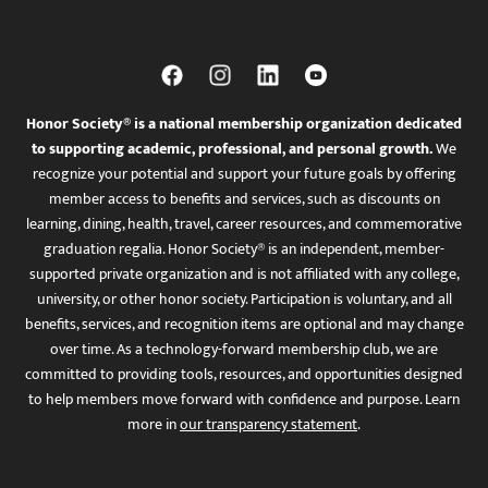
Honor Society® is a national membership organization dedicated
to supporting academic, professional, and personal growth.
We
recognize your potential and support your future goals by offering
member access to benefits and services, such as discounts on
learning, dining, health, travel, career resources, and commemorative
graduation regalia. Honor Society® is an independent, member-
supported private organization and is not affiliated with any college,
university, or other honor society. Participation is voluntary, and all
benefits, services, and recognition items are optional and may change
over time. As a technology-forward membership club, we are
committed to providing tools, resources, and opportunities designed
to help members move forward with confidence and purpose. Learn
more in
our transparency statement
.