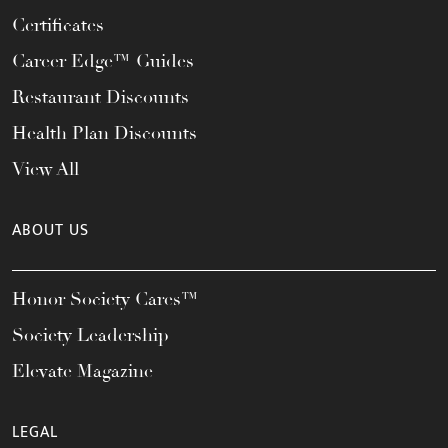
Certificates
Career Edge™ Guides
Restaurant Discounts
Health Plan Discounts
View All
ABOUT US
Honor Society Cares™
Society Leadership
Elevate Magazine
LEGAL