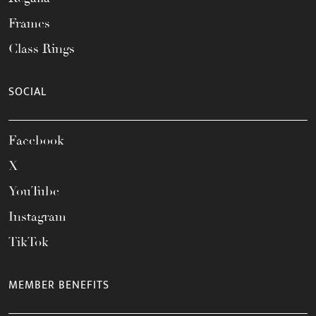
Frames
Class Rings
SOCIAL
Facebook
X
YouTube
Instagram
TikTok
MEMBER BENEFITS