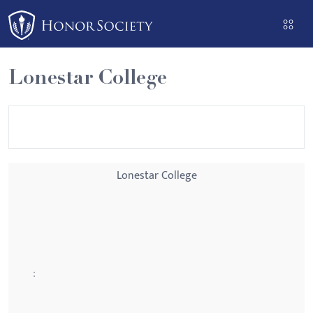
Please
note:
This
website
Lonestar College
includes
an
accessibility
system.
Lonestar College
: