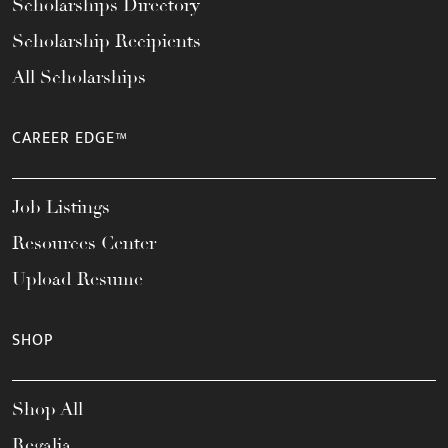
Scholarships Directory
Scholarship Recipients
All Scholarships
CAREER EDGE™
Job Listings
Resources Center
Upload Resume
SHOP
Shop All
Regalia