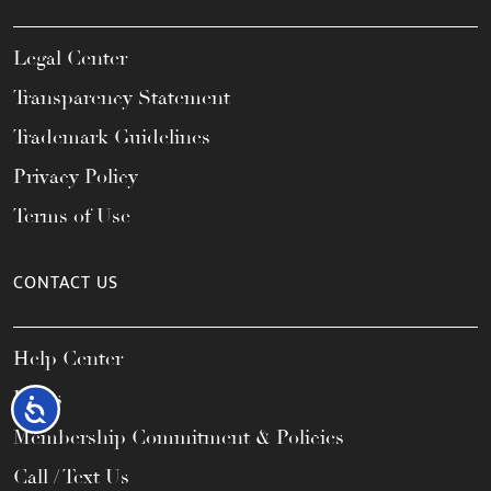
Legal Center
Transparency Statement
Trademark Guidelines
Privacy Policy
Terms of Use
CONTACT US
Help Center
FAQs
Accessibility
Membership Commitment & Policies
Call / Text Us