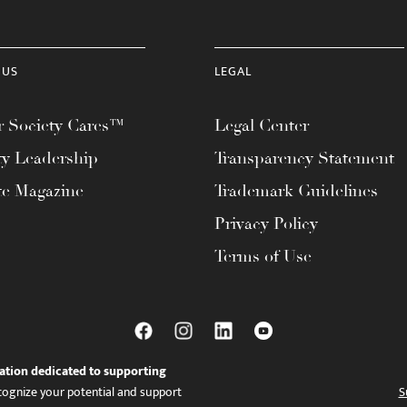
 US
LEGAL
 Society Cares™
Legal Center
ty Leadership
Transparency Statement
te Magazine
Trademark Guidelines
Privacy Policy
Terms of Use
ation dedicated to supporting
ognize your potential and support
S