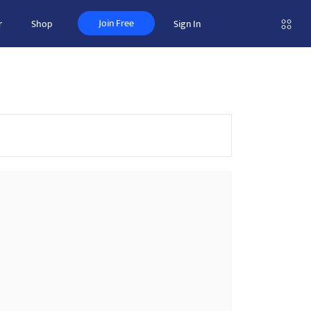
Join Free
r
Shop
Sign In