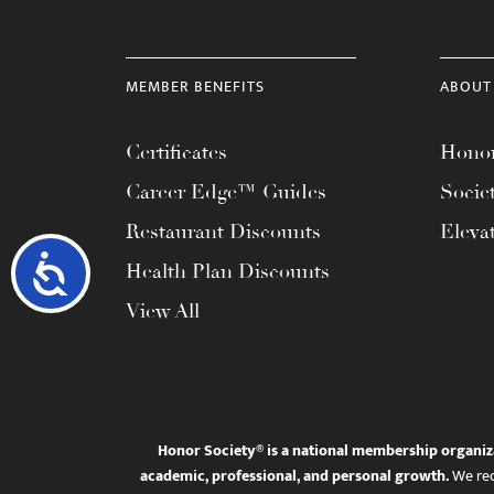
MEMBER BENEFITS
ABOUT
Certificates
Honor
Career Edge™ Guides
Socie
Restaurant Discounts
Eleva
Accessibility
Health Plan Discounts
View All
Honor Society® is a national membership organiz
academic, professional, and personal growth.
We rec