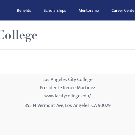
Benefits
Scholarships
Mentorship
Career Cente
College
Los Angeles City College
President - Renee Martinez
www.lacitycollege.edu/
855 N Vermont Ave, Los Angeles, CA 90029