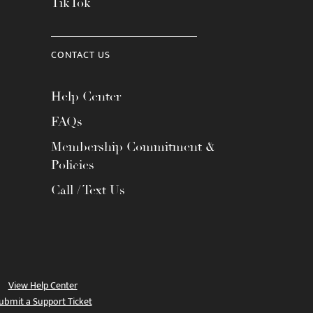
TikTok
CONTACT US
Help Center
FAQs
Membership Commitment &
Policies
Call / Text Us
View Help Center
ubmit a Support Ticket