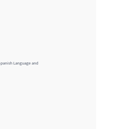
;Spanish Language and