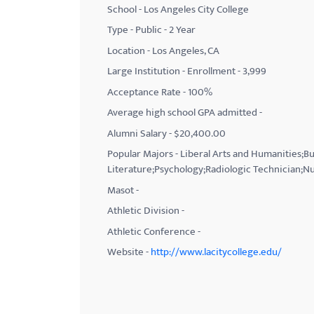
School - Los Angeles City College
with
Type - Public - 2 Year
visual
Location - Los Angeles, CA
disabilities
Large Institution - Enrollment - 3,999
who
Acceptance Rate - 100%
are
using
Average high school GPA admitted -
a
Alumni Salary - $20,400.00
screen
Popular Majors - Liberal Arts and Humanities;B
reader;
Literature;Psychology;Radiologic Technician;Nu
Press
Masot -
Control-
Athletic Division -
F10
Athletic Conference -
to
Website -
http://www.lacitycollege.edu/
open
an
accessibility