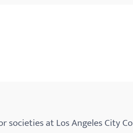
r societies at Los Angeles City Co