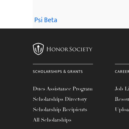
Psi Beta
SCHOLARSHIPS & GRANTS
CAREE
Dues Assistance Program
Job Li
Scholarships Directory
Resou
Scholarship Recipients
Uplo
All Scholarships