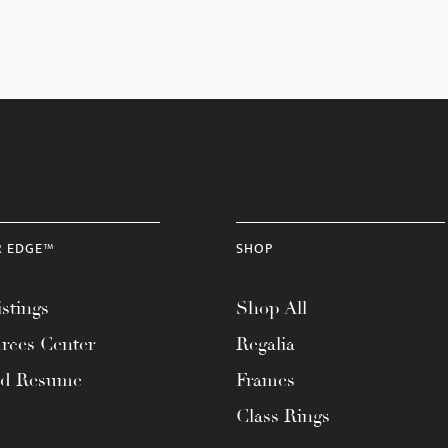
R EDGE™
SHOP
stings
Shop All
rces Center
Regalia
ad Resume
Frames
Class Rings