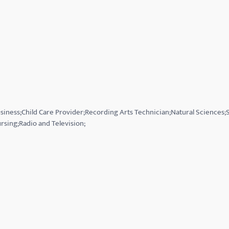
usiness;Child Care Provider;Recording Arts Technician;Natural Sciences
rsing;Radio and Television;