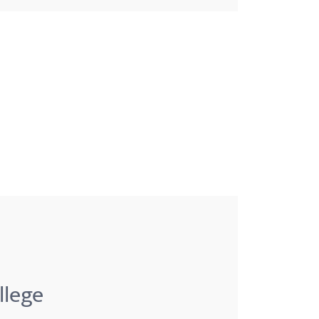
llege