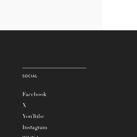
SOCIAL
Facebook
X
YouTube
Instagram