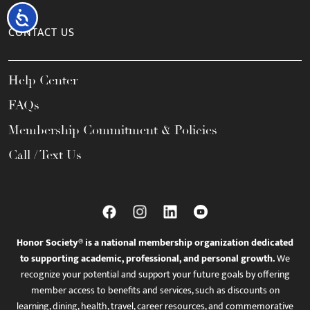
Accessibility
CONTACT US
Help Center
FAQs
Membership Commitment & Policies
Call / Text Us
Honor Society® is a national membership organization dedicated
to supporting academic, professional, and personal growth.
We
recognize your potential and support your future goals by offering
member access to benefits and services, such as discounts on
learning, dining, health, travel, career resources, and commemorative