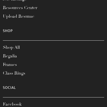
Resources Center
Upload Resume
SHOP
Shop All
Regalia
Frames
Class Rings
SOCIAL
Facebook