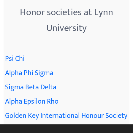
Honor societies at Lynn
University
Psi Chi
Alpha Phi Sigma
Sigma Beta Delta
Alpha Epsilon Rho
Golden Key International Honour Society