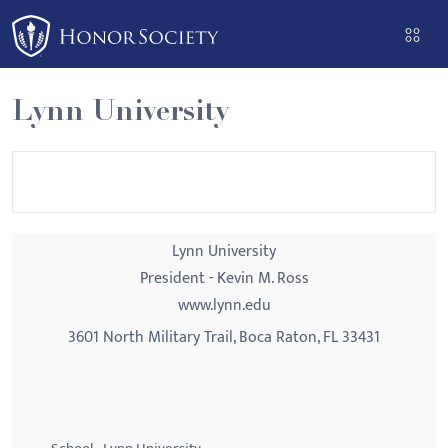
Please
note:
This
website
Lynn University
includes
an
accessibility
system.
Lynn University
President - Kevin M. Ross
www.lynn.edu
3601 North Military Trail, Boca Raton, FL 33431