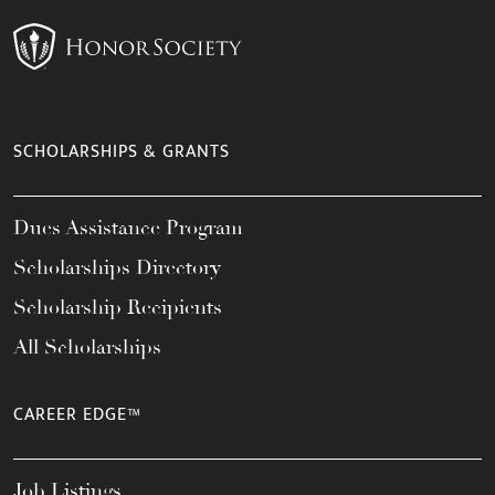
SCHOLARSHIPS & GRANTS
Dues Assistance Program
Scholarships Directory
Scholarship Recipients
All Scholarships
CAREER EDGE™
Job Listings