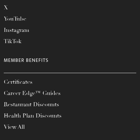
X
YouTube
Instagram
TikTok
MEMBER BENEFITS
Certificates
Career Edge™ Guides
Restaurant Discounts
Health Plan Discounts
View All