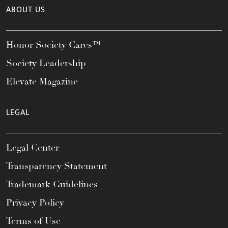
ABOUT US
Honor Society Cares™
Society Leadership
Elevate Magazine
LEGAL
Legal Center
Transparency Statement
Trademark Guidelines
Privacy Policy
Terms of Use