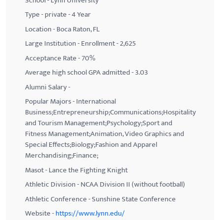
School - Lynn University
Type - private - 4 Year
Location - Boca Raton, FL
Large Institution - Enrollment - 2,625
Acceptance Rate - 70%
Average high school GPA admitted - 3.03
Alumni Salary -
Popular Majors - International
Business;Entrepreneurship;Communications;Hospitality
and Tourism Management;Psychology;Sport and
Fitness Management;Animation, Video Graphics and
Special Effects;Biology;Fashion and Apparel
Merchandising;Finance;
Masot - Lance the Fighting Knight
Athletic Division - NCAA Division II (without football)
Athletic Conference - Sunshine State Conference
Website -
https://www.lynn.edu/