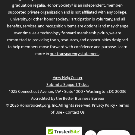
graduation regalia. Honor Society® is an independent, member-
supported private organization and is not affiliated with any college,
university, or other honor society. Participation is voluntary, and all
benefits, services, and recognition items are optional and may change
over time. As a technology-forward membership club, we are
committed to providing tools, resources, and opportunities designed
to help members move forward with confidence and purpose. Learn
more in
our transparency statement
.
View Help Center
Submit a Support Ticket
1025 Connecticut Avenue, NW • Suite 1000 • Washington, DC 20036
Accredited by the Better Business Bureau
© 2026 HonorSociety.org, Inc. All rights reserved.
Privacy Policy
•
Terms
of Use
•
Contact Us