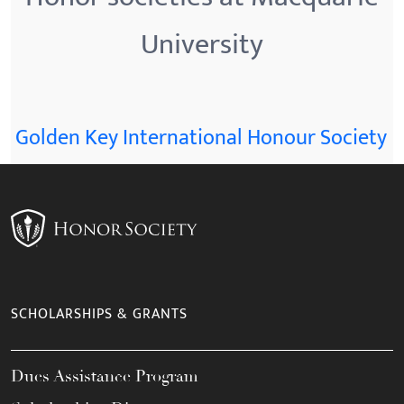
University
Golden Key International Honour Society
SCHOLARSHIPS & GRANTS
Dues Assistance Program