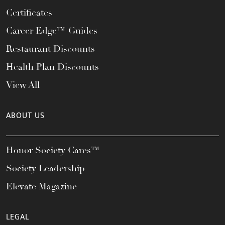
Certificates
Career Edge™ Guides
Restaurant Discounts
Health Plan Discounts
View All
ABOUT US
Honor Society Cares™
Society Leadership
Elevate Magazine
LEGAL