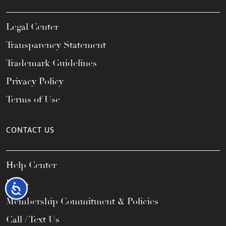
Legal Center
Transparency Statement
Trademark Guidelines
Privacy Policy
Terms of Use
CONTACT US
Help Center
FAQs
Accessibility
Membership Commitment & Policies
Call / Text Us