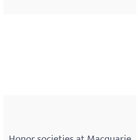
Honor societies at Macquarie