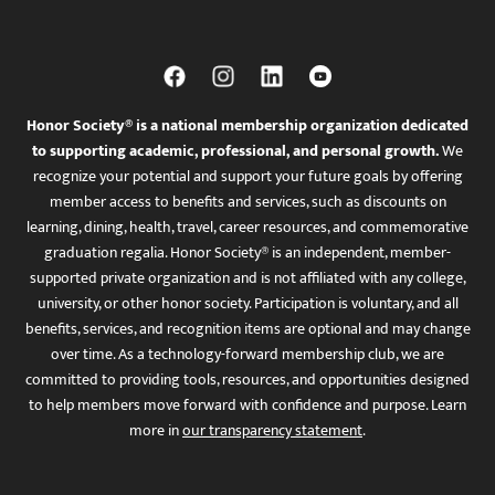
Honor Society® is a national membership organization dedicated
to supporting academic, professional, and personal growth.
We
recognize your potential and support your future goals by offering
member access to benefits and services, such as discounts on
learning, dining, health, travel, career resources, and commemorative
graduation regalia. Honor Society® is an independent, member-
supported private organization and is not affiliated with any college,
university, or other honor society. Participation is voluntary, and all
benefits, services, and recognition items are optional and may change
over time. As a technology-forward membership club, we are
committed to providing tools, resources, and opportunities designed
to help members move forward with confidence and purpose. Learn
more in
our transparency statement
.