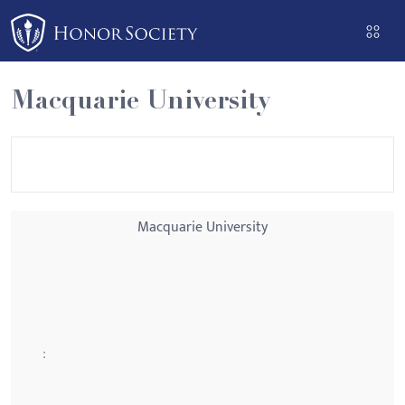
Please
note:
This
website
Macquarie University
includes
an
accessibility
system.
Macquarie University
: