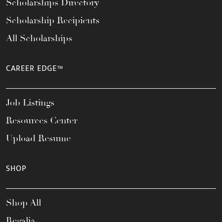
Scholarships Directory
Scholarship Recipients
All Scholarships
CAREER EDGE™
Job Listings
Resources Center
Upload Resume
SHOP
Shop All
Regalia