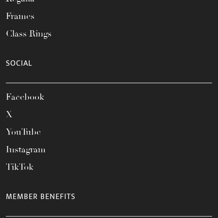
Frames
Class Rings
SOCIAL
Facebook
X
YouTube
Instagram
TikTok
MEMBER BENEFITS