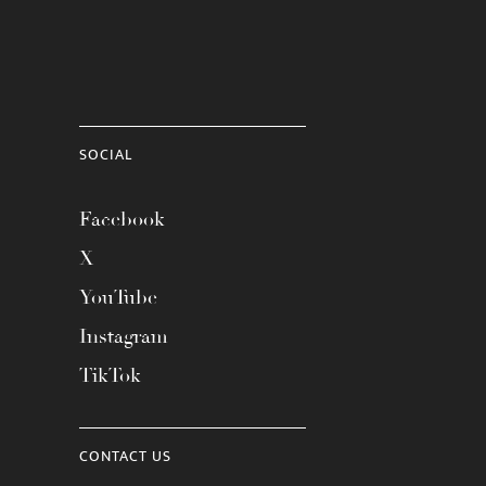
SOCIAL
Facebook
X
YouTube
Instagram
TikTok
CONTACT US