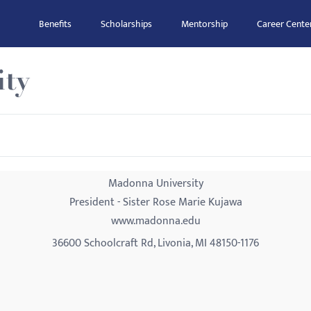
Benefits
Scholarships
Mentorship
Career Cente
ity
Madonna University
President - Sister Rose Marie Kujawa
www.madonna.edu
36600 Schoolcraft Rd, Livonia, MI 48150-1176