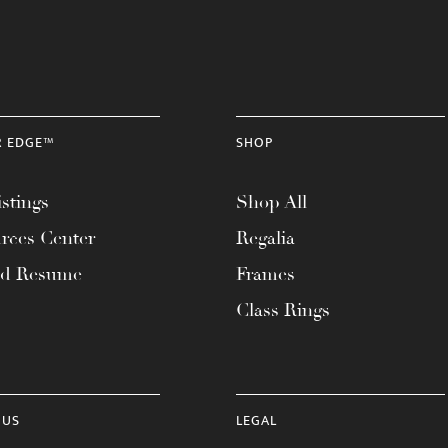
R EDGE™
SHOP
stings
Shop All
rces Center
Regalia
ad Resume
Frames
Class Rings
 US
LEGAL