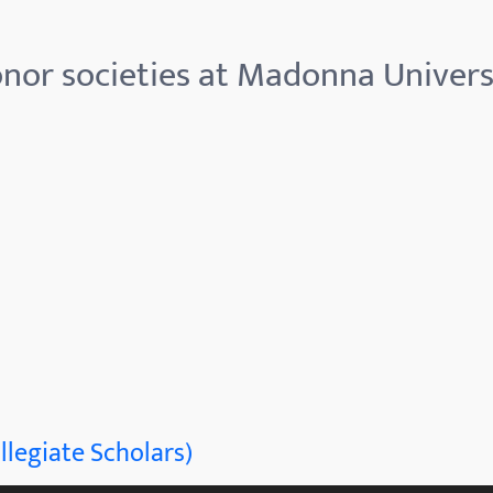
nor societies at Madonna Univers
llegiate Scholars)