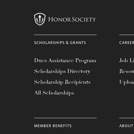
SCHOLARSHIPS & GRANTS
CAREE
Dues Assistance Program
Job Li
Scholarships Directory
Resou
Scholarship Recipients
Uplo
All Scholarships
MEMBER BENEFITS
ABOUT