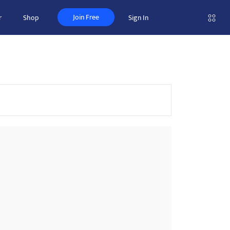
Join Free
r
Shop
Sign In