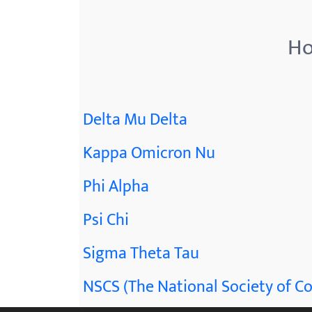
menu.
Ho
Delta Mu Delta
Kappa Omicron Nu
Phi Alpha
Psi Chi
Sigma Theta Tau
NSCS (The National Society of Co