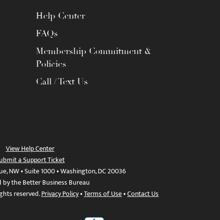
Help Center
FAQs
Membership Commitment &
Policies
Call / Text Us
View Help Center
ubmit a Support Ticket
ue, NW • Suite 1000 • Washington, DC 20036
d by the Better Business Bureau
ights reserved.
Privacy Policy
•
Terms of Use
•
Contact Us