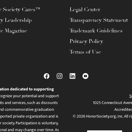
 Society Cares™
Legal Center
ty Leadership
Transparency Statement
te Magazine
Trademark Guidelines
Privacy Policy
Terms of Use
ation dedicated to supporting
ognize your potential and support
S
ts and services, such as discounts
1025 Connecticut Aven
es, and commemorative graduation
Accredite
ported private organization and is
© 2026 HonorSociety.org, Inc. All r
 society. Participation is voluntary,
tional and may change over time. As