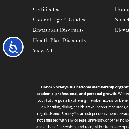
Certificates
Honor
Career Edge™ Guides
Socie
Restaurant Discounts
Eleva
Health Plan Discounts
Accessibility
View All
Honor Society® is a national membership organiz
academic, professional, and personal growth.
We rec
your future goals by offering member access to benefi
on learning, dining, health, travel, career resourc
regalia. Honor Society® is an independent, member-sup
not affiliated with any college, university, or other honor
and all benefits, services, and recognition items are op