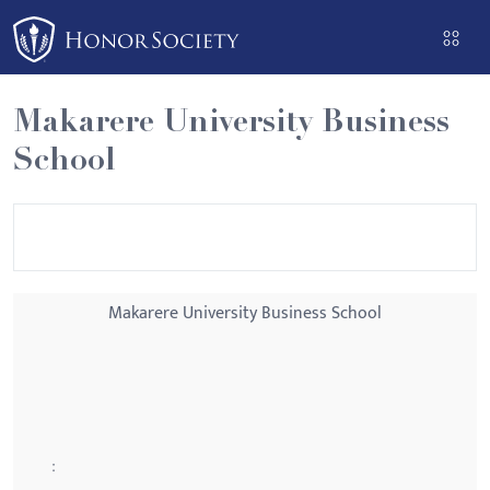
Please
note:
This
website
Makarere University Business
includes
School
an
accessibility
system.
Makarere University Business School
: