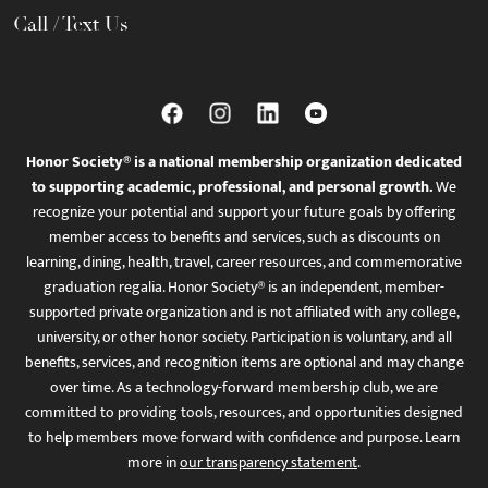
Call / Text Us
Honor Society® is a national membership organization dedicated
to supporting academic, professional, and personal growth.
We
recognize your potential and support your future goals by offering
member access to benefits and services, such as discounts on
learning, dining, health, travel, career resources, and commemorative
graduation regalia. Honor Society® is an independent, member-
supported private organization and is not affiliated with any college,
university, or other honor society. Participation is voluntary, and all
benefits, services, and recognition items are optional and may change
over time. As a technology-forward membership club, we are
committed to providing tools, resources, and opportunities designed
to help members move forward with confidence and purpose. Learn
more in
our transparency statement
.