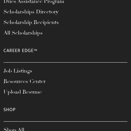
Dues Assistance Program
Scholarships Directory
Scholarship Recipients
All Scholarships
CAREER EDGE™
Job Listings
Resources Center
Upload Resume
SHOP
Shop All