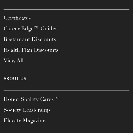
Certificates
Career Edge™ Guides
Restaurant Discounts
Health Plan Discounts
View All
ABOUT US
Honor Society Cares™
Society Leadership
Elevate Magazine