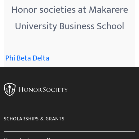
Honor societies at Makarere
University Business School
Phi Beta Delta
SCHOLARSHIPS & GRANTS