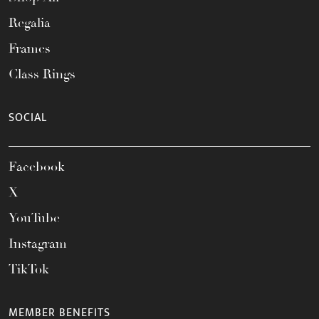
Regalia
Frames
Class Rings
SOCIAL
Facebook
X
YouTube
Instagram
TikTok
MEMBER BENEFITS