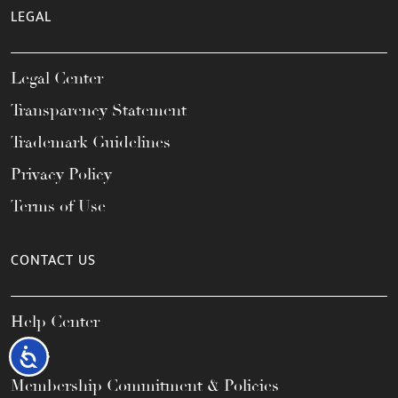
LEGAL
Legal Center
Transparency Statement
Trademark Guidelines
Privacy Policy
Terms of Use
CONTACT US
Help Center
FAQs
Accessibility
Membership Commitment & Policies