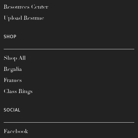
Resources Center
Upload Resume
SHOP
Shop All
Regalia
Frames
Class Rings
SOCIAL
Facebook