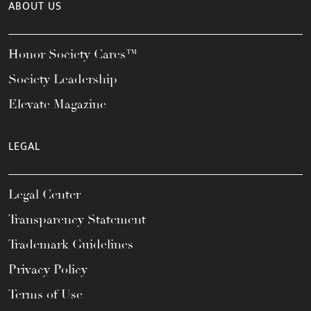
ABOUT US
Honor Society Cares™
Society Leadership
Elevate Magazine
LEGAL
Legal Center
Transparency Statement
Trademark Guidelines
Privacy Policy
Terms of Use