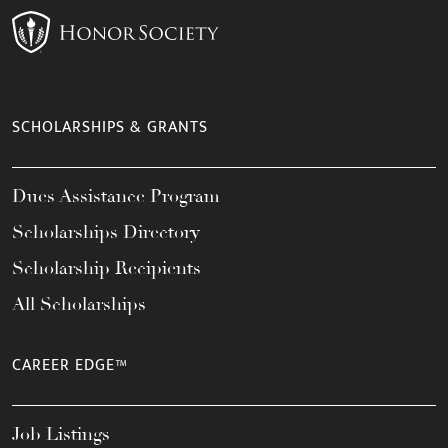
SCHOLARSHIPS & GRANTS
Dues Assistance Program
Scholarships Directory
Scholarship Recipients
All Scholarships
CAREER EDGE™
Job Listings