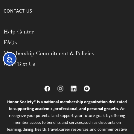
CONTACT US
Help Center
FAQs
Membership Commitment & Policies
Accessibility
Call / Text Us
Honor Society® is a national membership organization dedicated
to supporting academic, professional, and personal growth.
We
recognize your potential and support your future goals by offering
member access to benefits and services, such as discounts on
learning, dining, health, travel, career resources, and commemorative