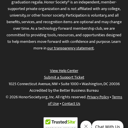
graduation regalia. Honor Society® is an independent, member-
supported private organization and is not affiliated with any college,
university, or other honor society. Participation is voluntary, and all
benefits, services, and recognition items are optional and may change
over time. As a technology-forward membership club, we are
committed to providing tools, resources, and opportunities designed
to help members move forward with confidence and purpose. Learn
more in
our transparency statement
.
View Help Center
Submit a Support Ticket
1025 Connecticut Avenue, NW • Suite 1000 • Washington, DC 20036
Accredited by the Better Business Bureau
© 2026 HonorSociety.org, Inc. All rights reserved.
Privacy Policy
•
Terms
of Use
•
Contact Us