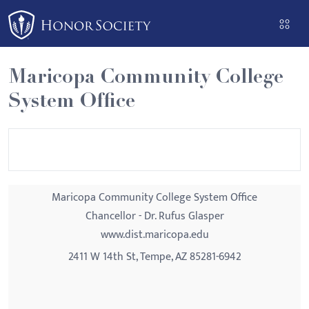
Please
note:
This
website
Maricopa Community College
includes
System Office
an
accessibility
system.
Maricopa Community College System Office
Chancellor - Dr. Rufus Glasper
www.dist.maricopa.edu
2411 W 14th St, Tempe, AZ 85281-6942