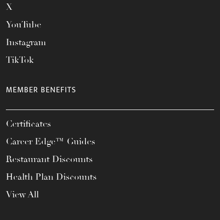
X
YouTube
Instagram
TikTok
MEMBER BENEFITS
Certificates
Career Edge™ Guides
Restaurant Discounts
Health Plan Discounts
View All