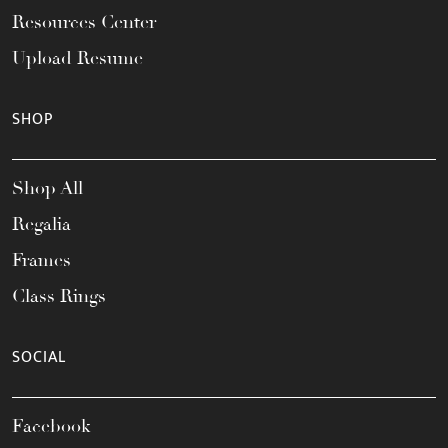
Resources Center
Upload Resume
SHOP
Shop All
Regalia
Frames
Class Rings
SOCIAL
Facebook