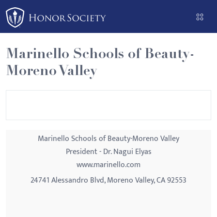
Please
note:
This
website
Marinello Schools of Beauty-
includes
Moreno Valley
an
accessibility
system.
Marinello Schools of Beauty-Moreno Valley
President - Dr. Nagui Elyas
www.marinello.com
24741 Alessandro Blvd, Moreno Valley, CA 92553