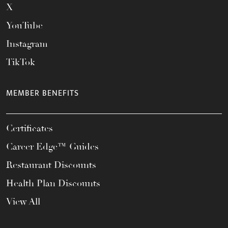
X
YouTube
Instagram
TikTok
MEMBER BENEFITS
Certificates
Career Edge™ Guides
Restaurant Discounts
Health Plan Discounts
View All