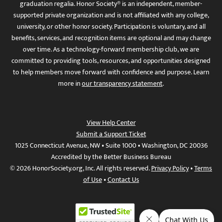
graduation regalia. Honor Society® is an independent, member-
supported private organization and is not affiliated with any college,
university, or other honor society. Participation is voluntary, and all
benefits, services, and recognition items are optional and may change
over time. As a technology-forward membership club, we are
committed to providing tools, resources, and opportunities designed
to help members move forward with confidence and purpose. Learn
more in
our transparency statement
.
View Help Center
Submit a Support Ticket
1025 Connecticut Avenue, NW • Suite 1000 • Washington, DC 20036
Accredited by the Better Business Bureau
© 2026 HonorSociety.org, Inc. All rights reserved.
Privacy Policy
•
Terms
of Use
•
Contact Us