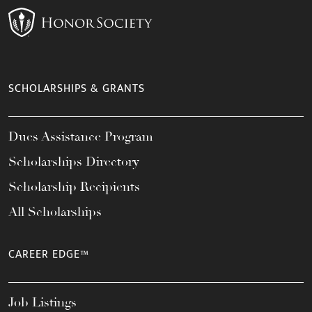
SCHOLARSHIPS & GRANTS
Dues Assistance Program
Scholarships Directory
Scholarship Recipients
All Scholarships
CAREER EDGE™
Job Listings