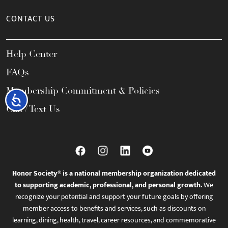
CONTACT US
Help Center
FAQs
Membership Commitment & Policies
Accessibility
Call / Text Us
Honor Society® is a national membership organization dedicated
to supporting academic, professional, and personal growth.
We
recognize your potential and support your future goals by offering
member access to benefits and services, such as discounts on
learning, dining, health, travel, career resources, and commemorative