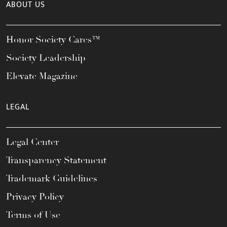
ABOUT US
Honor Society Cares™
Society Leadership
Elevate Magazine
LEGAL
Legal Center
Transparency Statement
Trademark Guidelines
Privacy Policy
Terms of Use