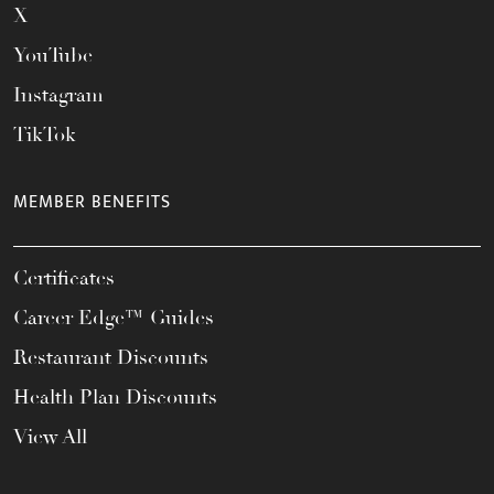
X
YouTube
Instagram
TikTok
MEMBER BENEFITS
Certificates
Career Edge™ Guides
Restaurant Discounts
Health Plan Discounts
View All