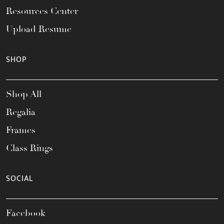
Resources Center
Upload Resume
SHOP
Shop All
Regalia
Frames
Class Rings
SOCIAL
Facebook