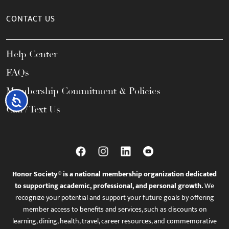
CONTACT US
Help Center
FAQs
Membership Commitment & Policies
Accessibility
Call / Text Us
Honor Society® is a national membership organization dedicated
to supporting academic, professional, and personal growth.
We
recognize your potential and support your future goals by offering
member access to benefits and services, such as discounts on
learning, dining, health, travel, career resources, and commemorative