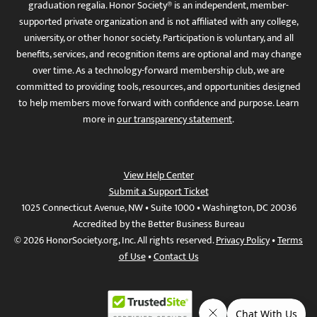
graduation regalia. Honor Society® is an independent, member-
supported private organization and is not affiliated with any college,
university, or other honor society. Participation is voluntary, and all
benefits, services, and recognition items are optional and may change
over time. As a technology-forward membership club, we are
committed to providing tools, resources, and opportunities designed
to help members move forward with confidence and purpose. Learn
more in
our transparency statement
.
View Help Center
Submit a Support Ticket
1025 Connecticut Avenue, NW • Suite 1000 • Washington, DC 20036
Accredited by the Better Business Bureau
© 2026 HonorSociety.org, Inc. All rights reserved.
Privacy Policy
•
Terms
of Use
•
Contact Us