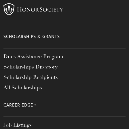
SCHOLARSHIPS & GRANTS
Dues Assistance Program
Scholarships Directory
Scholarship Recipients
All Scholarships
CAREER EDGE™
Job Listings