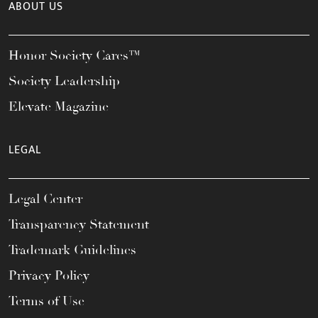
ABOUT US
Honor Society Cares™
Society Leadership
Elevate Magazine
LEGAL
Legal Center
Transparency Statement
Trademark Guidelines
Privacy Policy
Terms of Use