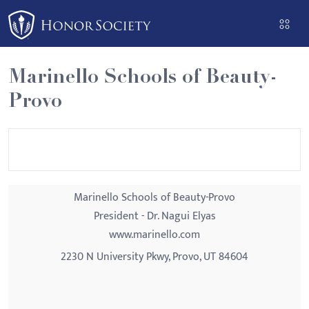
Please
note:
This
website
Marinello Schools of Beauty-
includes
Provo
an
accessibility
system.
Marinello Schools of Beauty-Provo
President - Dr. Nagui Elyas
www.marinello.com
2230 N University Pkwy, Provo, UT 84604