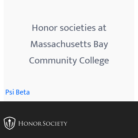
Honor societies at
Massachusetts Bay
Community College
Psi Beta