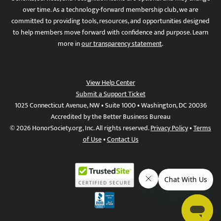
over time. As a technology-forward membership club, we are
committed to providing tools, resources, and opportunities designed
to help members move forward with confidence and purpose. Learn
more in
our transparency statement
.
View Help Center
Submit a Support Ticket
1025 Connecticut Avenue, NW • Suite 1000 • Washington, DC 20036
Accredited by the Better Business Bureau
© 2026 HonorSociety.org, Inc. All rights reserved.
Privacy Policy
•
Terms
of Use
•
Contact Us