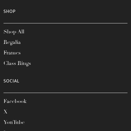
SHOP
Shop All
Regalia
Frames
Class Rings
SOCIAL
Facebook
X
YouTube