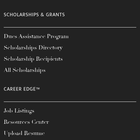
SCHOLARSHIPS & GRANTS
Dues Assistance Program
Scholarships Directory
Scholarship Recipients
All Scholarships
CAREER EDGE™
Job Listings
Resources Center
Upload Resume