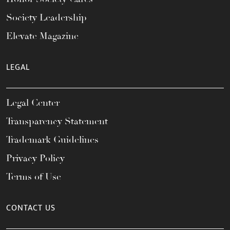
Society Leadership
Elevate Magazine
LEGAL
Legal Center
Transparency Statement
Trademark Guidelines
Privacy Policy
Terms of Use
CONTACT US