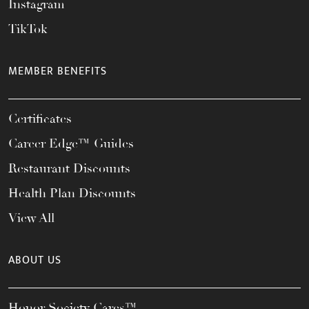
Instagram
TikTok
MEMBER BENEFITS
Certificates
Career Edge™ Guides
Restaurant Discounts
Health Plan Discounts
View All
ABOUT US
Honor Society Cares™