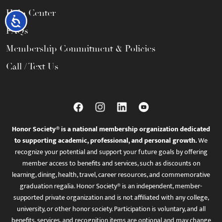
Help Center
Accessibility
FAQs
Membership Commitment & Policies
Call / Text Us
Honor Society® is a national membership organization dedicated
to supporting academic, professional, and personal growth.
We
recognize your potential and support your future goals by offering
member access to benefits and services, such as discounts on
learning, dining, health, travel, career resources, and commemorative
graduation regalia. Honor Society® is an independent, member-
supported private organization and is not affiliated with any college,
university, or other honor society. Participation is voluntary, and all
benefits, services, and recognition items are optional and may change