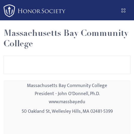
Please
note:
This
website
Massachusetts Bay Community
includes
College
an
accessibility
system.
Massachusetts Bay Community College
President - John O'Donnell, Ph.D.
www.massbay.edu
50 Oakland St, Wellesley Hills, MA 02481-5399