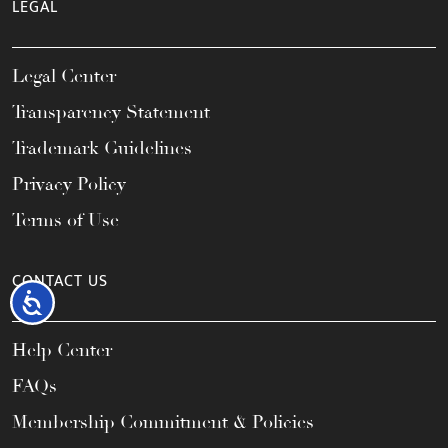
LEGAL
Legal Center
Transparency Statement
Trademark Guidelines
Privacy Policy
Terms of Use
CONTACT US
Accessibility
Help Center
FAQs
Membership Commitment & Policies