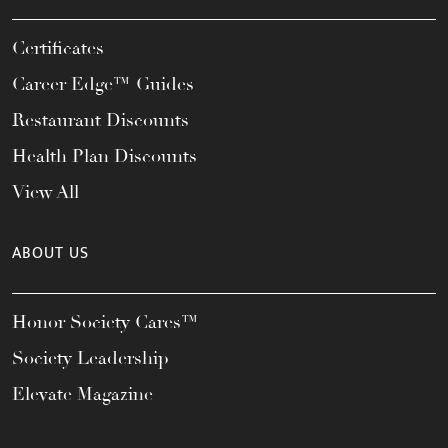
Certificates
Career Edge™ Guides
Restaurant Discounts
Health Plan Discounts
View All
ABOUT US
Honor Society Cares™
Society Leadership
Elevate Magazine