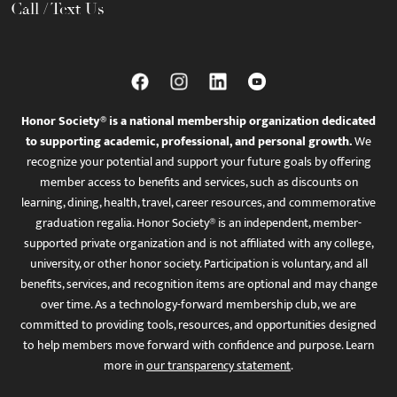
Call / Text Us
Honor Society® is a national membership organization dedicated
to supporting academic, professional, and personal growth.
We
recognize your potential and support your future goals by offering
member access to benefits and services, such as discounts on
learning, dining, health, travel, career resources, and commemorative
graduation regalia. Honor Society® is an independent, member-
supported private organization and is not affiliated with any college,
university, or other honor society. Participation is voluntary, and all
benefits, services, and recognition items are optional and may change
over time. As a technology-forward membership club, we are
committed to providing tools, resources, and opportunities designed
to help members move forward with confidence and purpose. Learn
more in
our transparency statement
.