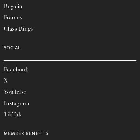
Regalia
Frames
Class Rings
SOCIAL
Facebook
X
YouTube
Instagram
TikTok
MEMBER BENEFITS