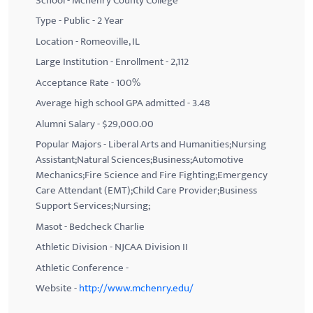
School - Mchenry County College
Type - Public - 2 Year
Location - Romeoville, IL
Large Institution - Enrollment - 2,112
Acceptance Rate - 100%
Average high school GPA admitted - 3.48
Alumni Salary - $29,000.00
Popular Majors - Liberal Arts and Humanities;Nursing
Assistant;Natural Sciences;Business;Automotive
Mechanics;Fire Science and Fire Fighting;Emergency
Care Attendant (EMT);Child Care Provider;Business
Support Services;Nursing;
Masot - Bedcheck Charlie
Athletic Division - NJCAA Division II
Athletic Conference -
Website -
http://www.mchenry.edu/