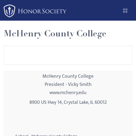
Please
note:
This
website
McHenry County College
includes
an
accessibility
system.
McHenry County College
President - Vicky Smith
www.mchenry.edu
8900 US Hwy 14, Crystal Lake, IL 60012