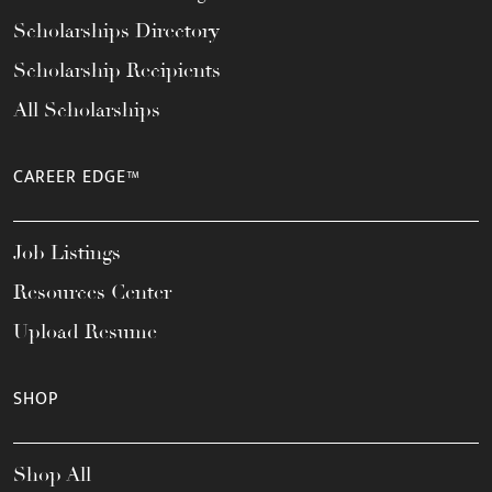
Scholarships Directory
Scholarship Recipients
All Scholarships
CAREER EDGE™
Job Listings
Resources Center
Upload Resume
SHOP
Shop All