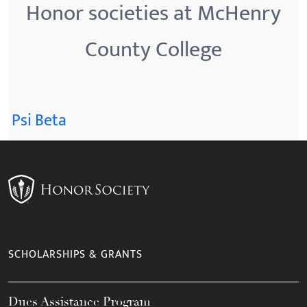
Honor societies at McHenry
County College
Psi Beta
SCHOLARSHIPS & GRANTS
Dues Assistance Program