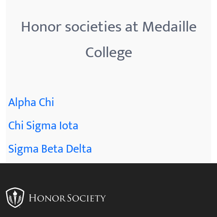
Honor societies at Medaille
College
Alpha Chi
Chi Sigma Iota
Sigma Beta Delta