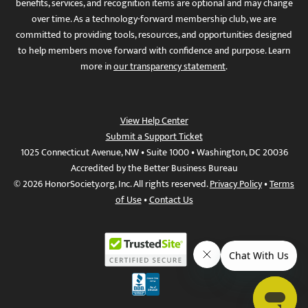
benefits, services, and recognition items are optional and may change
over time. As a technology-forward membership club, we are
committed to providing tools, resources, and opportunities designed
to help members move forward with confidence and purpose. Learn
more in
our transparency statement
.
View Help Center
Submit a Support Ticket
1025 Connecticut Avenue, NW • Suite 1000 • Washington, DC 20036
Accredited by the Better Business Bureau
© 2026 HonorSociety.org, Inc. All rights reserved.
Privacy Policy
•
Terms
of Use
•
Contact Us