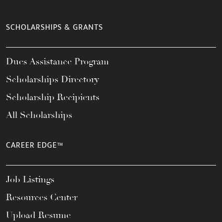
SCHOLARSHIPS & GRANTS
Dues Assistance Program
Scholarships Directory
Scholarship Recipients
All Scholarships
CAREER EDGE™
Job Listings
Resources Center
Upload Resume