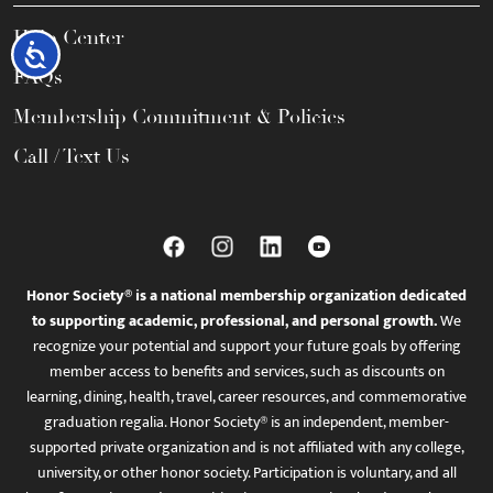
Help Center
Accessibility
FAQs
Membership Commitment & Policies
Call / Text Us
Honor Society® is a national membership organization dedicated
to supporting academic, professional, and personal growth.
We
recognize your potential and support your future goals by offering
member access to benefits and services, such as discounts on
learning, dining, health, travel, career resources, and commemorative
graduation regalia. Honor Society® is an independent, member-
supported private organization and is not affiliated with any college,
university, or other honor society. Participation is voluntary, and all