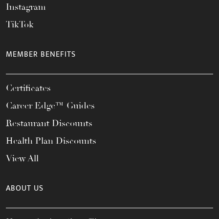
Instagram
TikTok
MEMBER BENEFITS
Certificates
Career Edge™ Guides
Restaurant Discounts
Health Plan Discounts
View All
ABOUT US