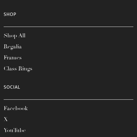
SHOP
Shop All
Regalia
Frames
Class Rings
SOCIAL
Facebook
X
YouTube