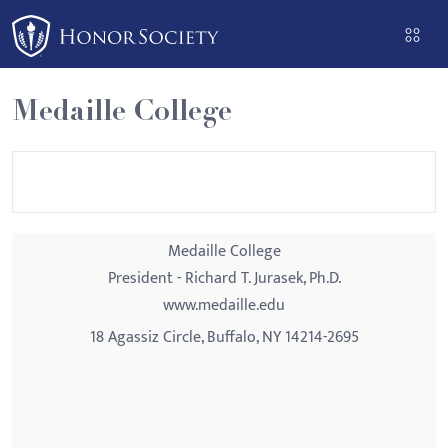
Please
note:
This
website
Medaille College
includes
an
accessibility
system.
Medaille College
President - Richard T. Jurasek, Ph.D.
www.medaille.edu
18 Agassiz Circle, Buffalo, NY 14214-2695