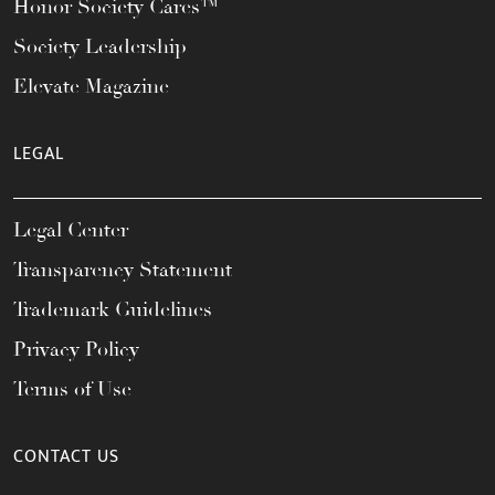
Honor Society Cares™
Society Leadership
Elevate Magazine
LEGAL
Legal Center
Transparency Statement
Trademark Guidelines
Privacy Policy
Terms of Use
CONTACT US