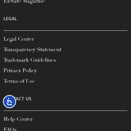
Elevate Magazine
LEGAL
Legal Center
Transparency Statement
Trademark Guidelines
Privacy Policy
Terms of Use
CONTACT US
Accessibility
Help Center
FAQs