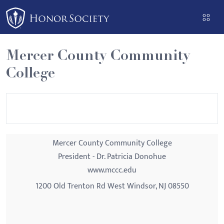
Please
note:
This
website
Mercer County Community
includes
College
an
accessibility
system.
Mercer County Community College
President - Dr. Patricia Donohue
www.mccc.edu
1200 Old Trenton Rd West Windsor, NJ 08550