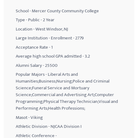
School - Mercer County Community College
Type - Public - 2 Year
Location - West Windsor, NJ
Large Institution - Enrollment - 2779
Acceptance Rate - 1
Average high school GPA admitted - 3.2
Alumni Salary - 25500
Popular Majors - Liberal Arts and
Humanities;Business;Nursing;Police and Criminal
Science;Funeral Service and Mortuary
Science;Commercial and Advertising Art;Computer
Programming;Physical Therapy Technician;Visual and
Performing Arts;Health Professions;
Masot - Viking
Athletic Division - NJCAA Division I
Athletic Conference -