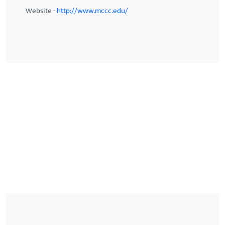
Website -
http://www.mccc.edu/