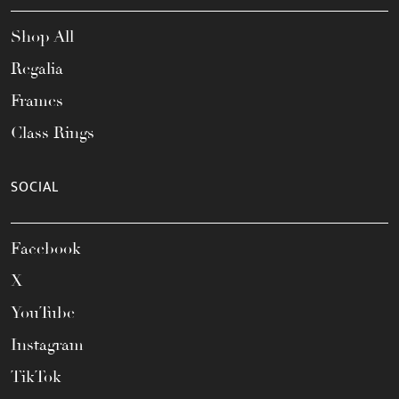
Shop All
Regalia
Frames
Class Rings
SOCIAL
Facebook
X
YouTube
Instagram
TikTok