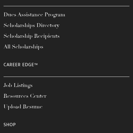
Dues Assistance Program
Scholarships Directory
Scholarship Recipients
All Scholarships
CAREER EDGE™
Job Listings
Resources Center
Upload Resume
SHOP