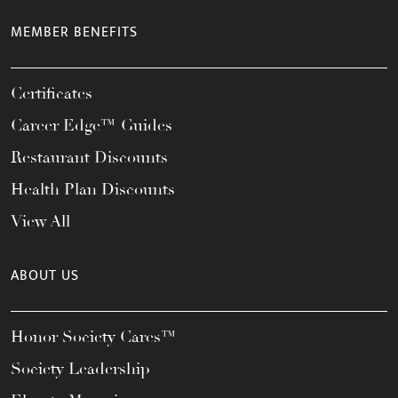
MEMBER BENEFITS
Certificates
Career Edge™ Guides
Restaurant Discounts
Health Plan Discounts
View All
ABOUT US
Honor Society Cares™
Society Leadership