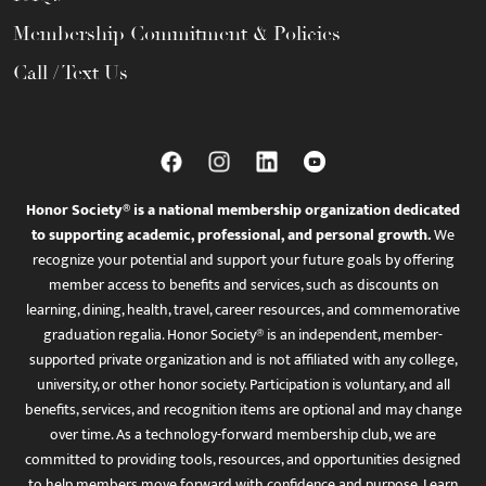
Membership Commitment & Policies
Call / Text Us
Honor Society® is a national membership organization dedicated
to supporting academic, professional, and personal growth.
We
recognize your potential and support your future goals by offering
member access to benefits and services, such as discounts on
learning, dining, health, travel, career resources, and commemorative
graduation regalia. Honor Society® is an independent, member-
supported private organization and is not affiliated with any college,
university, or other honor society. Participation is voluntary, and all
benefits, services, and recognition items are optional and may change
over time. As a technology-forward membership club, we are
committed to providing tools, resources, and opportunities designed
to help members move forward with confidence and purpose. Learn