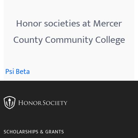
Honor societies at Mercer
County Community College
Psi Beta
SCHOLARSHIPS & GRANTS