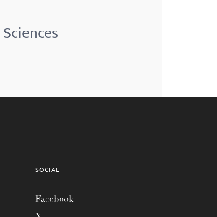
 Sciences
SOCIAL
Facebook
X