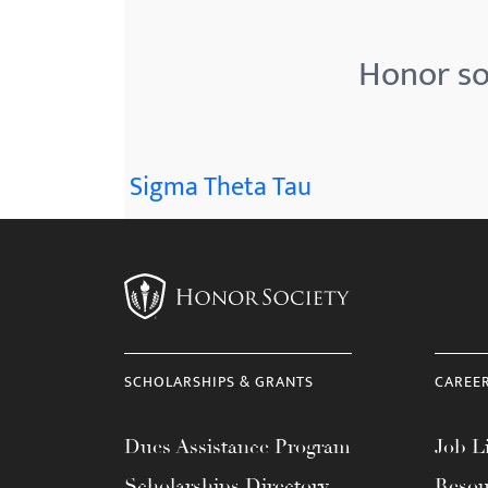
menu.
Honor so
Sigma Theta Tau
SCHOLARSHIPS & GRANTS
CAREE
Dues Assistance Program
Job Li
Scholarships Directory
Resou