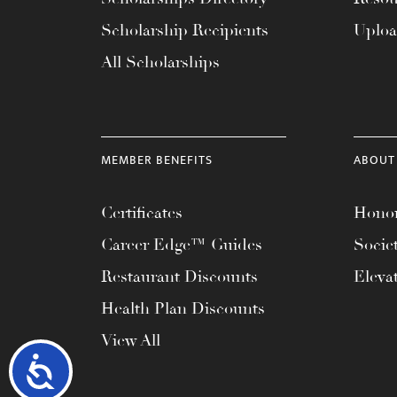
Scholarship Recipients
Uplo
All Scholarships
MEMBER BENEFITS
ABOUT
Certificates
Honor
Career Edge™ Guides
Socie
Restaurant Discounts
Eleva
Health Plan Discounts
View All
Accessibility