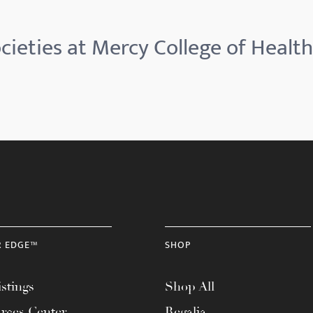
cieties at Mercy College of Health
R EDGE™
SHOP
stings
Shop All
rces Center
Regalia