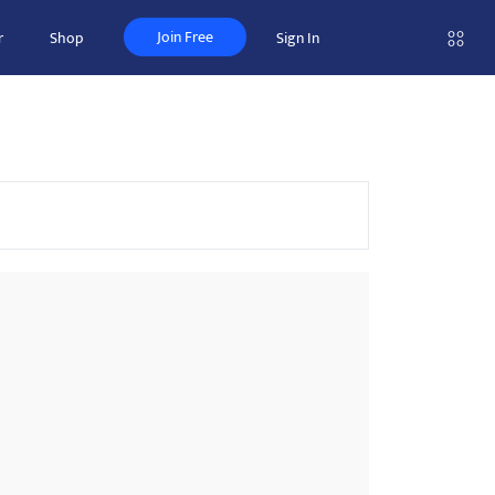
Join Free
r
Shop
Sign In