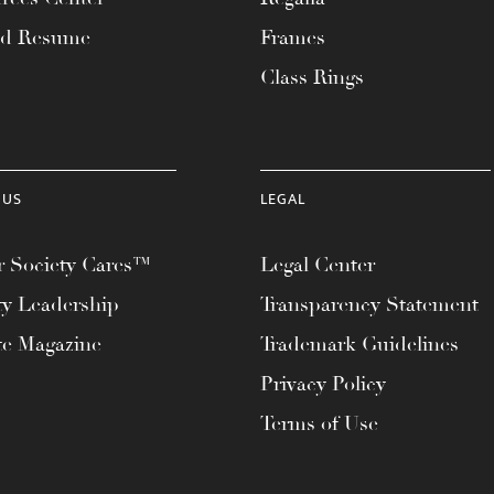
ad Resume
Frames
Class Rings
 US
LEGAL
 Society Cares™
Legal Center
ty Leadership
Transparency Statement
te Magazine
Trademark Guidelines
Privacy Policy
Terms of Use