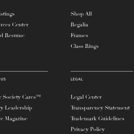
stings
Shop All
rces Center
Regalia
ad Resume
Frames
Class Rings
 US
LEGAL
 Society Cares™
Legal Center
ty Leadership
Transparency Statement
te Magazine
Trademark Guidelines
Privacy Policy