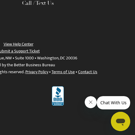
Call / Text Us
View Help Center
ubmit a Support Ticket
ue, NW • Suite 1000 • Washington, DC 20036
d by the Better Business Bureau
ights reserved.
Privacy Policy
•
Terms of Use
•
Contact Us