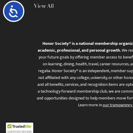
View All
Accessibility
Honor Society® is a national membership organiz
academic, professional, and personal growth.
We rec
your future goals by offering member access to benefi
on learning, dining, health, travel, career resourc
regalia. Honor Society® is an independent, member-sup
not affiliated with any college, university, or other honor
and all benefits, services, and recognition items are op
a technology-forward membership club, we are committ
and opportunities designed to help members move for
Learn more in
our transparency