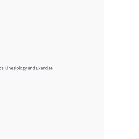
cs;Kinesiology and Exercise