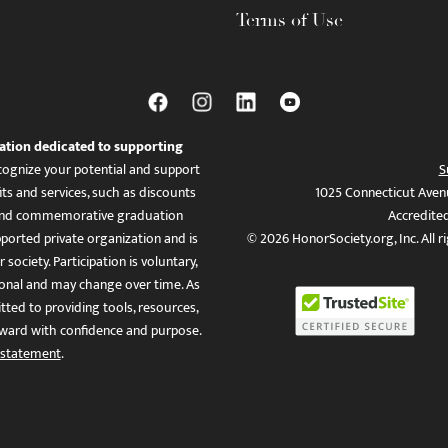
Terms of Use
ation dedicated to supporting
ognize your potential and support
S
ts and services, such as discounts
1025 Connecticut Aven
es, and commemorative graduation
Accredite
ported private organization and is
© 2026 HonorSociety.org, Inc. All r
 society. Participation is voluntary,
tional and may change over time. As
ed to providing tools, resources,
ward with confidence and purpose.
 statement
.