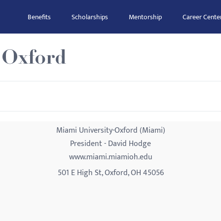
Benefits
Scholarships
Mentorship
Career Cente
-Oxford
Miami University-Oxford (Miami)
President - David Hodge
www.miami.miamioh.edu
501 E High St, Oxford, OH 45056