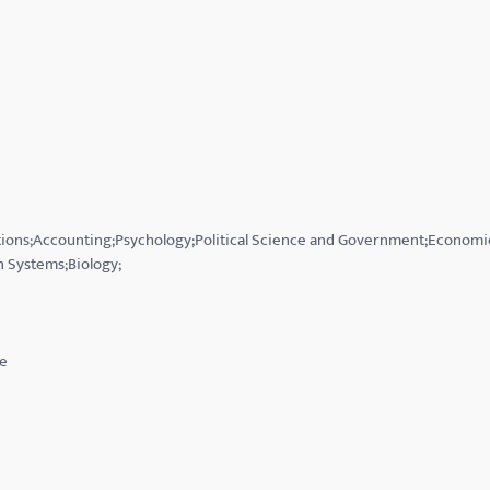
ations;Accounting;Psychology;Political Science and Government;Economi
 Systems;Biology;
ce