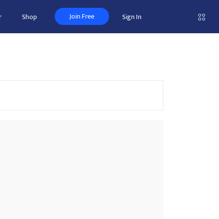
Join Free
r
Shop
Sign In