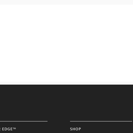
R EDGE™
SHOP