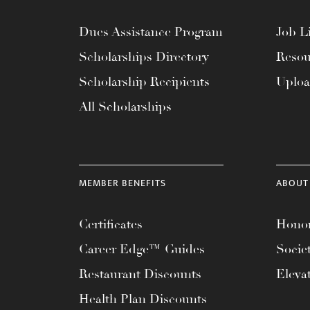
Dues Assistance Program
Job Li
Scholarships Directory
Resou
Scholarship Recipients
Uplo
All Scholarships
MEMBER BENEFITS
ABOUT
Certificates
Honor
Career Edge™ Guides
Socie
Restaurant Discounts
Eleva
Health Plan Discounts