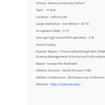
School - Miami University-Oxford
with
Type - - 4 Year
visual
Location - Oxford, OH
disabilities
Large Institution - Enrollment - 16714
who
Acceptance Rate - 0.75
are
using
Average high school GPA admitted - 3.78
a
Alumni Salary -
screen
Popular Majors - Finance;Marketing;Public Rel
reader;
Science;Management Sciences and Information
Press
Masot - Swoop the RedHawk
Control-
Athletic Division - NCAA Division I-FBS
F10
Athletic Conference - Mid-American Conferen
to
Website -
http://miamioh.edu/
open
an
accessibility