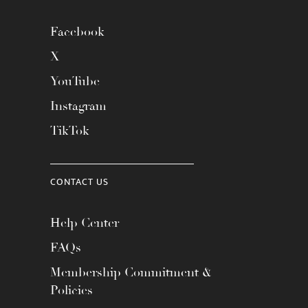
Facebook
X
YouTube
Instagram
TikTok
CONTACT US
Help Center
FAQs
Membership Commitment &
Policies