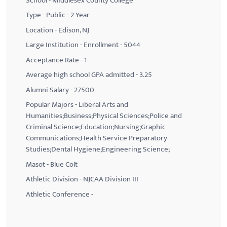
School - Middlesex County College
Type - Public - 2 Year
Location - Edison, NJ
Large Institution - Enrollment - 5044
Acceptance Rate - 1
Average high school GPA admitted - 3.25
Alumni Salary - 27500
Popular Majors - Liberal Arts and
Humanities;Business;Physical Sciences;Police and
Criminal Science;Education;Nursing;Graphic
Communications;Health Service Preparatory
Studies;Dental Hygiene;Engineering Science;
Masot - Blue Colt
Athletic Division - NJCAA Division III
Athletic Conference -