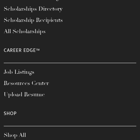
Scholarships Directory
Scholarship Recipients
All Scholarships
CAREER EDGE™
Job Listings
Resources Center
Upload Resume
SHOP
Shop All