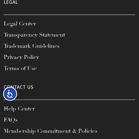
LEGAL
Legal Center
Transparency Statement
Trademark Guidelines
Privacy Policy
Terms of Use
CONTACT US
Accessibility
Help Center
FAQs
Membership Commitment & Policies