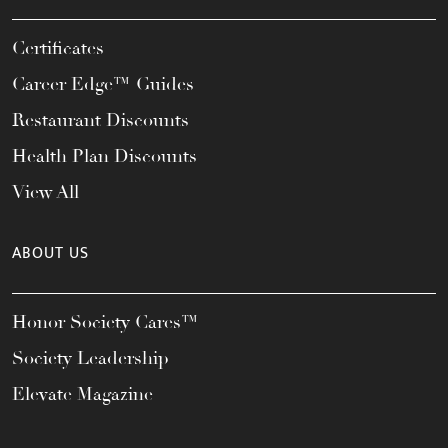
Certificates
Career Edge™ Guides
Restaurant Discounts
Health Plan Discounts
View All
ABOUT US
Honor Society Cares™
Society Leadership
Elevate Magazine