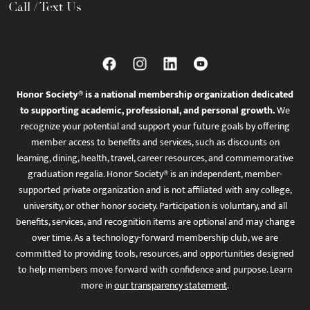
Call / Text Us
Honor Society® is a national membership organization dedicated
to supporting academic, professional, and personal growth.
We
recognize your potential and support your future goals by offering
member access to benefits and services, such as discounts on
learning, dining, health, travel, career resources, and commemorative
graduation regalia. Honor Society® is an independent, member-
supported private organization and is not affiliated with any college,
university, or other honor society. Participation is voluntary, and all
benefits, services, and recognition items are optional and may change
over time. As a technology-forward membership club, we are
committed to providing tools, resources, and opportunities designed
to help members move forward with confidence and purpose. Learn
more in
our transparency statement
.