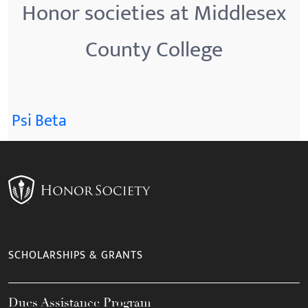
Honor societies at Middlesex
County College
Psi Beta
SCHOLARSHIPS & GRANTS
Dues Assistance Program