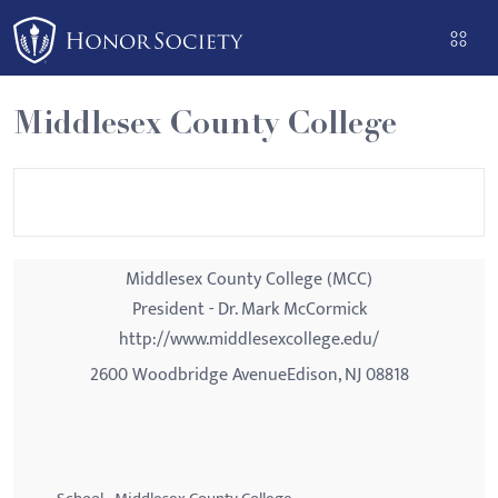
Please
note:
This
website
Middlesex County College
includes
an
accessibility
system.
Middlesex County College (MCC)
President - Dr. Mark McCormick
http://www.middlesexcollege.edu/
2600 Woodbridge AvenueEdison, NJ 08818