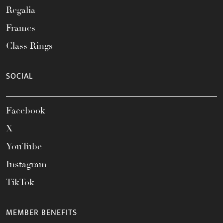
Regalia
Frames
Class Rings
SOCIAL
Facebook
X
YouTube
Instagram
TikTok
MEMBER BENEFITS