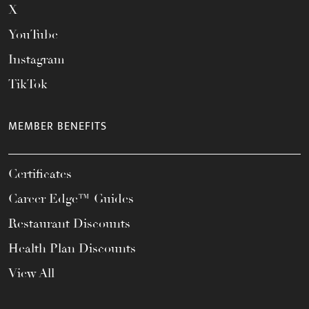
X
YouTube
Instagram
TikTok
MEMBER BENEFITS
Certificates
Career Edge™ Guides
Restaurant Discounts
Health Plan Discounts
View All