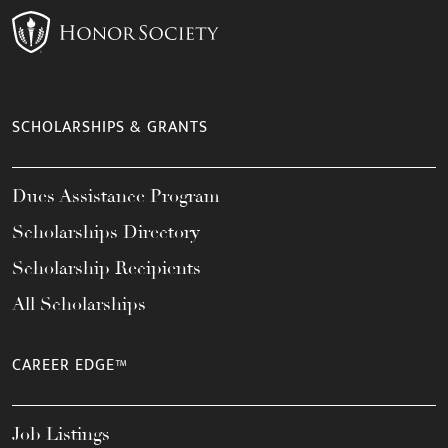
SCHOLARSHIPS & GRANTS
Dues Assistance Program
Scholarships Directory
Scholarship Recipients
All Scholarships
CAREER EDGE™
Job Listings