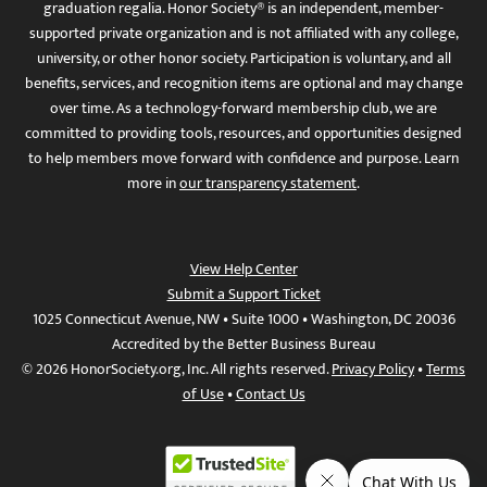
graduation regalia. Honor Society® is an independent, member-
supported private organization and is not affiliated with any college,
university, or other honor society. Participation is voluntary, and all
benefits, services, and recognition items are optional and may change
over time. As a technology-forward membership club, we are
committed to providing tools, resources, and opportunities designed
to help members move forward with confidence and purpose. Learn
more in
our transparency statement
.
View Help Center
Submit a Support Ticket
1025 Connecticut Avenue, NW • Suite 1000 • Washington, DC 20036
Accredited by the Better Business Bureau
© 2026 HonorSociety.org, Inc. All rights reserved.
Privacy Policy
•
Terms
of Use
•
Contact Us