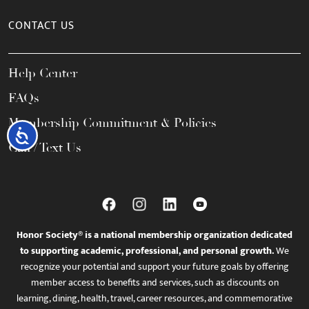
CONTACT US
Help Center
FAQs
Membership Commitment & Policies
Accessibility
Call / Text Us
Honor Society® is a national membership organization dedicated
to supporting academic, professional, and personal growth.
We
recognize your potential and support your future goals by offering
member access to benefits and services, such as discounts on
learning, dining, health, travel, career resources, and commemorative