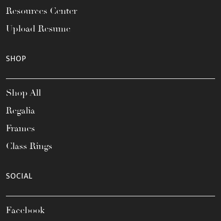
Resources Center
Upload Resume
SHOP
Shop All
Regalia
Frames
Class Rings
SOCIAL
Facebook