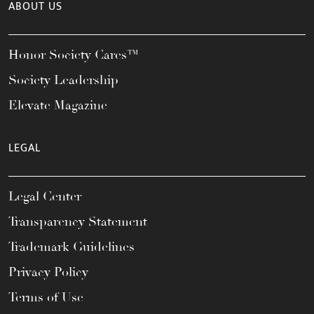
ABOUT US
Honor Society Cares™
Society Leadership
Elevate Magazine
LEGAL
Legal Center
Transparency Statement
Trademark Guidelines
Privacy Policy
Terms of Use