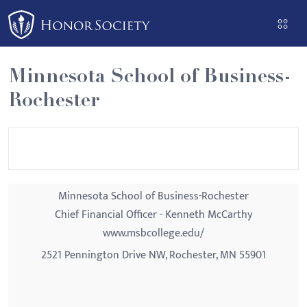
Please
note:
This
website
Minnesota School of Business-
includes
Rochester
an
accessibility
system.
Minnesota School of Business-Rochester
Chief Financial Officer - Kenneth McCarthy
www.msbcollege.edu/
2521 Pennington Drive NW, Rochester, MN 55901