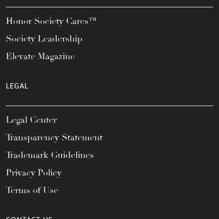
Honor Society Cares™
Society Leadership
Elevate Magazine
LEGAL
Legal Center
Transparency Statement
Trademark Guidelines
Privacy Policy
Terms of Use