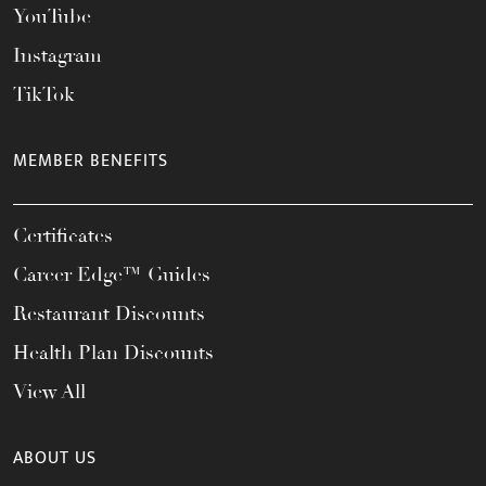
YouTube
Instagram
TikTok
MEMBER BENEFITS
Certificates
Career Edge™ Guides
Restaurant Discounts
Health Plan Discounts
View All
ABOUT US