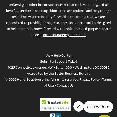
university, or other honor society. Participation is voluntary, and all
benefits, services, and recognition items are optional and may change
over time. As a technology-forward membership club, we are
committed to providing tools, resources, and opportunities designed
to help members move forward with confidence and purpose. Learn
more in
our transparency statement
.
View Help Center
Submit a Support Ticket
1025 Connecticut Avenue, NW • Suite 1000 • Washington, DC 20036
Accredited by the Better Business Bureau
© 2026 HonorSociety.org, Inc. All rights reserved.
Privacy Policy
•
Terms
of Use
•
Contact Us