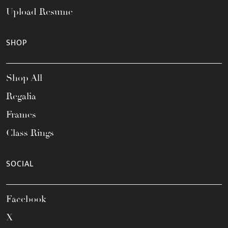
Upload Resume
SHOP
Shop All
Regalia
Frames
Class Rings
SOCIAL
Facebook
X