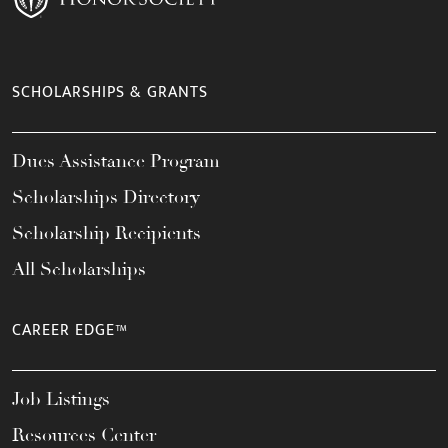
SCHOLARSHIPS & GRANTS
Dues Assistance Program
Scholarships Directory
Scholarship Recipients
All Scholarships
CAREER EDGE™
Job Listings
Resources Center