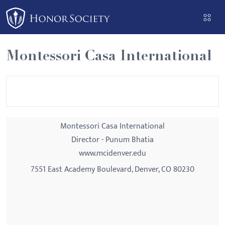
Please
note:
This
website
Montessori Casa International
includes
an
accessibility
system.
Montessori Casa International
Director - Punum Bhatia
www.mcidenver.edu
7551 East Academy Boulevard, Denver, CO 80230