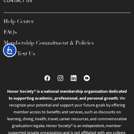
CONTACT US
Help Center
FAQs
Membership Commitment & Policies
Accessibility
Call / Text Us
Honor Society® is a national membership organization dedicated
to supporting academic, professional, and personal growth.
We
recognize your potential and support your future goals by offering
member access to benefits and services, such as discounts on
learning, dining, health, travel, career resources, and commemorative
graduation regalia. Honor Society® is an independent, member-
supported private organization and is not affiliated with any college,