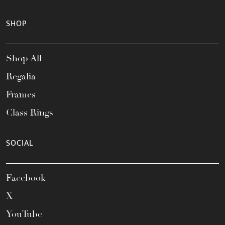
SHOP
Shop All
Regalia
Frames
Class Rings
SOCIAL
Facebook
X
YouTube