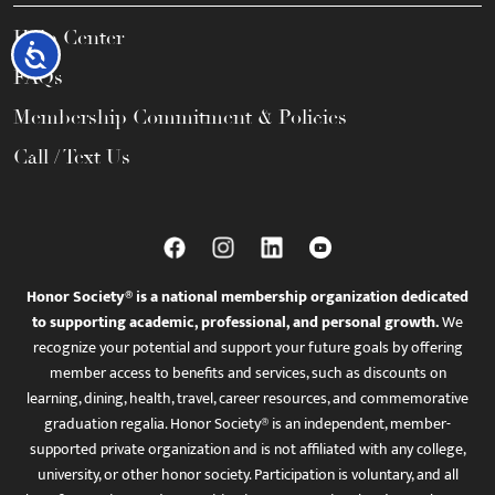
Help Center
Accessibility
FAQs
Membership Commitment & Policies
Call / Text Us
Honor Society® is a national membership organization dedicated
to supporting academic, professional, and personal growth.
We
recognize your potential and support your future goals by offering
member access to benefits and services, such as discounts on
learning, dining, health, travel, career resources, and commemorative
graduation regalia. Honor Society® is an independent, member-
supported private organization and is not affiliated with any college,
university, or other honor society. Participation is voluntary, and all