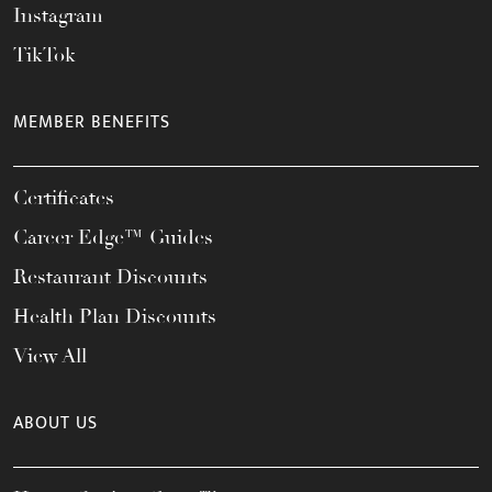
Instagram
TikTok
MEMBER BENEFITS
Certificates
Career Edge™ Guides
Restaurant Discounts
Health Plan Discounts
View All
ABOUT US