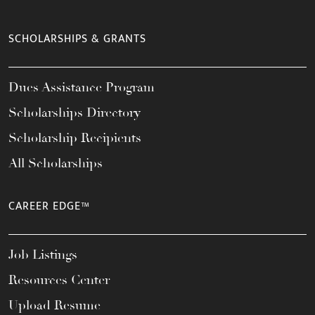
SCHOLARSHIPS & GRANTS
Dues Assistance Program
Scholarships Directory
Scholarship Recipients
All Scholarships
CAREER EDGE™
Job Listings
Resources Center
Upload Resume