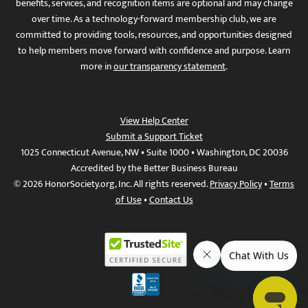
benefits, services, and recognition items are optional and may change
over time. As a technology-forward membership club, we are
committed to providing tools, resources, and opportunities designed
to help members move forward with confidence and purpose. Learn
more in
our transparency statement
.
View Help Center
Submit a Support Ticket
1025 Connecticut Avenue, NW • Suite 1000 • Washington, DC 20036
Accredited by the Better Business Bureau
© 2026 HonorSociety.org, Inc. All rights reserved.
Privacy Policy
•
Terms
of Use
•
Contact Us