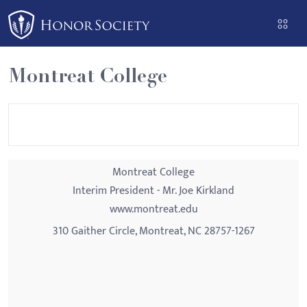
Please
note:
This
website
Montreat College
includes
an
accessibility
system.
Montreat College
Interim President - Mr. Joe Kirkland
www.montreat.edu
310 Gaither Circle, Montreat, NC 28757-1267