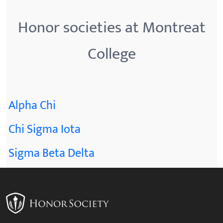
Honor societies at Montreat
College
Alpha Chi
Chi Sigma Iota
Sigma Beta Delta