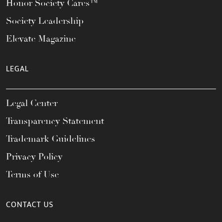
Honor Society Cares™
Society Leadership
Elevate Magazine
LEGAL
Legal Center
Transparency Statement
Trademark Guidelines
Privacy Policy
Terms of Use
CONTACT US