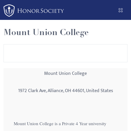
Please
note:
This
website
Mount Union College
includes
an
accessibility
system.
Mount Union College
1972 Clark Ave, Alliance, OH 44601, United States
Mount Union College is a Private 4 Year university