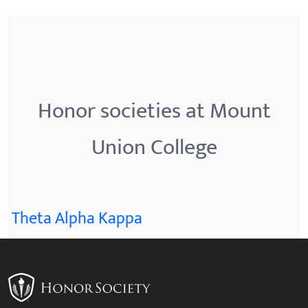
Honor societies at Mount
Union College
Theta Alpha Kappa