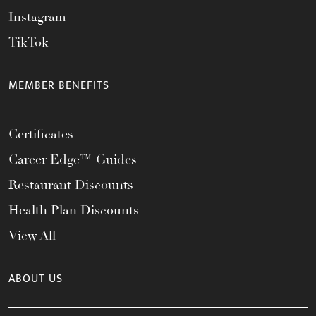
Instagram
TikTok
MEMBER BENEFITS
Certificates
Career Edge™ Guides
Restaurant Discounts
Health Plan Discounts
View All
ABOUT US