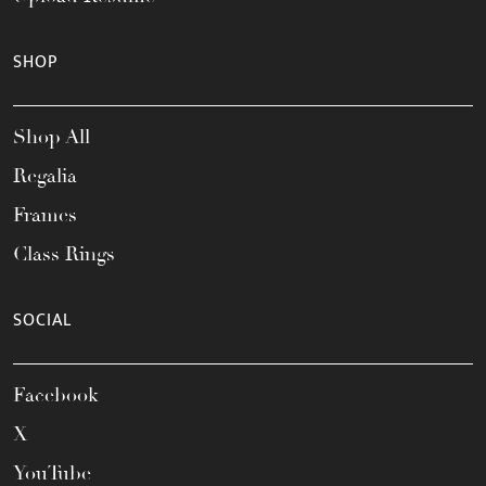
SHOP
Shop All
Regalia
Frames
Class Rings
SOCIAL
Facebook
X
YouTube