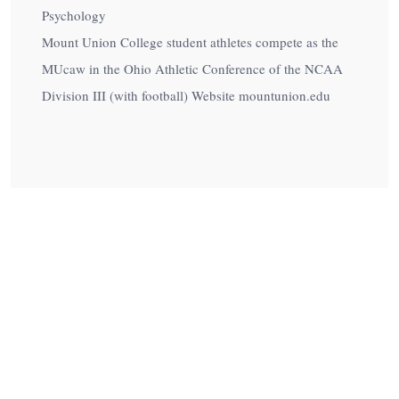
Psychology
Mount Union College student athletes compete as the
MUcaw in the Ohio Athletic Conference of the NCAA
Division III (with football) Website mountunion.edu