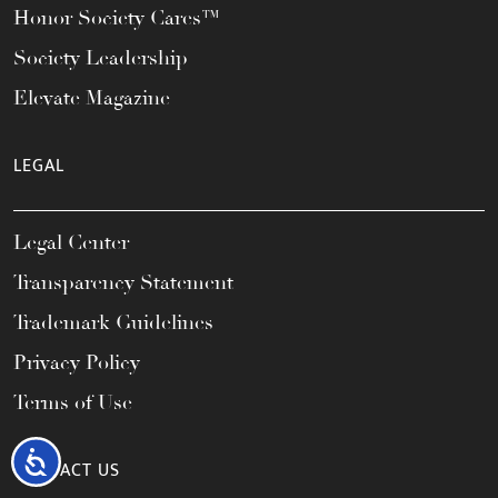
Honor Society Cares™
Society Leadership
Elevate Magazine
LEGAL
Legal Center
Transparency Statement
Trademark Guidelines
Privacy Policy
Terms of Use
Accessibility
CONTACT US