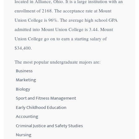
located in Alliance, Ohio. It is a large institution with an
enrollment of 2168. The acceptance rate at Mount
Union College is
96%
. The average high school GPA
admitted into Mount Union College is 3.44. Mount
Union College go on to earn a starting salary of
$34,400
.
The most popular undergraduate majors are:
Business
Marketing
Biology
Sport and Fitness Management
Early Childhood Education
Accounting
Criminal Justice and Safety Studies
Nursing