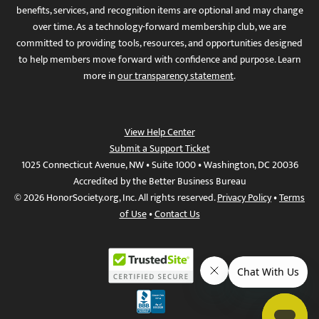
benefits, services, and recognition items are optional and may change
over time. As a technology-forward membership club, we are
committed to providing tools, resources, and opportunities designed
to help members move forward with confidence and purpose. Learn
more in
our transparency statement
.
View Help Center
Submit a Support Ticket
1025 Connecticut Avenue, NW • Suite 1000 • Washington, DC 20036
Accredited by the Better Business Bureau
© 2026 HonorSociety.org, Inc. All rights reserved.
Privacy Policy
•
Terms
of Use
•
Contact Us