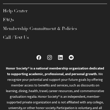
Help Center
FAQs
Membership Commitment & Policies
Call / Text Us
Honor Society® is a national membership organization dedicated
to supporting academic, professional, and personal growth.
We
recognize your potential and support your future goals by offering
member access to benefits and services, such as discounts on
learning, dining, health, travel, career resources, and commemorative
graduation regalia. Honor Society® is an independent, member-
supported private organization and is not affiliated with any college,
university, or other honor society. Participation is voluntary, and all