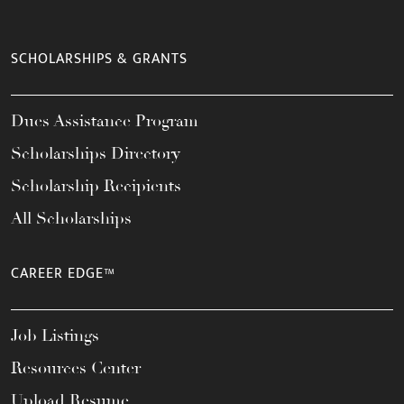
SCHOLARSHIPS & GRANTS
Dues Assistance Program
Scholarships Directory
Scholarship Recipients
All Scholarships
CAREER EDGE™
Job Listings
Resources Center
Upload Resume