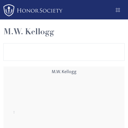
Please
note:
This
website
M.W. Kellogg
includes
an
accessibility
system.
M.W. Kellogg
: