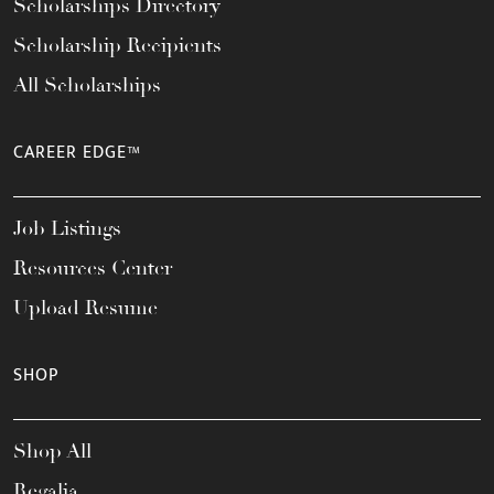
Scholarships Directory
Scholarship Recipients
All Scholarships
CAREER EDGE™
Job Listings
Resources Center
Upload Resume
SHOP
Shop All
Regalia