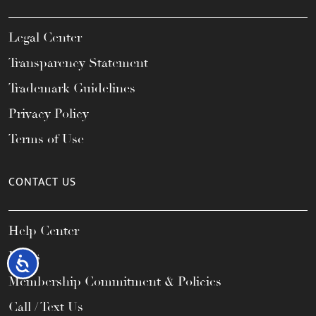
Legal Center
Transparency Statement
Trademark Guidelines
Privacy Policy
Terms of Use
CONTACT US
Help Center
FAQs
Accessibility
Membership Commitment & Policies
Call / Text Us