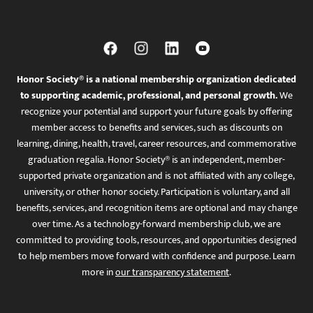
Honor Society® is a national membership organization dedicated
to supporting academic, professional, and personal growth.
We
recognize your potential and support your future goals by offering
member access to benefits and services, such as discounts on
learning, dining, health, travel, career resources, and commemorative
graduation regalia. Honor Society® is an independent, member-
supported private organization and is not affiliated with any college,
university, or other honor society. Participation is voluntary, and all
benefits, services, and recognition items are optional and may change
over time. As a technology-forward membership club, we are
committed to providing tools, resources, and opportunities designed
to help members move forward with confidence and purpose. Learn
more in
our transparency statement
.