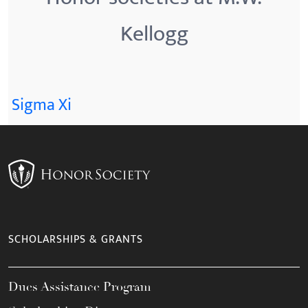
Kellogg
Sigma Xi
SCHOLARSHIPS & GRANTS
Dues Assistance Program