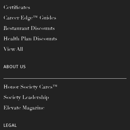
Certificates
Career Edge™ Guides
Restaurant Discounts
Health Plan Discounts
View All
ABOUT US
Honor Society Cares™
Society Leadership
Elevate Magazine
LEGAL