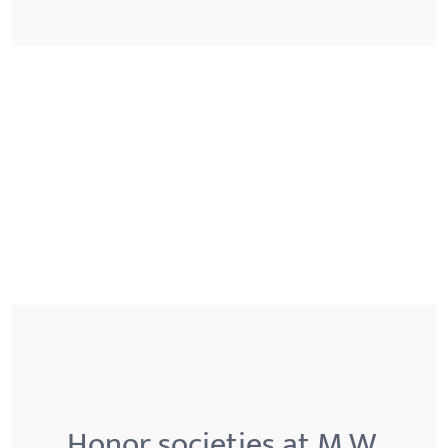
Honor societies at M.W.