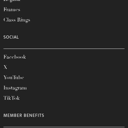
Frames
Class Rings
SOCIAL
Facebook
X
YouTube
Instagram
TikTok
MEMBER BENEFITS