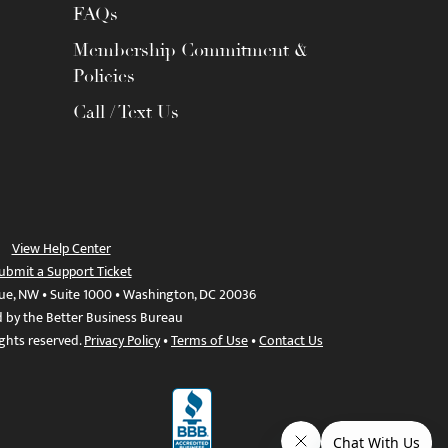
FAQs
Membership Commitment &
Policies
Call / Text Us
View Help Center
ubmit a Support Ticket
ue, NW • Suite 1000 • Washington, DC 20036
d by the Better Business Bureau
ights reserved.
Privacy Policy
•
Terms of Use
•
Contact Us