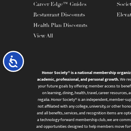
Career Edge™ Guides
Socie
Restaurant Discounts
Eleva
Health Plan Discounts
View All
Accessibility
Honor Society® is a national membership organiz
academic, professional, and personal growth.
We rec
your future goals by offering member access to benefi
on learning, dining, health, travel, career resourc
regalia. Honor Society® is an independent, member-sup
not affiliated with any college, university, or other honor
and all benefits, services, and recognition items are op
a technology-forward membership club, we are committ
and opportunities designed to help members move for