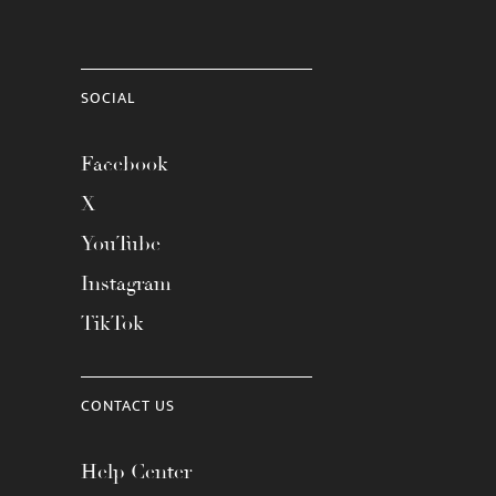
SOCIAL
Facebook
X
YouTube
Instagram
TikTok
CONTACT US
Help Center