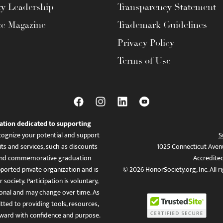
ty Leadership
Transparency Statement
te Magazine
Trademark Guidelines
Privacy Policy
Terms of Use
ation dedicated to supporting
ognize your potential and support
S
ts and services, such as discounts
1025 Connecticut Aven
es, and commemorative graduation
Accredite
ported private organization and is
© 2026 HonorSociety.org, Inc. All r
 society. Participation is voluntary,
tional and may change over time. As
ed to providing tools, resources,
ward with confidence and purpose.