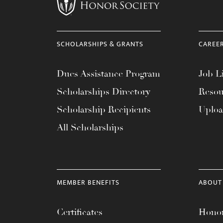
menu.
SCHOLARSHIPS & GRANTS
CAREE
Dues Assistance Program
Job Li
Scholarships Directory
Resou
Scholarship Recipients
Uplo
All Scholarships
MEMBER BENEFITS
ABOUT
Certificates
Honor