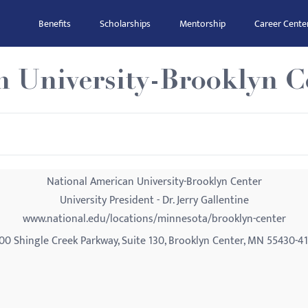
Benefits
Scholarships
Mentorship
Career Cente
n University-Brooklyn C
National American University-Brooklyn Center
University President - Dr. Jerry Gallentine
www.national.edu/locations/minnesota/brooklyn-center
00 Shingle Creek Parkway, Suite 130, Brooklyn Center, MN 55430-4