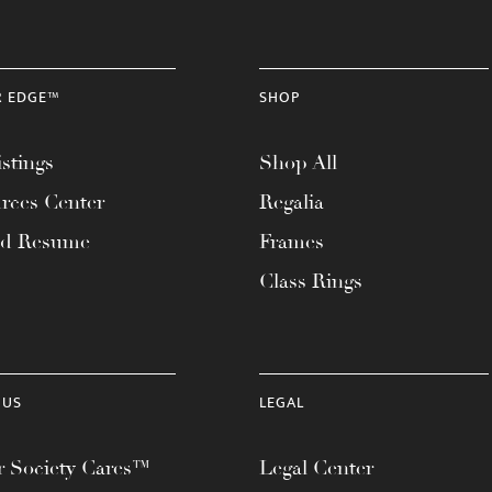
R EDGE™
SHOP
stings
Shop All
rces Center
Regalia
ad Resume
Frames
Class Rings
 US
LEGAL
 Society Cares™
Legal Center