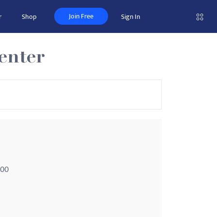
Join Free
r
Shop
Sign In
enter
100