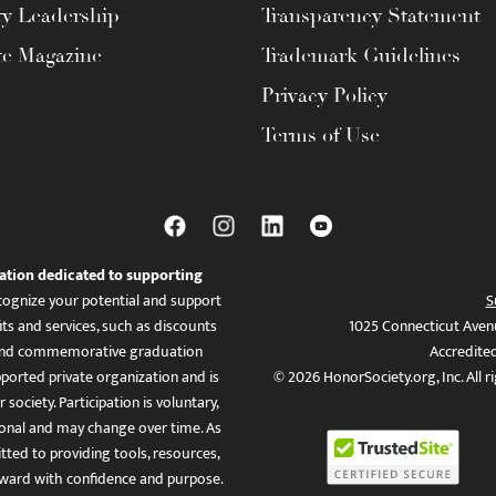
ty Leadership
Transparency Statement
te Magazine
Trademark Guidelines
Privacy Policy
Terms of Use
ation dedicated to supporting
ognize your potential and support
S
ts and services, such as discounts
1025 Connecticut Aven
es, and commemorative graduation
Accredite
ported private organization and is
© 2026 HonorSociety.org, Inc. All r
 society. Participation is voluntary,
tional and may change over time. As
ed to providing tools, resources,
ward with confidence and purpose.