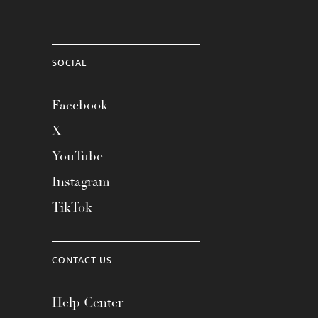
SOCIAL
Facebook
X
YouTube
Instagram
TikTok
CONTACT US
Help Center