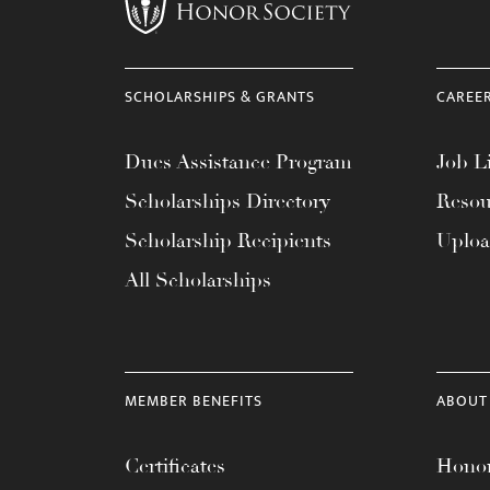
menu.
SCHOLARSHIPS & GRANTS
CAREE
Dues Assistance Program
Job Li
Scholarships Directory
Resou
Scholarship Recipients
Uplo
All Scholarships
MEMBER BENEFITS
ABOUT
Certificates
Honor