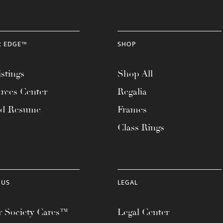
R EDGE™
SHOP
stings
Shop All
rces Center
Regalia
ad Resume
Frames
Class Rings
 US
LEGAL
 Society Cares™
Legal Center