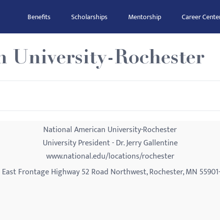
Benefits
Scholarships
Mentorship
Career Cente
n University-Rochester
National American University-Rochester
University President - Dr. Jerry Gallentine
www.national.edu/locations/rochester
 East Frontage Highway 52 Road Northwest, Rochester, MN 55901