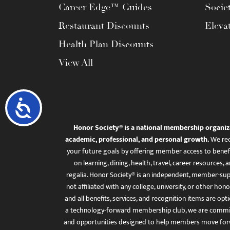
Career Edge™ Guides
Socie
Restaurant Discounts
Eleva
Health Plan Discounts
View All
Accessibility
Honor Society® is a national membership organiz
academic, professional, and personal growth.
We rec
your future goals by offering member access to benefi
on learning, dining, health, travel, career resourc
regalia. Honor Society® is an independent, member-sup
not affiliated with any college, university, or other honor
and all benefits, services, and recognition items are op
a technology-forward membership club, we are committ
and opportunities designed to help members move for