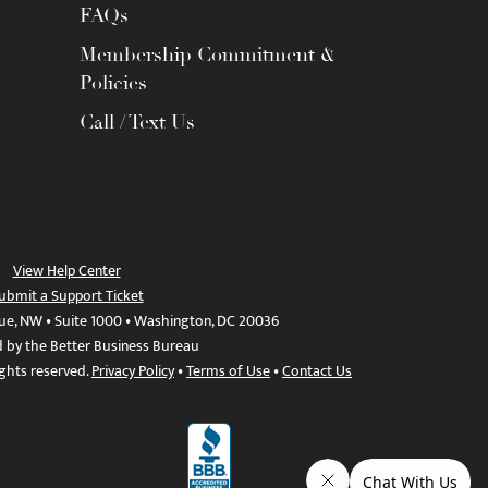
FAQs
Membership Commitment &
Policies
Call / Text Us
View Help Center
ubmit a Support Ticket
ue, NW • Suite 1000 • Washington, DC 20036
d by the Better Business Bureau
ights reserved.
Privacy Policy
•
Terms of Use
•
Contact Us