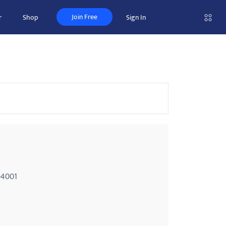
Join Free
r
Shop
Sign In
-4001