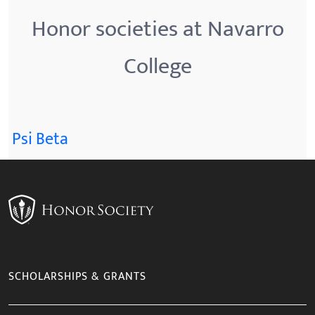
Honor societies at Navarro
College
Psi Beta
SCHOLARSHIPS & GRANTS