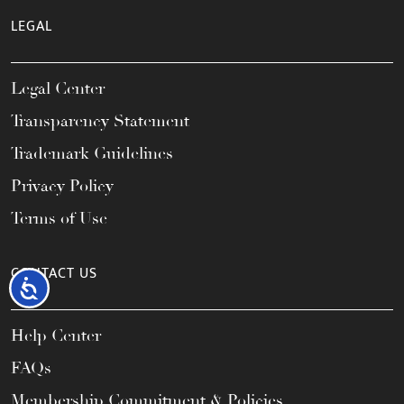
LEGAL
Legal Center
Transparency Statement
Trademark Guidelines
Privacy Policy
Terms of Use
CONTACT US
Accessibility
Help Center
FAQs
Membership Commitment & Policies