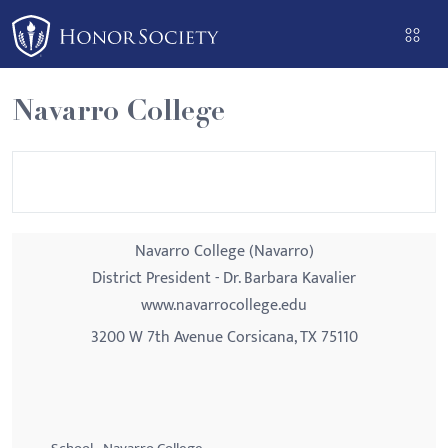
Please
note:
This
website
Navarro College
includes
an
accessibility
system.
Navarro College (Navarro)
District President - Dr. Barbara Kavalier
www.navarrocollege.edu
3200 W 7th Avenue Corsicana, TX 75110