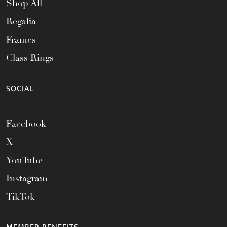
Shop All
Regalia
Frames
Class Rings
SOCIAL
Facebook
X
YouTube
Instagram
TikTok