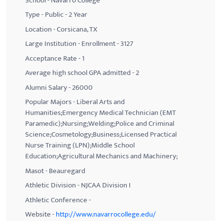
School - Navarro College
Type - Public - 2 Year
Location - Corsicana, TX
Large Institution - Enrollment - 3127
Acceptance Rate - 1
Average high school GPA admitted - 2
Alumni Salary - 26000
Popular Majors - Liberal Arts and
Humanities;Emergency Medical Technician (EMT
Paramedic);Nursing;Welding;Police and Criminal
Science;Cosmetology;Business;Licensed Practical
Nurse Training (LPN);Middle School
Education;Agricultural Mechanics and Machinery;
Masot - Beauregard
Athletic Division - NJCAA Division I
Athletic Conference -
Website -
http://www.navarrocollege.edu/