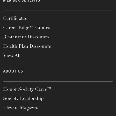
MEMBER BENEFITS
Certificates
Career Edge™ Guides
Restaurant Discounts
Health Plan Discounts
View All
ABOUT US
Honor Society Cares™
Society Leadership
Elevate Magazine