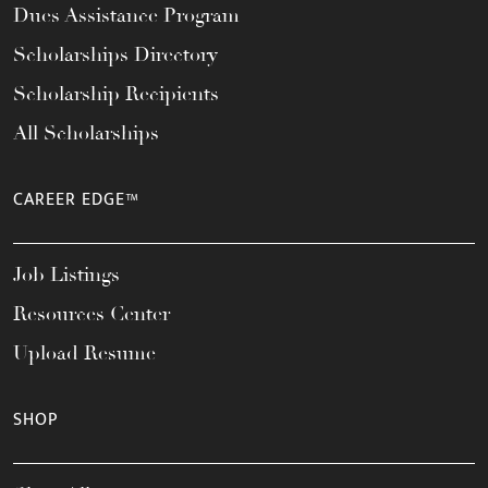
Dues Assistance Program
Scholarships Directory
Scholarship Recipients
All Scholarships
CAREER EDGE™
Job Listings
Resources Center
Upload Resume
SHOP