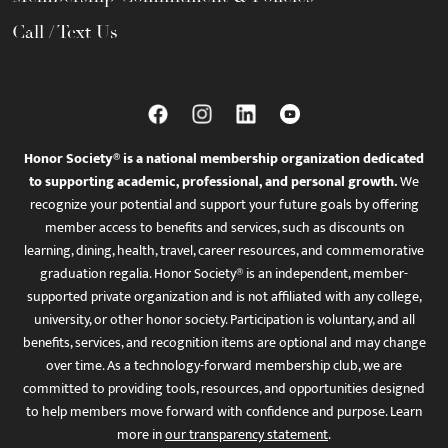
Call / Text Us
Honor Society® is a national membership organization dedicated
to supporting academic, professional, and personal growth.
We
recognize your potential and support your future goals by offering
member access to benefits and services, such as discounts on
learning, dining, health, travel, career resources, and commemorative
graduation regalia. Honor Society® is an independent, member-
supported private organization and is not affiliated with any college,
university, or other honor society. Participation is voluntary, and all
benefits, services, and recognition items are optional and may change
over time. As a technology-forward membership club, we are
committed to providing tools, resources, and opportunities designed
to help members move forward with confidence and purpose. Learn
more in
our transparency statement
.