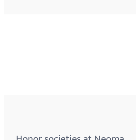
Honor societies at Neoma