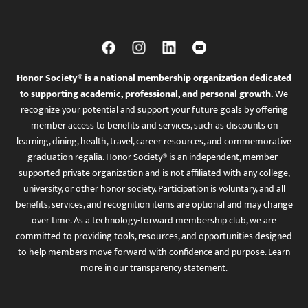
Honor Society® is a national membership organization dedicated
to supporting academic, professional, and personal growth.
We
recognize your potential and support your future goals by offering
member access to benefits and services, such as discounts on
learning, dining, health, travel, career resources, and commemorative
graduation regalia. Honor Society® is an independent, member-
supported private organization and is not affiliated with any college,
university, or other honor society. Participation is voluntary, and all
benefits, services, and recognition items are optional and may change
over time. As a technology-forward membership club, we are
committed to providing tools, resources, and opportunities designed
to help members move forward with confidence and purpose. Learn
more in
our transparency statement
.