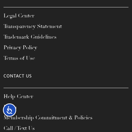
Legal Center
Transparency Statement
Trademark Guidelines
Privacy Policy
Terms of Use
CONTACT US
Help Center
FAQs
Accessibility
Membership Commitment & Policies
Call / Text Us