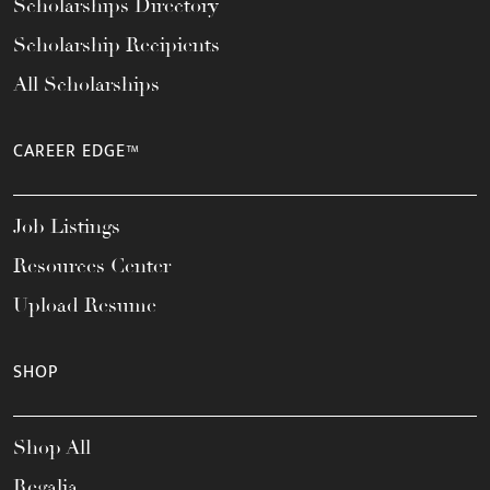
Scholarships Directory
Scholarship Recipients
All Scholarships
CAREER EDGE™
Job Listings
Resources Center
Upload Resume
SHOP
Shop All
Regalia