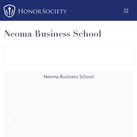
Please
note:
This
website
Neoma Business School
includes
an
accessibility
system.
Neoma Business School
: