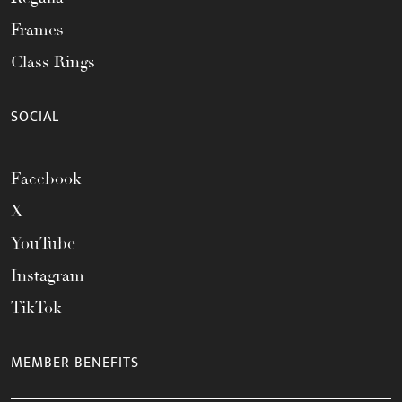
Frames
Class Rings
SOCIAL
Facebook
X
YouTube
Instagram
TikTok
MEMBER BENEFITS