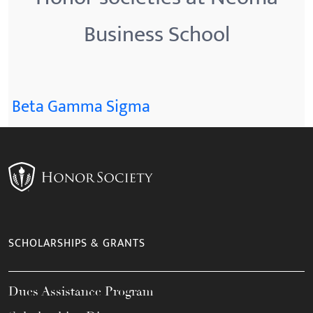
Business School
Beta Gamma Sigma
SCHOLARSHIPS & GRANTS
Dues Assistance Program