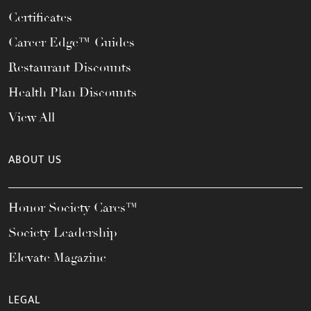
Certificates
Career Edge™ Guides
Restaurant Discounts
Health Plan Discounts
View All
ABOUT US
Honor Society Cares™
Society Leadership
Elevate Magazine
LEGAL