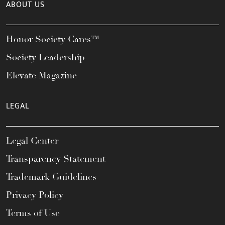
ABOUT US
Honor Society Cares™
Society Leadership
Elevate Magazine
LEGAL
Legal Center
Transparency Statement
Trademark Guidelines
Privacy Policy
Terms of Use