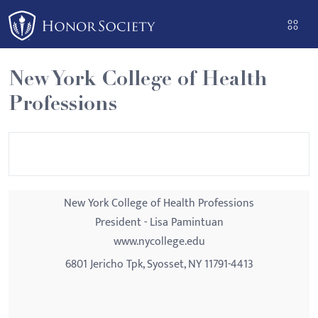
Please
note:
This
website
New York College of Health
includes
Professions
an
accessibility
system.
New York College of Health Professions
President - Lisa Pamintuan
www.nycollege.edu
6801 Jericho Tpk, Syosset, NY 11791-4413