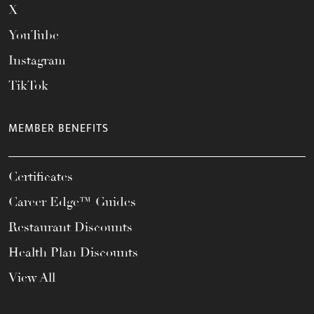
X
YouTube
Instagram
TikTok
MEMBER BENEFITS
Certificates
Career Edge™ Guides
Restaurant Discounts
Health Plan Discounts
View All