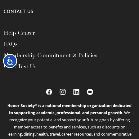
CONTACT US
Help Center
FAQs
Membership Commitment & Policies
Accessibility
Call / Text Us
Honor Society® is a national membership organization dedicated
to supporting academic, professional, and personal growth.
We
recognize your potential and support your future goals by offering
member access to benefits and services, such as discounts on
learning, dining, health, travel, career resources, and commemorative