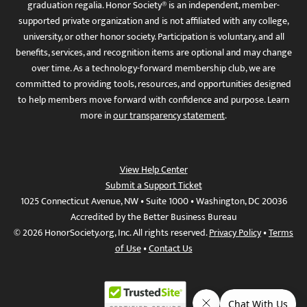
graduation regalia. Honor Society® is an independent, member-
supported private organization and is not affiliated with any college,
university, or other honor society. Participation is voluntary, and all
benefits, services, and recognition items are optional and may change
over time. As a technology-forward membership club, we are
committed to providing tools, resources, and opportunities designed
to help members move forward with confidence and purpose. Learn
more in
our transparency statement
.
View Help Center
Submit a Support Ticket
1025 Connecticut Avenue, NW • Suite 1000 • Washington, DC 20036
Accredited by the Better Business Bureau
© 2026 HonorSociety.org, Inc. All rights reserved.
Privacy Policy
•
Terms
of Use
•
Contact Us