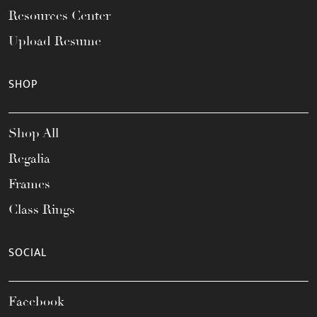
Resources Center
Upload Resume
SHOP
Shop All
Regalia
Frames
Class Rings
SOCIAL
Facebook