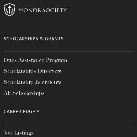
SCHOLARSHIPS & GRANTS
Dues Assistance Program
Scholarships Directory
Scholarship Recipients
All Scholarships
CAREER EDGE™
Job Listings