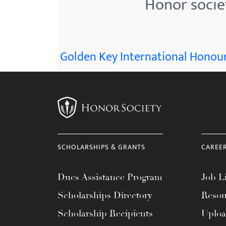
Honor socie
menu.
Golden Key International Honour
SCHOLARSHIPS & GRANTS
CAREE
Dues Assistance Program
Job Li
Scholarships Directory
Resou
Scholarship Recipients
Uplo