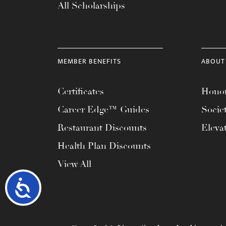
All Scholarships
MEMBER BENEFITS
ABOUT
Certificates
Honor
Career Edge™ Guides
Socie
Restaurant Discounts
Eleva
Health Plan Discounts
View All
Accessibility