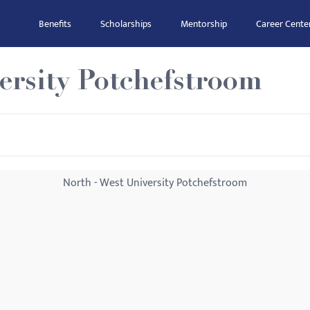
Benefits
Scholarships
Mentorship
Career Cente
ersity Potchefstroom
North - West University Potchefstroom