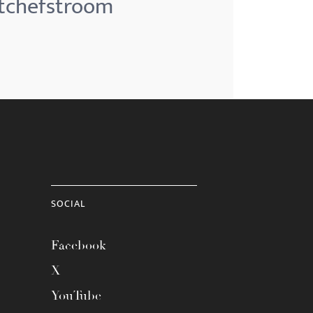
otchefstroom
SOCIAL
Facebook
X
YouTube