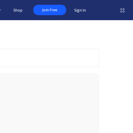
Join Free
r
Shop
Sign In