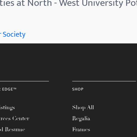
ties at North - West University P
 Society
R EDGE™
SHOP
stings
Shop All
rces Center
Regalia
ad Resume
Frames