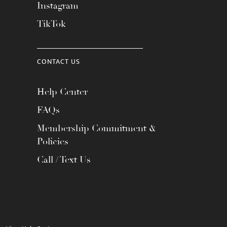
Instagram
TikTok
CONTACT US
Help Center
FAQs
Membership Commitment &
Policies
Call / Text Us