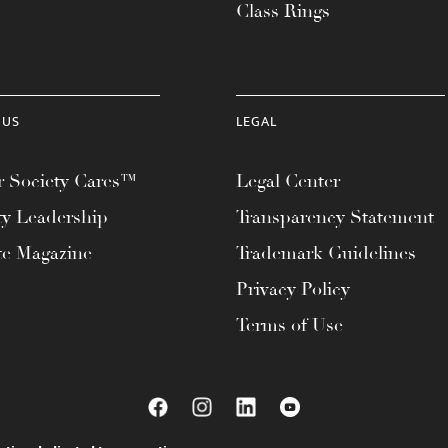
Class Rings
 US
LEGAL
 Society Cares™
Legal Center
ty Leadership
Transparency Statement
te Magazine
Trademark Guidelines
Privacy Policy
Terms of Use