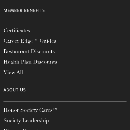
MEMBER BENEFITS
Certificates
Career Edge™ Guides
Restaurant Discounts
Health Plan Discounts
View All
ABOUT US
Honor Society Cares™
Society Leadership