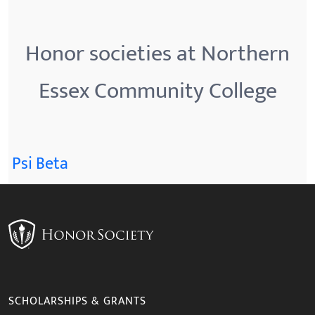
Honor societies at Northern
Essex Community College
Psi Beta
SCHOLARSHIPS & GRANTS