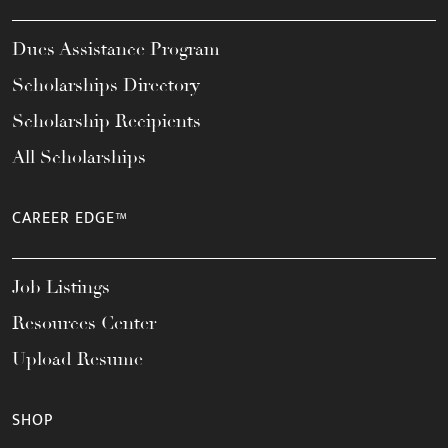
Dues Assistance Program
Scholarships Directory
Scholarship Recipients
All Scholarships
CAREER EDGE™
Job Listings
Resources Center
Upload Resume
SHOP