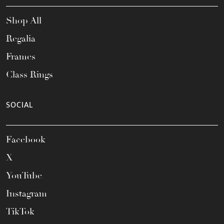
Shop All
Regalia
Frames
Class Rings
SOCIAL
Facebook
X
YouTube
Instagram
TikTok