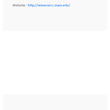
Website -
http://www.necc.mass.edu/