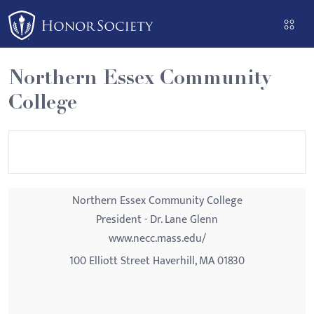
Please
note:
This
website
Northern Essex Community
includes
College
an
accessibility
system.
Northern Essex Community College
President - Dr. Lane Glenn
www.necc.mass.edu/
100 Elliott Street Haverhill, MA 01830