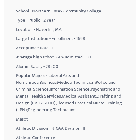
School - Northern Essex Community College
Type - Public - 2 Year
Location - Haverhill, MA
Large Institution - Enrollment - 1698
Acceptance Rate - 1
Average high school GPA admitted - 1.8
Alumni Salary - 28500
Popular Majors - Liberal Arts and
Humanities;Business;Medical Technician;Police and
Criminal Science;Information Science;Psychiatric and
Mental Health Services;Medical Assistant;Drafting and
Design (CAD/CADD);Licensed Practical Nurse Training
(LPN);Engineering Technician;
Masot -
Athletic Division - NJCAA Division III
Athletic Conference -