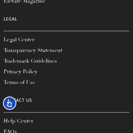
Elevate Magazine
LEGAL
Legal Center
Transparency Statement
Trademark Guidelines
Privacy Policy
Terms of Use
CONTACT US
Accessibility
Help Center
FAQs