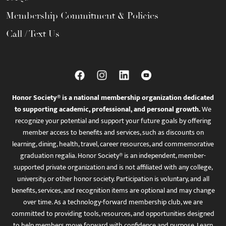
Membership Commitment & Policies
Call / Text Us
Honor Society® is a national membership organization dedicated
to supporting academic, professional, and personal growth.
We
recognize your potential and support your future goals by offering
member access to benefits and services, such as discounts on
learning, dining, health, travel, career resources, and commemorative
graduation regalia. Honor Society® is an independent, member-
supported private organization and is not affiliated with any college,
university, or other honor society. Participation is voluntary, and all
benefits, services, and recognition items are optional and may change
over time. As a technology-forward membership club, we are
committed to providing tools, resources, and opportunities designed
to help members move forward with confidence and purpose. Learn