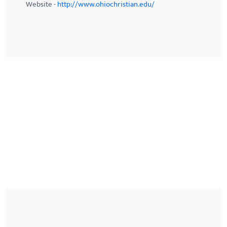
Website -
http://www.ohiochristian.edu/