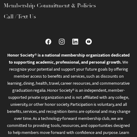
Membership Commitment & Policies
Call / Text Us
Honor Society® is a national membership organization dedicated
to supporting academic, professional, and personal growth.
We
recognize your potential and support your future goals by offering
member access to benefits and services, such as discounts on
learning, dining, health, travel, career resources, and commemorative
graduation regalia. Honor Society® is an independent, member-
supported private organization and is not affiliated with any college,
university, or other honor society. Participation is voluntary, and all
benefits, services, and recognition items are optional and may change
over time. As a technology-forward membership club, we are
committed to providing tools, resources, and opportunities designed
to help members move forward with confidence and purpose. Learn