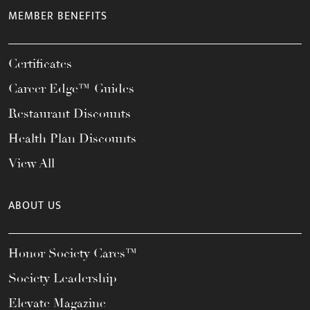
MEMBER BENEFITS
Certificates
Career Edge™ Guides
Restaurant Discounts
Health Plan Discounts
View All
ABOUT US
Honor Society Cares™
Society Leadership
Elevate Magazine