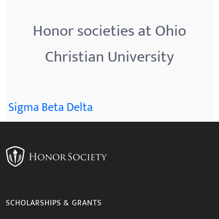
Honor societies at Ohio
Christian University
Sigma Beta Delta
SCHOLARSHIPS & GRANTS