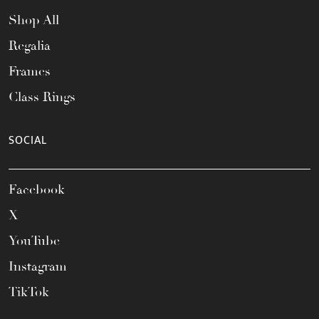
Shop All
Regalia
Frames
Class Rings
SOCIAL
Facebook
X
YouTube
Instagram
TikTok