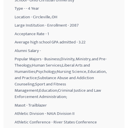
School - Ohio Christian University
Type - - 4 Year
Location - Circleville, OH
Large Institution - Enrollment - 2087
Acceptance Rate - 1
Average high school GPA admitted - 3.22
Alumni Salary -
Popular Majors - Business;Divinity, Ministry, and Pre-
Theology;Human Services;Liberal Arts and
Humanities;Psychology;Nursing Science, Education,
and Practice;Substance Abuse and Addiction
Counseling;Sport and Fitness
Management;Education;Criminal Justice and Law
Enforcement Administration;
Masot - Trailblazer
Athletic Division - NAIA Division II
Athletic Conference - River States Conference