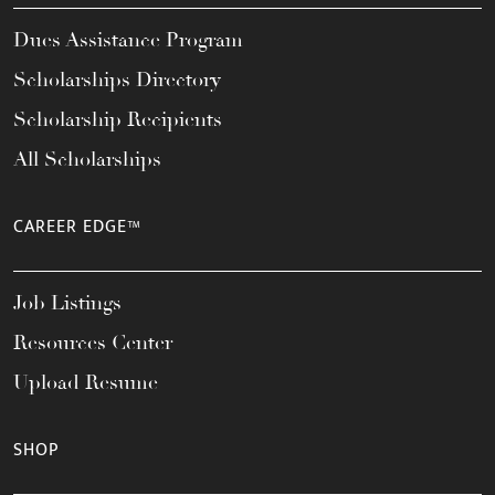
Dues Assistance Program
Scholarships Directory
Scholarship Recipients
All Scholarships
CAREER EDGE™
Job Listings
Resources Center
Upload Resume
SHOP