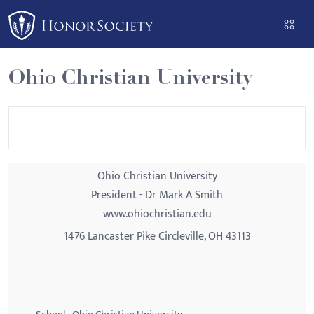
Please
note:
This
website
Ohio Christian University
includes
an
accessibility
system.
Ohio Christian University
President - Dr Mark A Smith
www.ohiochristian.edu
1476 Lancaster Pike Circleville, OH 43113