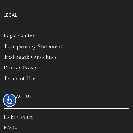
LEGAL
Legal Center
Transparency Statement
Trademark Guidelines
Privacy Policy
Terms of Use
CONTACT US
Accessibility
Help Center
FAQs