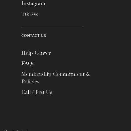
Instagram
TikTok
CONTACT US
Help Center
FAQs
Membership Commitment &
Policies
Call / Text Us