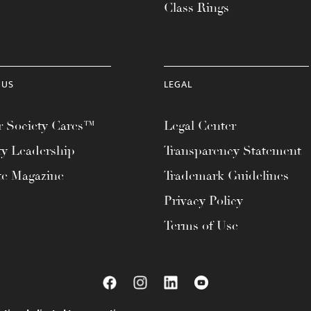
Class Rings
 US
LEGAL
 Society Cares™
Legal Center
ty Leadership
Transparency Statement
te Magazine
Trademark Guidelines
Privacy Policy
Terms of Use