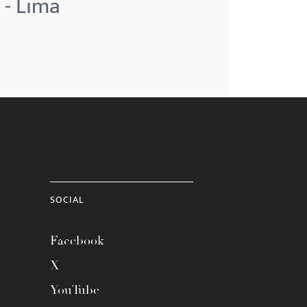
 - Lima
SOCIAL
Facebook
X
YouTube