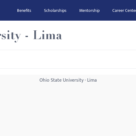
Benefits
Scholarships
Mentorship
Career Cente
sity - Lima
Ohio State University - Lima