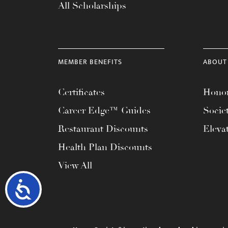
All Scholarships
MEMBER BENEFITS
ABOUT
Certificates
Honor
Career Edge™ Guides
Socie
Restaurant Discounts
Eleva
Health Plan Discounts
View All
Accessibility