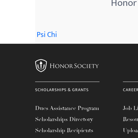
Honor 
menu.
Psi Chi
SCHOLARSHIPS & GRANTS
CAREE
Dues Assistance Program
Job Li
Scholarships Directory
Resou
Scholarship Recipients
Uplo