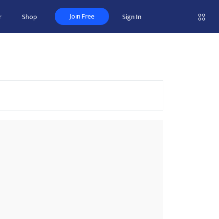
Join Free
r
Shop
Sign In