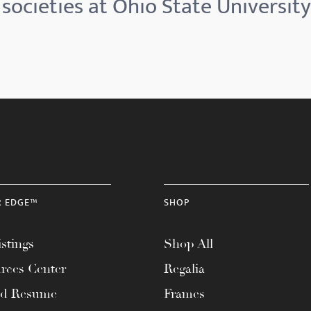
societies at Ohio State University
R EDGE™
SHOP
stings
Shop All
rces Center
Regalia
ad Resume
Frames