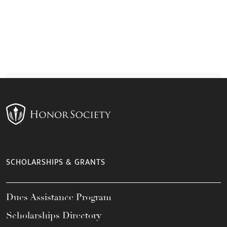
SCHOLARSHIPS & GRANTS
Dues Assistance Program
Scholarships Directory