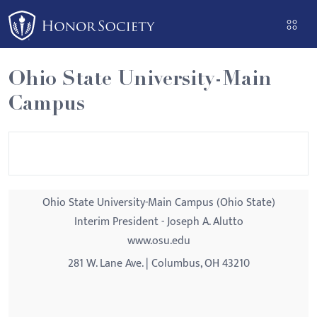
Please
note:
This
website
Ohio State University-Main
includes
Campus
an
accessibility
system.
Ohio State University-Main Campus (Ohio State)
Interim President - Joseph A. Alutto
www.osu.edu
281 W. Lane Ave. | Columbus, OH 43210