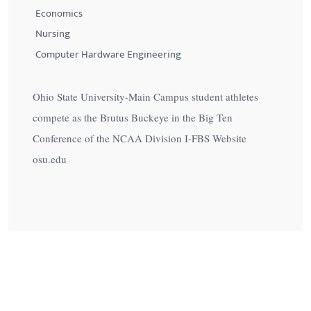
Economics
Nursing
Computer Hardware Engineering
Ohio State University-Main Campus student athletes
compete as the Brutus Buckeye in the Big Ten
Conference of the NCAA Division I-FBS Website
osu.edu