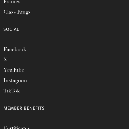
Frames
Class Rings
SOCIAL
Facebook
X
YouTube
Instagram
TikTok
MEMBER BENEFITS
Certificates