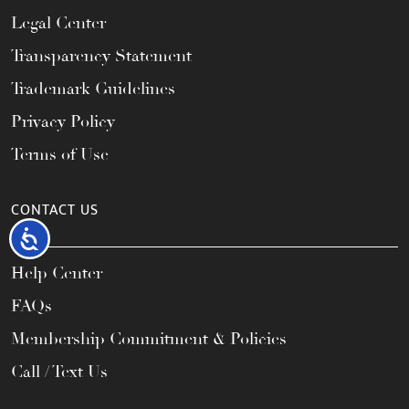
Legal Center
Transparency Statement
Trademark Guidelines
Privacy Policy
Terms of Use
CONTACT US
Accessibility
Help Center
FAQs
Membership Commitment & Policies
Call / Text Us