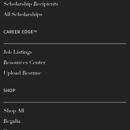
Scholarship Recipients
All Scholarships
CAREER EDGE™
Job Listings
Resources Center
Upload Resume
SHOP
Shop All
Regalia