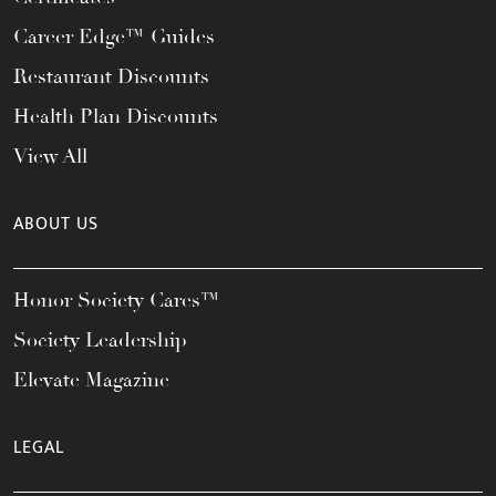
Career Edge™ Guides
Restaurant Discounts
Health Plan Discounts
View All
ABOUT US
Honor Society Cares™
Society Leadership
Elevate Magazine
LEGAL