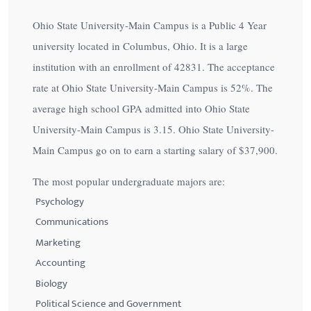
Ohio State University-Main Campus is a Public 4 Year
university located in Columbus, Ohio. It is a large
institution with an enrollment of 42831. The acceptance
rate at Ohio State University-Main Campus is
52%
. The
average high school GPA admitted into Ohio State
University-Main Campus is 3.15. Ohio State University-
Main Campus go on to earn a starting salary of
$37,900
.
The most popular undergraduate majors are:
Psychology
Communications
Marketing
Accounting
Biology
Political Science and Government