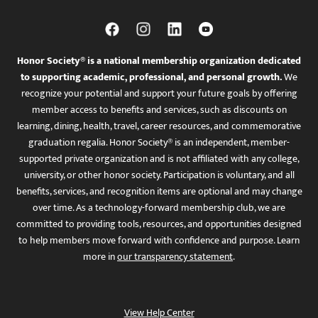
Honor Society® is a national membership organization dedicated
to supporting academic, professional, and personal growth.
We
recognize your potential and support your future goals by offering
member access to benefits and services, such as discounts on
learning, dining, health, travel, career resources, and commemorative
graduation regalia. Honor Society® is an independent, member-
supported private organization and is not affiliated with any college,
university, or other honor society. Participation is voluntary, and all
benefits, services, and recognition items are optional and may change
over time. As a technology-forward membership club, we are
committed to providing tools, resources, and opportunities designed
to help members move forward with confidence and purpose. Learn
more in
our transparency statement
.
View Help Center