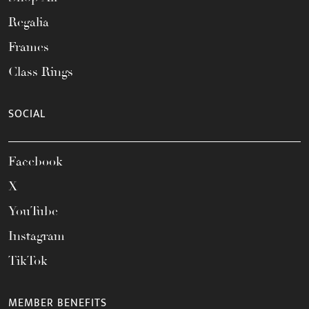
Regalia
Frames
Class Rings
SOCIAL
Facebook
X
YouTube
Instagram
TikTok
MEMBER BENEFITS