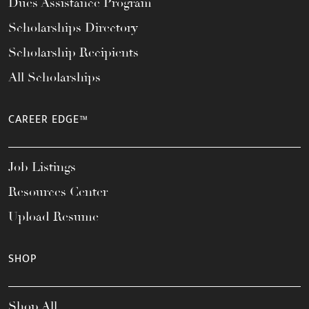
Dues Assistance Program
Scholarships Directory
Scholarship Recipients
All Scholarships
CAREER EDGE™
Job Listings
Resources Center
Upload Resume
SHOP
Shop All