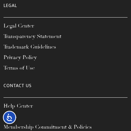
LEGAL
Legal Center
Transparency Statement
Trademark Guidelines
Privacy Policy
Terms of Use
CONTACT US
Help Center
FAQs
Accessibility
Membership Commitment & Policies