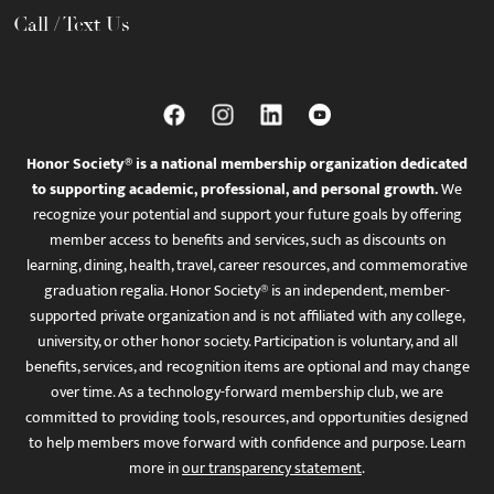
Call / Text Us
Honor Society® is a national membership organization dedicated
to supporting academic, professional, and personal growth.
We
recognize your potential and support your future goals by offering
member access to benefits and services, such as discounts on
learning, dining, health, travel, career resources, and commemorative
graduation regalia. Honor Society® is an independent, member-
supported private organization and is not affiliated with any college,
university, or other honor society. Participation is voluntary, and all
benefits, services, and recognition items are optional and may change
over time. As a technology-forward membership club, we are
committed to providing tools, resources, and opportunities designed
to help members move forward with confidence and purpose. Learn
more in
our transparency statement
.