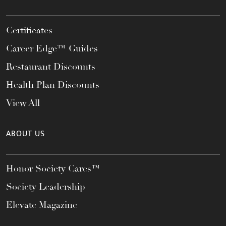
Certificates
Career Edge™ Guides
Restaurant Discounts
Health Plan Discounts
View All
ABOUT US
Honor Society Cares™
Society Leadership
Elevate Magazine