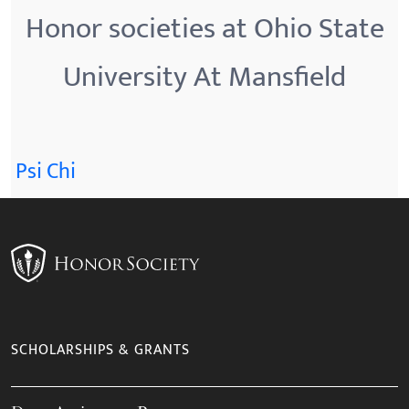
Honor societies at Ohio State
University At Mansfield
Psi Chi
SCHOLARSHIPS & GRANTS