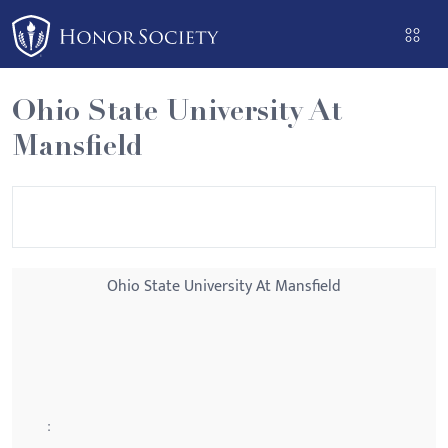
Please
note:
This
website
Ohio State University At
includes
Mansfield
an
accessibility
system.
Ohio State University At Mansfield
: