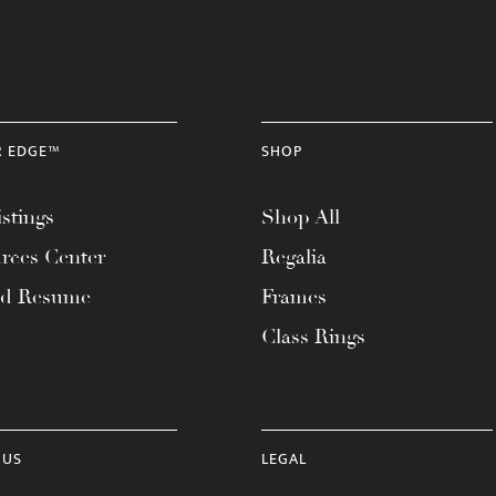
R EDGE™
SHOP
stings
Shop All
rces Center
Regalia
ad Resume
Frames
Class Rings
 US
LEGAL