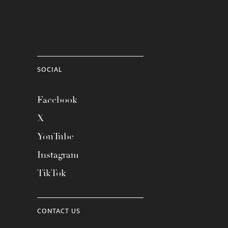
SOCIAL
Facebook
X
YouTube
Instagram
TikTok
CONTACT US