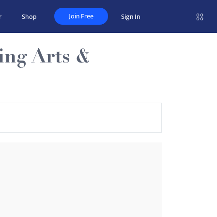
Join Free
r
Shop
Sign In
ing Arts &