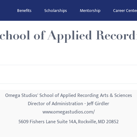
Benefits
Scholarships
Mentorship
Career Cente
chool of Applied Record
Omega Studios' School of Applied Recording Arts & Sciences
Director of Administration - Jeff Girdler
www.omegastudios.com/
5609 Fishers Lane Suite 14A, Rockville, MD 20852