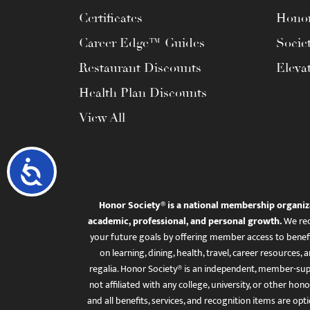
Certificates
Honor
Career Edge™ Guides
Socie
Restaurant Discounts
Eleva
Health Plan Discounts
View All
Accessibility
Honor Society® is a national membership organiz
academic, professional, and personal growth.
We rec
your future goals by offering member access to benefi
on learning, dining, health, travel, career resourc
regalia. Honor Society® is an independent, member-sup
not affiliated with any college, university, or other honor
and all benefits, services, and recognition items are op