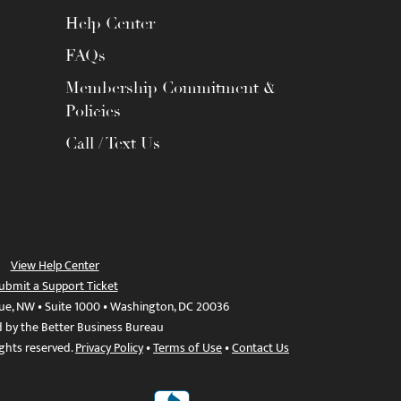
Help Center
FAQs
Membership Commitment &
Policies
Call / Text Us
View Help Center
ubmit a Support Ticket
ue, NW • Suite 1000 • Washington, DC 20036
d by the Better Business Bureau
ights reserved.
Privacy Policy
•
Terms of Use
•
Contact Us