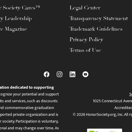
 Society Cares™
Legal Center
ty Leadership
Transparency Statement
te Magazine
Trademark Guidelines
Privacy Policy
Terms of Use
ation dedicated to supporting
ognize your potential and support
S
ts and services, such as discounts
1025 Connecticut Aven
es, and commemorative graduation
Accredite
ported private organization and is
© 2026 HonorSociety.org, Inc. All r
 society. Participation is voluntary,
tional and may change over time. As