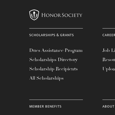
menu.
SCHOLARSHIPS & GRANTS
CAREE
Dues Assistance Program
Job Li
Scholarships Directory
Resou
Scholarship Recipients
Uplo
All Scholarships
MEMBER BENEFITS
ABOUT