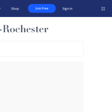
Join Free
r
Shop
Sign In
-Rochester