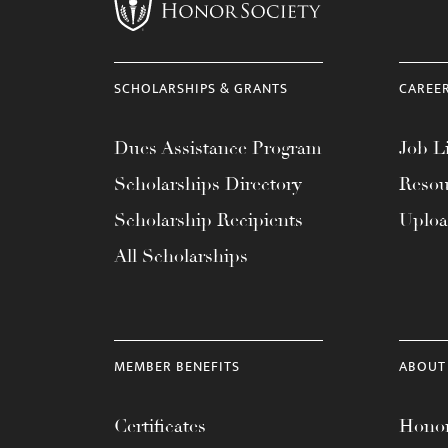
menu.
SCHOLARSHIPS & GRANTS
CAREE
Dues Assistance Program
Job Li
Scholarships Directory
Resou
Scholarship Recipients
Uplo
All Scholarships
MEMBER BENEFITS
ABOUT
Certificates
Honor