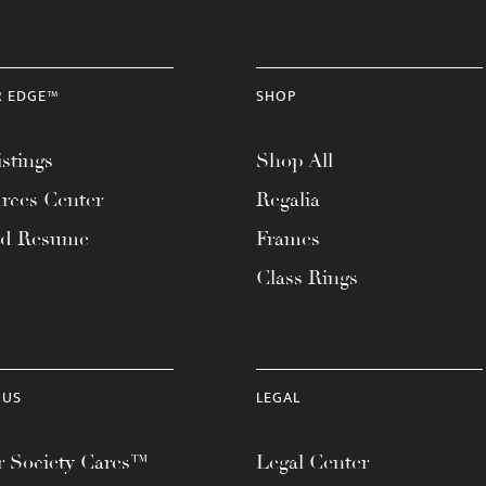
R EDGE™
SHOP
stings
Shop All
rces Center
Regalia
ad Resume
Frames
Class Rings
 US
LEGAL
 Society Cares™
Legal Center