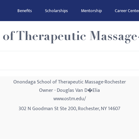
Benefits
Scholarships
Mentorship
Career Cente
of Therapeutic Massage
Onondaga School of Therapeutic Massage-Rochester
Owner - Douglas Van D�Elia
www.ostm.edu/
302 N Goodman St Ste 200, Rochester, NY 14607