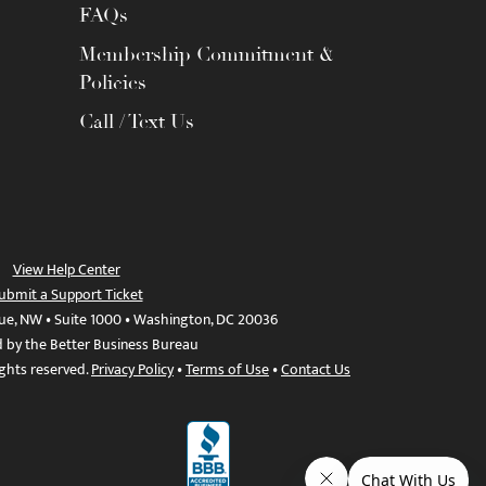
FAQs
Membership Commitment &
Policies
Call / Text Us
View Help Center
ubmit a Support Ticket
ue, NW • Suite 1000 • Washington, DC 20036
d by the Better Business Bureau
ights reserved.
Privacy Policy
•
Terms of Use
•
Contact Us