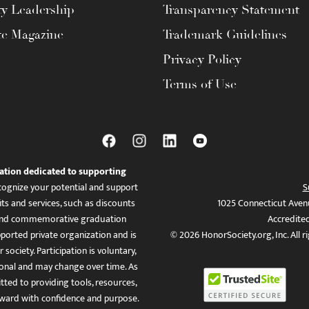
ty Leadership
Transparency Statement
te Magazine
Trademark Guidelines
Privacy Policy
Terms of Use
ation dedicated to supporting
ognize your potential and support
S
ts and services, such as discounts
1025 Connecticut Aven
es, and commemorative graduation
Accredite
ported private organization and is
© 2026 HonorSociety.org, Inc. All r
 society. Participation is voluntary,
tional and may change over time. As
ed to providing tools, resources,
ward with confidence and purpose.