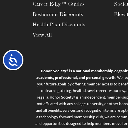
Career Edge™ Guides
Socie
Restaurant Discounts
Eleva
Health Plan Discounts
View All
Accessibility
Honor Society® is a national membership organiz
academic, professional, and personal growth.
We rec
your future goals by offering member access to benefi
on learning, dining, health, travel, career resourc
regalia. Honor Society® is an independent, member-sup
not affiliated with any college, university, or other honor
and all benefits, services, and recognition items are op
a technology-forward membership club, we are committ
and opportunities designed to help members move for