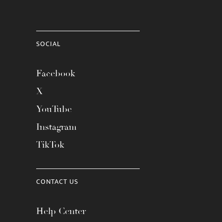
SOCIAL
Facebook
X
YouTube
Instagram
TikTok
CONTACT US
Help Center