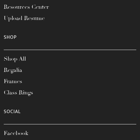
Resources Center
Upload Resume
SHOP
Shop All
Regalia
Frames
Class Rings
SOCIAL
Facebook