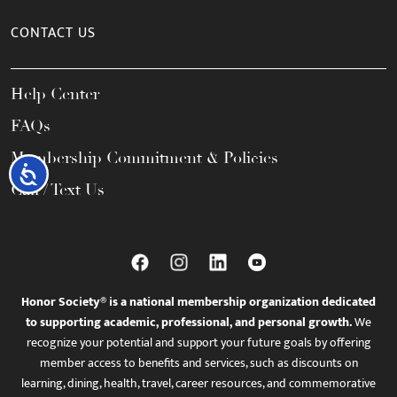
CONTACT US
Help Center
FAQs
Membership Commitment & Policies
Accessibility
Call / Text Us
Honor Society® is a national membership organization dedicated
to supporting academic, professional, and personal growth.
We
recognize your potential and support your future goals by offering
member access to benefits and services, such as discounts on
learning, dining, health, travel, career resources, and commemorative