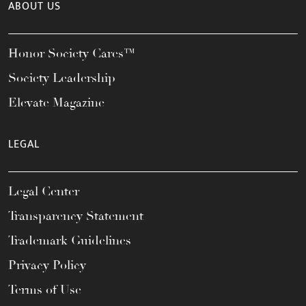
ABOUT US
Honor Society Cares™
Society Leadership
Elevate Magazine
LEGAL
Legal Center
Transparency Statement
Trademark Guidelines
Privacy Policy
Terms of Use