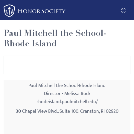
Please
note:
This
website
Paul Mitchell the School-
includes
Rhode Island
an
accessibility
system.
Paul Mitchell the School-Rhode Island
Director - Melissa Rock
rhodeisland.paulmitchell.edu/
30 Chapel View Blvd., Suite 100, Cranston, RI 02920