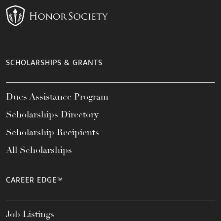
SCHOLARSHIPS & GRANTS
Dues Assistance Program
Scholarships Directory
Scholarship Recipients
All Scholarships
CAREER EDGE™
Job Listings