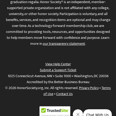
graduation regalia. Honor Society® is an independent, member-
supported private organization and is not affiliated with any college,
university, or other honor society. Participation is voluntary, and all
benefits, services, and recognition items are optional and may change
over time. As a technology-forward membership club, we are
committed to providing tools, resources, and opportunities designed
to help members move forward with confidence and purpose. Learn
more in
our transparency statement
.
View Help Center
Submit a Support Ticket
1025 Connecticut Avenue, NW • Suite 1000 • Washington, DC 20036
Accredited by the Better Business Bureau
© 2026 HonorSociety.org, Inc. All rights reserved.
Privacy Policy
•
Terms
of Use
•
Contact Us