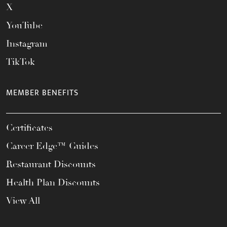
X
YouTube
Instagram
TikTok
MEMBER BENEFITS
Certificates
Career Edge™ Guides
Restaurant Discounts
Health Plan Discounts
View All