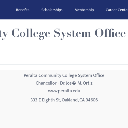
Benefits
Scholarships
Mentorship
Career Cente
y College System Office
Peralta Community College System Office
Chancellor - Dr. Jos� M. Ortiz
www.peralta.edu
333 E Eighth St, Oakland, CA 94606