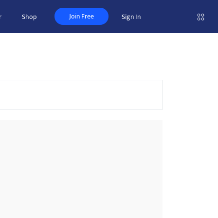
Join Free
r
Shop
Sign In