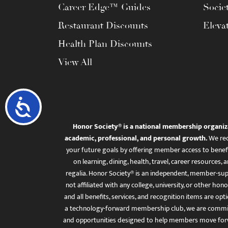
Career Edge™ Guides
Socie
Restaurant Discounts
Eleva
Health Plan Discounts
View All
Accessibility
Honor Society® is a national membership organiz
academic, professional, and personal growth.
We rec
your future goals by offering member access to benefi
on learning, dining, health, travel, career resourc
regalia. Honor Society® is an independent, member-sup
not affiliated with any college, university, or other honor
and all benefits, services, and recognition items are op
a technology-forward membership club, we are committ
and opportunities designed to help members move for