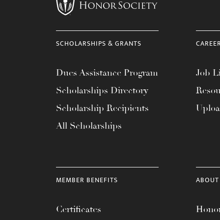
menu.
SCHOLARSHIPS & GRANTS
CAREE
Dues Assistance Program
Job Li
Scholarships Directory
Resou
Scholarship Recipients
Uplo
All Scholarships
MEMBER BENEFITS
ABOUT
Certificates
Honor