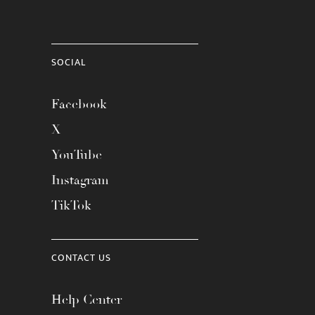
SOCIAL
Facebook
X
YouTube
Instagram
TikTok
CONTACT US
Help Center