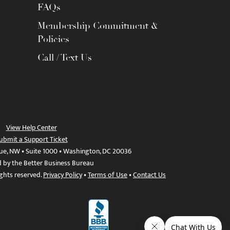
FAQs
Membership Commitment &
Policies
Call / Text Us
View Help Center
ubmit a Support Ticket
ue, NW • Suite 1000 • Washington, DC 20036
d by the Better Business Bureau
ights reserved.
Privacy Policy
•
Terms of Use
•
Contact Us