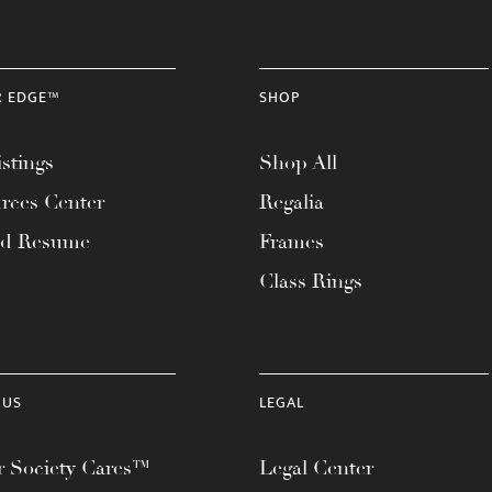
R EDGE™
SHOP
stings
Shop All
rces Center
Regalia
ad Resume
Frames
Class Rings
 US
LEGAL
 Society Cares™
Legal Center