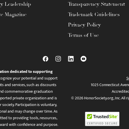
ty Leadership
Transparency Statement
te Magazine
Trademark Guidelines
Privacy Policy
Terms of Use
ation dedicated to supporting
ognize your potential and support
S
ts and services, such as discounts
1025 Connecticut Aven
es, and commemorative graduation
Accredite
ported private organization and is
© 2026 HonorSociety.org, Inc. All r
 society. Participation is voluntary,
tional and may change over time. As
ed to providing tools, resources,
ward with confidence and purpose.