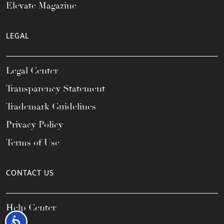
Elevate Magazine
LEGAL
Legal Center
Transparency Statement
Trademark Guidelines
Privacy Policy
Terms of Use
CONTACT US
Help Center
Accessibility