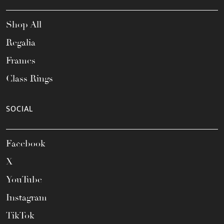
Shop All
Regalia
Frames
Class Rings
SOCIAL
Facebook
X
YouTube
Instagram
TikTok