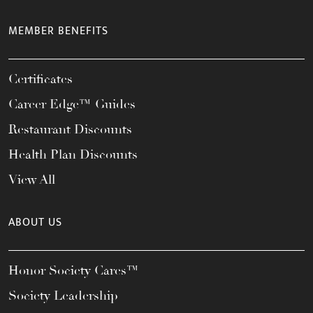
MEMBER BENEFITS
Certificates
Career Edge™ Guides
Restaurant Discounts
Health Plan Discounts
View All
ABOUT US
Honor Society Cares™
Society Leadership