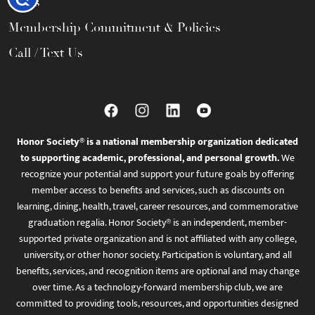
FAQs
Membership Commitment & Policies
Call / Text Us
Honor Society® is a national membership organization dedicated
to supporting academic, professional, and personal growth.
We
recognize your potential and support your future goals by offering
member access to benefits and services, such as discounts on
learning, dining, health, travel, career resources, and commemorative
graduation regalia. Honor Society® is an independent, member-
supported private organization and is not affiliated with any college,
university, or other honor society. Participation is voluntary, and all
benefits, services, and recognition items are optional and may change
over time. As a technology-forward membership club, we are
committed to providing tools, resources, and opportunities designed