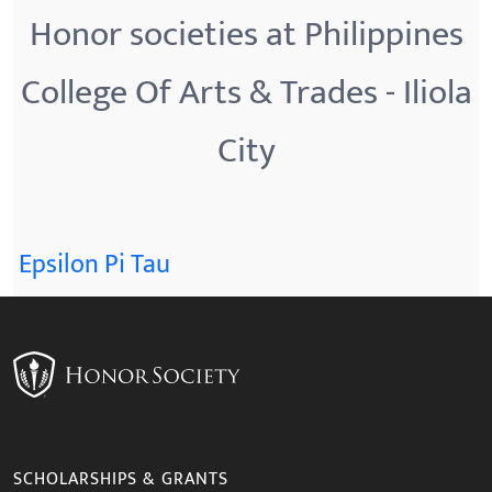
Honor societies at Philippines
College Of Arts & Trades - Iliola
City
Epsilon Pi Tau
SCHOLARSHIPS & GRANTS