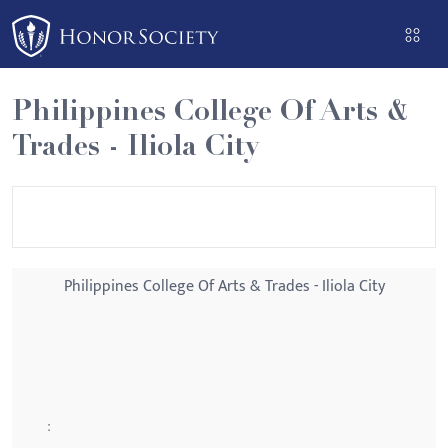
Please
note:
This
website
Philippines College Of Arts &
includes
Trades - Iliola City
an
accessibility
system.
Philippines College Of Arts & Trades - Iliola City
: