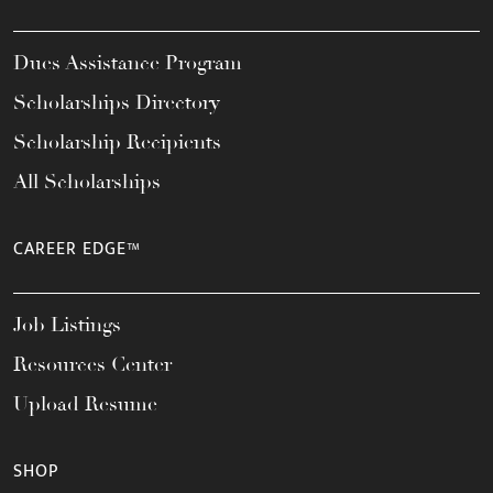
Dues Assistance Program
Scholarships Directory
Scholarship Recipients
All Scholarships
CAREER EDGE™
Job Listings
Resources Center
Upload Resume
SHOP