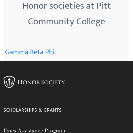
Honor societies at Pitt
Community College
Gamma Beta Phi
SCHOLARSHIPS & GRANTS
Dues Assistance Program