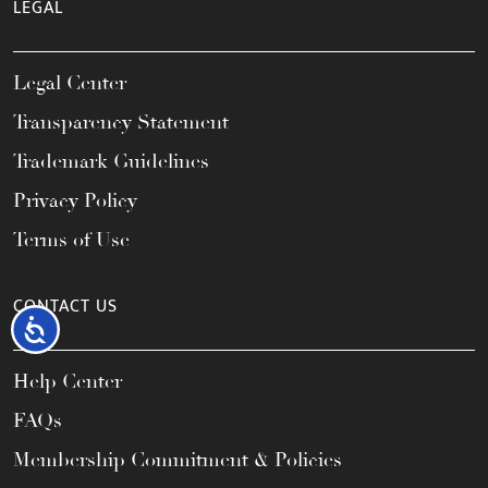
LEGAL
Legal Center
Transparency Statement
Trademark Guidelines
Privacy Policy
Terms of Use
CONTACT US
Accessibility
Help Center
FAQs
Membership Commitment & Policies