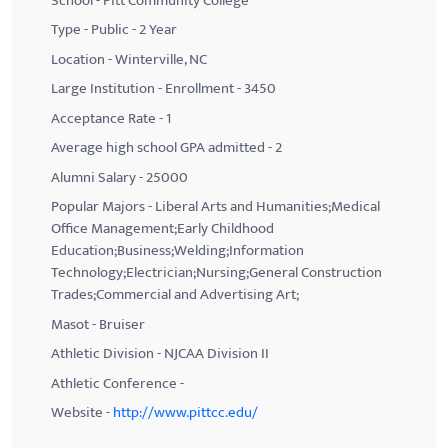
School - Pitt Community College
Type - Public - 2 Year
Location - Winterville, NC
Large Institution - Enrollment - 3450
Acceptance Rate - 1
Average high school GPA admitted - 2
Alumni Salary - 25000
Popular Majors - Liberal Arts and Humanities;Medical
Office Management;Early Childhood
Education;Business;Welding;Information
Technology;Electrician;Nursing;General Construction
Trades;Commercial and Advertising Art;
Masot - Bruiser
Athletic Division - NJCAA Division II
Athletic Conference -
Website -
http://www.pittcc.edu/