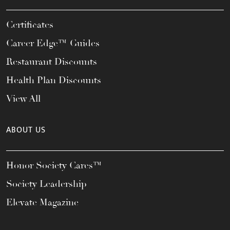
Certificates
Career Edge™ Guides
Restaurant Discounts
Health Plan Discounts
View All
ABOUT US
Honor Society Cares™
Society Leadership
Elevate Magazine