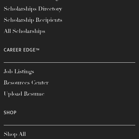
Scholarships Directory
Scholarship Recipients
All Scholarships
CAREER EDGE™
Job Listings
Resources Center
Upload Resume
SHOP
Shop All