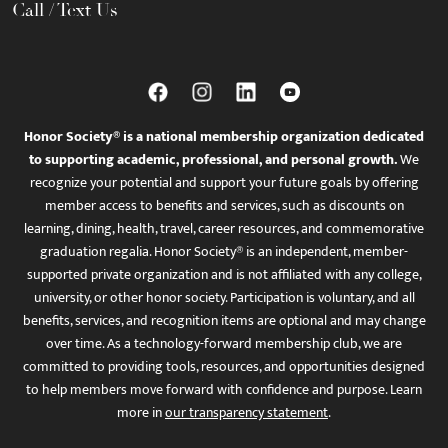
Call / Text Us
Honor Society® is a national membership organization dedicated
to supporting academic, professional, and personal growth.
We
recognize your potential and support your future goals by offering
member access to benefits and services, such as discounts on
learning, dining, health, travel, career resources, and commemorative
graduation regalia. Honor Society® is an independent, member-
supported private organization and is not affiliated with any college,
university, or other honor society. Participation is voluntary, and all
benefits, services, and recognition items are optional and may change
over time. As a technology-forward membership club, we are
committed to providing tools, resources, and opportunities designed
to help members move forward with confidence and purpose. Learn
more in
our transparency statement
.