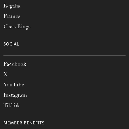
Regalia
Frames
Class Rings
SOCIAL
Facebook
X
YouTube
Instagram
TikTok
MEMBER BENEFITS