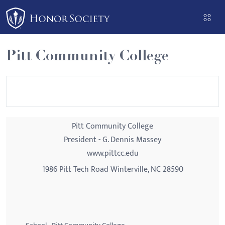
Please
note:
This
website
Pitt Community College
includes
an
accessibility
system.
Pitt Community College
President - G. Dennis Massey
www.pittcc.edu
1986 Pitt Tech Road Winterville, NC 28590