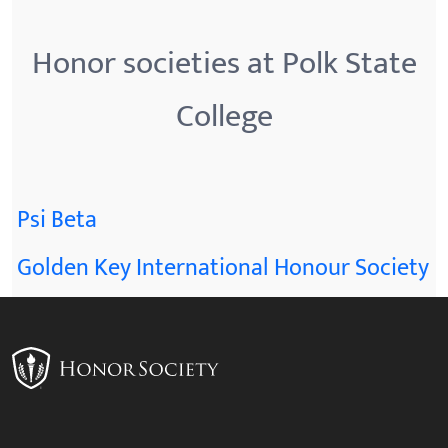
Honor societies at Polk State
College
Psi Beta
Golden Key International Honour Society