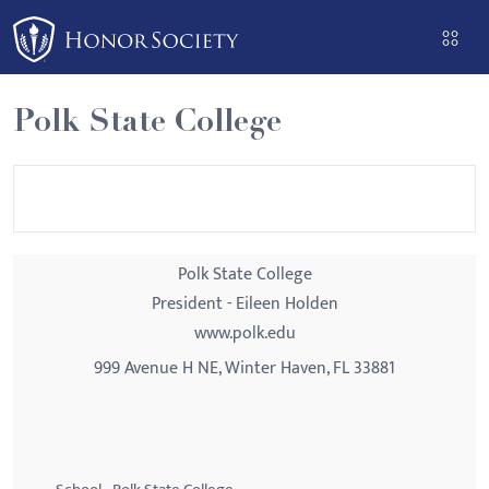
Please
note:
This
website
Polk State College
includes
an
accessibility
system.
Polk State College
President - Eileen Holden
www.polk.edu
999 Avenue H NE, Winter Haven, FL 33881