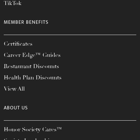
TikTok
MEMBER BENEFITS
Certificates
Career Edge™ Guides
Restaurant Discounts
Health Plan Discounts
View All
ABOUT US
Honor Society Cares™