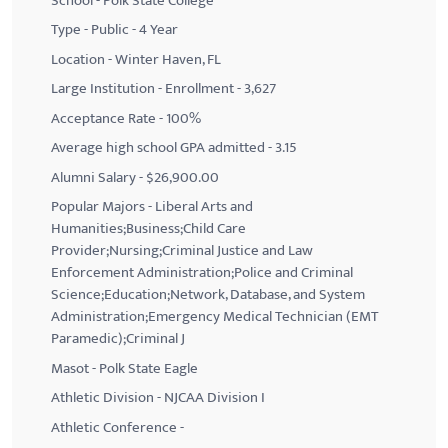
School - Polk State College
Type - Public - 4 Year
Location - Winter Haven, FL
Large Institution - Enrollment - 3,627
Acceptance Rate - 100%
Average high school GPA admitted - 3.15
Alumni Salary - $26,900.00
Popular Majors - Liberal Arts and
Humanities;Business;Child Care
Provider;Nursing;Criminal Justice and Law
Enforcement Administration;Police and Criminal
Science;Education;Network, Database, and System
Administration;Emergency Medical Technician (EMT
Paramedic);Criminal J
Masot - Polk State Eagle
Athletic Division - NJCAA Division I
Athletic Conference -