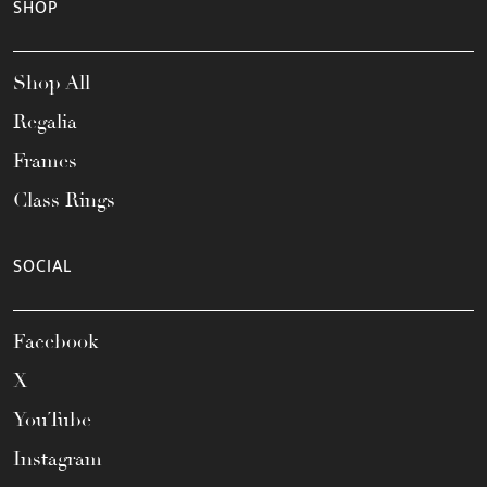
SHOP
Shop All
Regalia
Frames
Class Rings
SOCIAL
Facebook
X
YouTube
Instagram