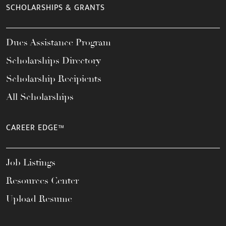
SCHOLARSHIPS & GRANTS
Dues Assistance Program
Scholarships Directory
Scholarship Recipients
All Scholarships
CAREER EDGE™
Job Listings
Resources Center
Upload Resume