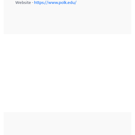
Website -
https://www.polk.edu/