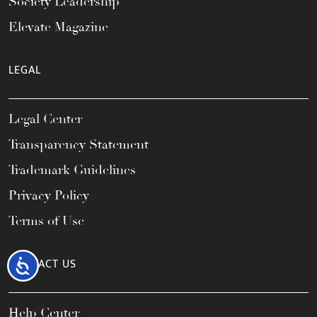
Society Leadership
Elevate Magazine
LEGAL
Legal Center
Transparency Statement
Trademark Guidelines
Privacy Policy
Terms of Use
CONTACT US
Accessibility
Help Center