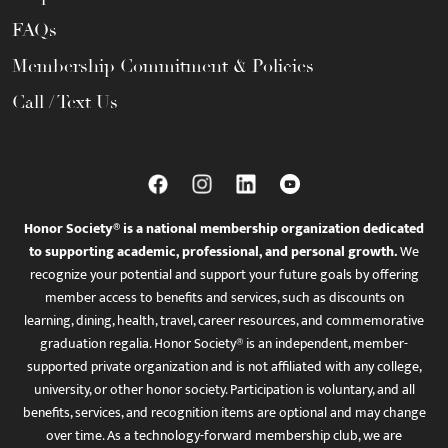
FAQs
Membership Commitment & Policies
Call / Text Us
Honor Society® is a national membership organization dedicated
to supporting academic, professional, and personal growth.
We
recognize your potential and support your future goals by offering
member access to benefits and services, such as discounts on
learning, dining, health, travel, career resources, and commemorative
graduation regalia. Honor Society® is an independent, member-
supported private organization and is not affiliated with any college,
university, or other honor society. Participation is voluntary, and all
benefits, services, and recognition items are optional and may change
over time. As a technology-forward membership club, we are