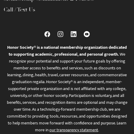
Call / Text Us
Honor Society® is a national membership organization dedicated
to supporting academic, professional, and personal growth.
We
recognize your potential and support your future goals by offering
member access to benefits and services, such as discounts on
learning, dining, health, travel, career resources, and commemorative
graduation regalia. Honor Society® is an independent, member-
supported private organization and is not affiliated with any college,
university, or other honor society. Participation is voluntary, and all
benefits, services, and recognition items are optional and may change
over time. As a technology-forward membership club, we are
committed to providing tools, resources, and opportunities designed
to help members move forward with confidence and purpose. Learn
more in
our transparency statement
.