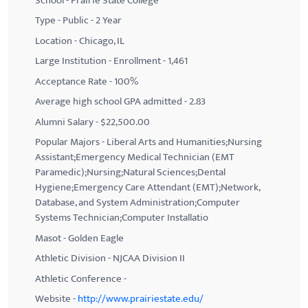
School - Prairie State College
Type - Public - 2 Year
Location - Chicago, IL
Large Institution - Enrollment - 1,461
Acceptance Rate - 100%
Average high school GPA admitted - 2.83
Alumni Salary - $22,500.00
Popular Majors - Liberal Arts and Humanities;Nursing
Assistant;Emergency Medical Technician (EMT
Paramedic);Nursing;Natural Sciences;Dental
Hygiene;Emergency Care Attendant (EMT);Network,
Database, and System Administration;Computer
Systems Technician;Computer Installatio
Masot - Golden Eagle
Athletic Division - NJCAA Division II
Athletic Conference -
Website -
http://www.prairiestate.edu/