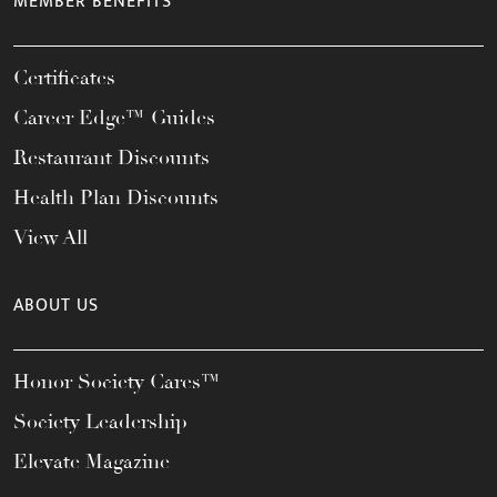
MEMBER BENEFITS
Certificates
Career Edge™ Guides
Restaurant Discounts
Health Plan Discounts
View All
ABOUT US
Honor Society Cares™
Society Leadership
Elevate Magazine