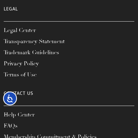
LEGAL
Legal Center
Transparency Statement
Trademark Guidelines
Privacy Policy
Terms of Use
CONTACT US
Accessibility
Help Center
FAQs
Membership Commitment & Policies