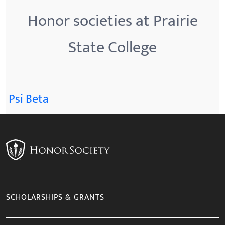
Honor societies at Prairie
State College
Psi Beta
SCHOLARSHIPS & GRANTS