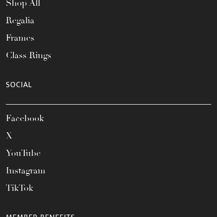
Shop All
Regalia
Frames
Class Rings
SOCIAL
Facebook
X
YouTube
Instagram
TikTok