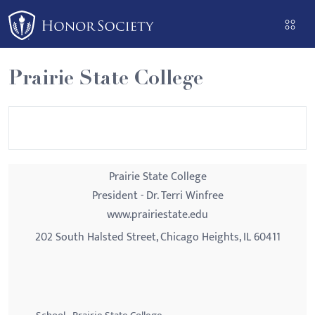
Please
note:
This
website
Prairie State College
includes
an
accessibility
system.
Prairie State College
President - Dr. Terri Winfree
www.prairiestate.edu
202 South Halsted Street, Chicago Heights, IL 60411