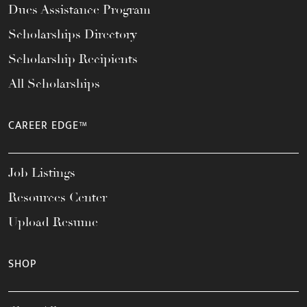
Dues Assistance Program
Scholarships Directory
Scholarship Recipients
All Scholarships
CAREER EDGE™
Job Listings
Resources Center
Upload Resume
SHOP