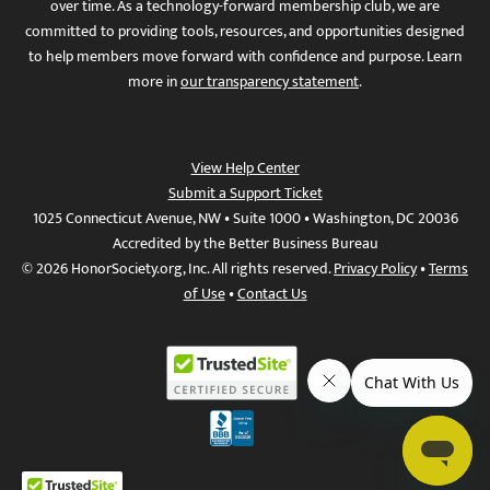
over time. As a technology-forward membership club, we are
committed to providing tools, resources, and opportunities designed
to help members move forward with confidence and purpose. Learn
more in
our transparency statement
.
View Help Center
Submit a Support Ticket
1025 Connecticut Avenue, NW • Suite 1000 • Washington, DC 20036
Accredited by the Better Business Bureau
© 2026 HonorSociety.org, Inc. All rights reserved.
Privacy Policy
•
Terms
of Use
•
Contact Us