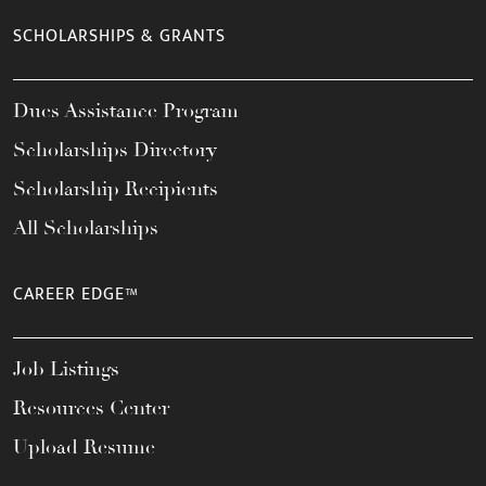
SCHOLARSHIPS & GRANTS
Dues Assistance Program
Scholarships Directory
Scholarship Recipients
All Scholarships
CAREER EDGE™
Job Listings
Resources Center
Upload Resume