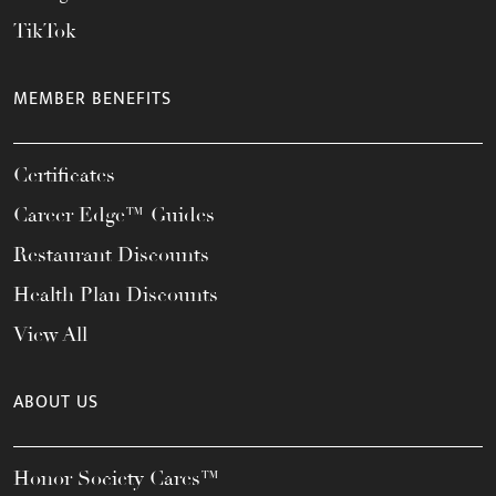
TikTok
MEMBER BENEFITS
Certificates
Career Edge™ Guides
Restaurant Discounts
Health Plan Discounts
View All
ABOUT US
Honor Society Cares™