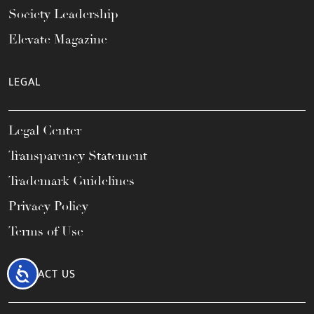
Society Leadership
Elevate Magazine
LEGAL
Legal Center
Transparency Statement
Trademark Guidelines
Privacy Policy
Terms of Use
Accessibility
CONTACT US