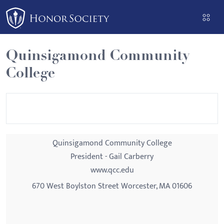
Please
note:
This
website
Quinsigamond Community
includes
College
an
accessibility
system.
Quinsigamond Community College
President - Gail Carberry
www.qcc.edu
670 West Boylston Street Worcester, MA 01606