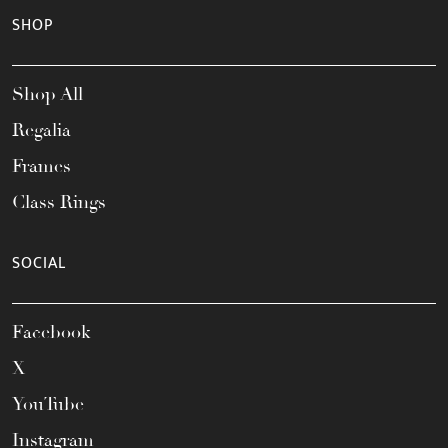
SHOP
Shop All
Regalia
Frames
Class Rings
SOCIAL
Facebook
X
YouTube
Instagram