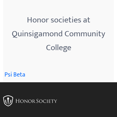
Honor societies at
Quinsigamond Community
College
Psi Beta