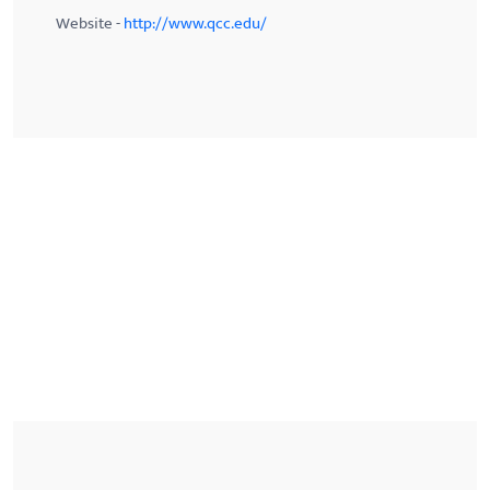
Website -
http://www.qcc.edu/