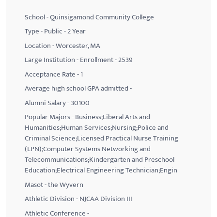
School - Quinsigamond Community College
Type - Public - 2 Year
Location - Worcester, MA
Large Institution - Enrollment - 2539
Acceptance Rate - 1
Average high school GPA admitted -
Alumni Salary - 30100
Popular Majors - Business;Liberal Arts and
Humanities;Human Services;Nursing;Police and
Criminal Science;Licensed Practical Nurse Training
(LPN);Computer Systems Networking and
Telecommunications;Kindergarten and Preschool
Education;Electrical Engineering Technician;Engin
Masot - the Wyvern
Athletic Division - NJCAA Division III
Athletic Conference -