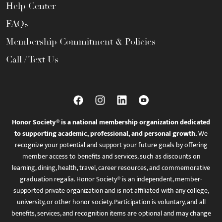
Help Center
FAQs
Membership Commitment & Policies
Call / Text Us
Honor Society® is a national membership organization dedicated
to supporting academic, professional, and personal growth.
We
recognize your potential and support your future goals by offering
member access to benefits and services, such as discounts on
learning, dining, health, travel, career resources, and commemorative
graduation regalia. Honor Society® is an independent, member-
supported private organization and is not affiliated with any college,
university, or other honor society. Participation is voluntary, and all
benefits, services, and recognition items are optional and may change