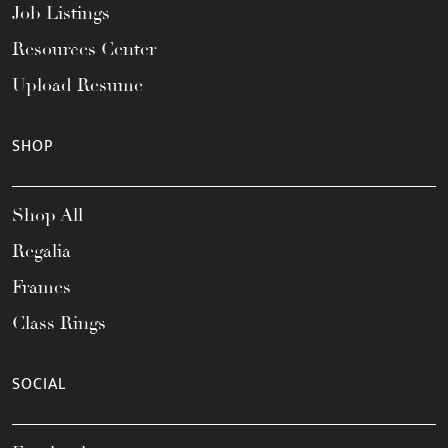
Job Listings
Resources Center
Upload Resume
SHOP
Shop All
Regalia
Frames
Class Rings
SOCIAL