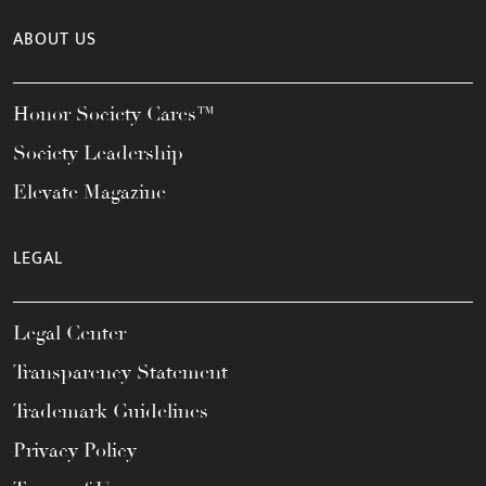
ABOUT US
Honor Society Cares™
Society Leadership
Elevate Magazine
LEGAL
Legal Center
Transparency Statement
Trademark Guidelines
Privacy Policy