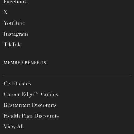
Facebook
X
YouTube
Instagram
TikTok
MEMBER BENEFITS
Certificates
Career Edge™ Guides
Restaurant Discounts
Health Plan Discounts
View All