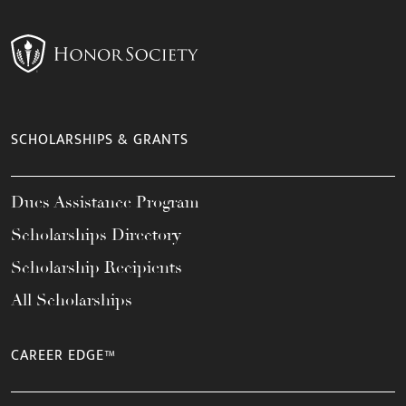
SCHOLARSHIPS & GRANTS
Dues Assistance Program
Scholarships Directory
Scholarship Recipients
All Scholarships
CAREER EDGE™