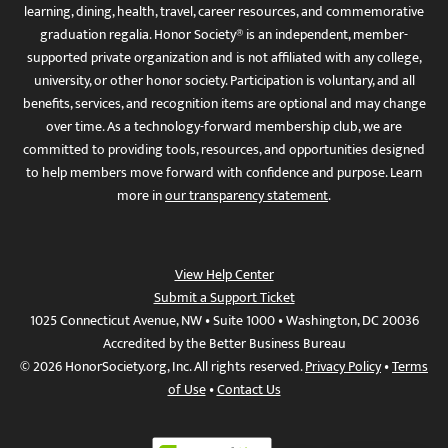
learning, dining, health, travel, career resources, and commemorative
graduation regalia. Honor Society® is an independent, member-
supported private organization and is not affiliated with any college,
university, or other honor society. Participation is voluntary, and all
benefits, services, and recognition items are optional and may change
over time. As a technology-forward membership club, we are
committed to providing tools, resources, and opportunities designed
to help members move forward with confidence and purpose. Learn
more in
our transparency statement
.
View Help Center
Submit a Support Ticket
1025 Connecticut Avenue, NW • Suite 1000 • Washington, DC 20036
Accredited by the Better Business Bureau
© 2026 HonorSociety.org, Inc. All rights reserved.
Privacy Policy
•
Terms
of Use
•
Contact Us