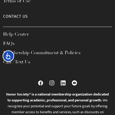
Terms of Use
CONTACT US
Help Center
FAQs
Membership Commitment & Policies
Accessibility
Call / Text Us
Honor Society® is a national membership organization dedicated
to supporting academic, professional, and personal growth.
We
recognize your potential and support your future goals by offering
member access to benefits and services, such as discounts on