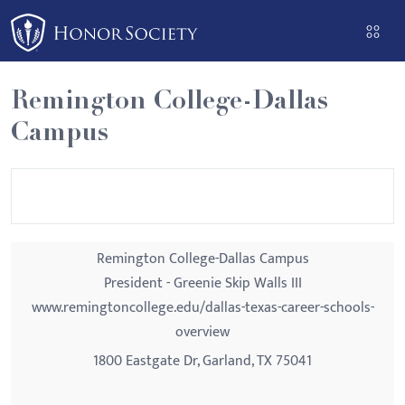
Please
note:
This
website
Remington College-Dallas
includes
Campus
an
accessibility
system.
Remington College-Dallas Campus
President - Greenie Skip Walls III
www.remingtoncollege.edu/dallas-texas-career-schools-
overview
1800 Eastgate Dr, Garland, TX 75041