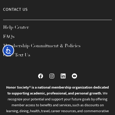
CONTACT US
Help Center
FAQs
Membership Commitment & Policies
Accessibility
Call / Text Us
Honor Society® is a national membership organization dedicated
to supporting academic, professional, and personal growth.
We
recognize your potential and support your future goals by offering
member access to benefits and services, such as discounts on
learning, dining, health, travel, career resources, and commemorative