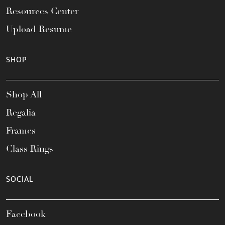
Resources Center
Upload Resume
SHOP
Shop All
Regalia
Frames
Class Rings
SOCIAL
Facebook