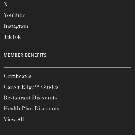
X
YouTube
Instagram
TikTok
MEMBER BENEFITS
Certificates
Career Edge™ Guides
Restaurant Discounts
Health Plan Discounts
View All