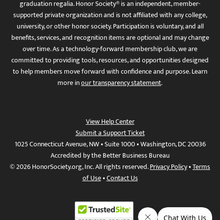
graduation regalia. Honor Society® is an independent, member-
supported private organization and is not affiliated with any college,
university, or other honor society. Participation is voluntary, and all
benefits, services, and recognition items are optional and may change
over time. As a technology-forward membership club, we are
committed to providing tools, resources, and opportunities designed
to help members move forward with confidence and purpose. Learn
more in
our transparency statement
.
View Help Center
Submit a Support Ticket
1025 Connecticut Avenue, NW • Suite 1000 • Washington, DC 20036
Accredited by the Better Business Bureau
© 2026 HonorSociety.org, Inc. All rights reserved.
Privacy Policy
•
Terms
of Use
•
Contact Us