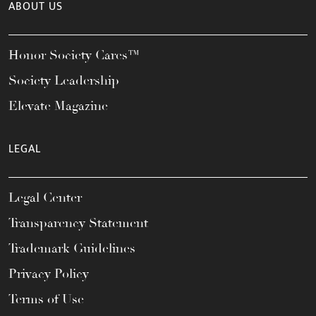
ABOUT US
Honor Society Cares™
Society Leadership
Elevate Magazine
LEGAL
Legal Center
Transparency Statement
Trademark Guidelines
Privacy Policy
Terms of Use