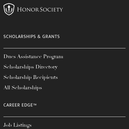
SCHOLARSHIPS & GRANTS
Dues Assistance Program
Scholarships Directory
Scholarship Recipients
All Scholarships
CAREER EDGE™
Job Listings