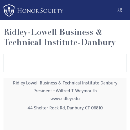
Please
note:
This
website
Ridley-Lowell Business &
includes
Technical Institute-Danbury
an
accessibility
system.
Ridley-Lowell Business & Technical Institute-Danbury
President - Wilfred T. Weymouth
www.ridley.edu
44 Shelter Rock Rd, Danbury, CT 06810