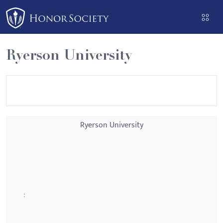
Please
note:
This
website
Ryerson University
includes
an
accessibility
system.
Ryerson University
: