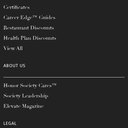
Certificates
Career Edge™ Guides
Restaurant Discounts
Health Plan Discounts
View All
ABOUT US
Honor Society Cares™
Society Leadership
Elevate Magazine
LEGAL