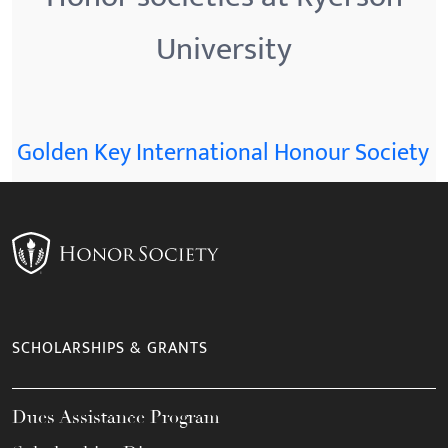
University
Golden Key International Honour Society
SCHOLARSHIPS & GRANTS
Dues Assistance Program