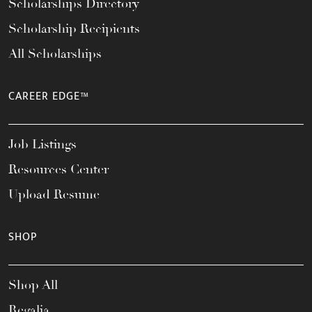
Scholarships Directory
Scholarship Recipients
All Scholarships
CAREER EDGE™
Job Listings
Resources Center
Upload Resume
SHOP
Shop All
Regalia