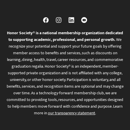
Honor Society® is a national membership organization dedicated
to supporting academic, professional, and personal growth.
We
recognize your potential and support your future goals by offering
member access to benefits and services, such as discounts on
learning, dining, health, travel, career resources, and commemorative
graduation regalia. Honor Society® is an independent, member-
supported private organization and is not affiliated with any college,
university, or other honor society. Participation is voluntary, and all
benefits, services, and recognition items are optional and may change
over time. As a technology-forward membership club, we are
committed to providing tools, resources, and opportunities designed
to help members move forward with confidence and purpose. Learn
more in
our transparency statement
.