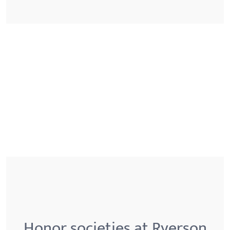
Honor societies at Ryerson