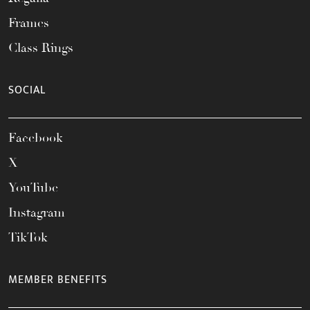
Frames
Class Rings
SOCIAL
Facebook
X
YouTube
Instagram
TikTok
MEMBER BENEFITS