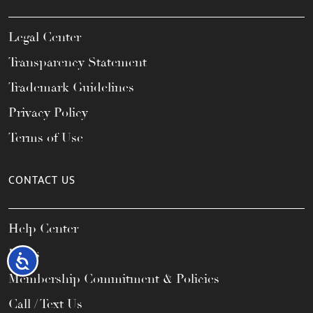
Legal Center
Transparency Statement
Trademark Guidelines
Privacy Policy
Terms of Use
CONTACT US
Help Center
FAQs
Accessibility
Membership Commitment & Policies
Call / Text Us