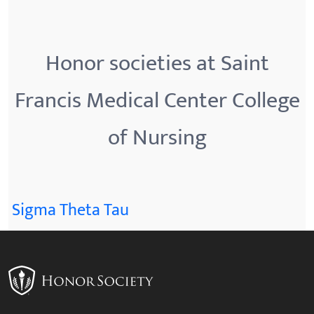
Honor societies at Saint
Francis Medical Center College
of Nursing
Sigma Theta Tau