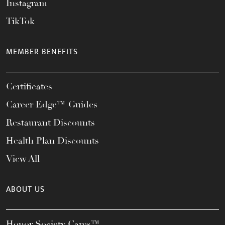
Instagram
TikTok
MEMBER BENEFITS
Certificates
Career Edge™ Guides
Restaurant Discounts
Health Plan Discounts
View All
ABOUT US
Honor Society Cares™