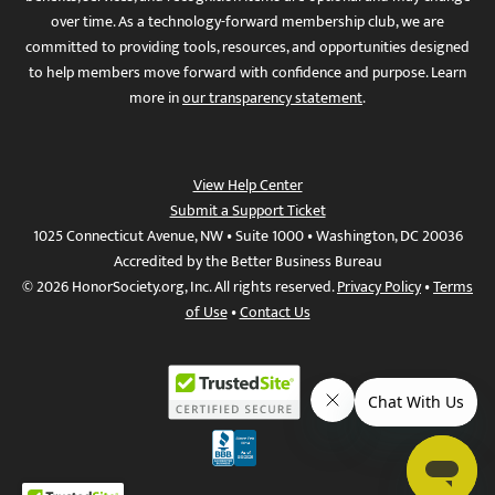
over time. As a technology-forward membership club, we are
committed to providing tools, resources, and opportunities designed
to help members move forward with confidence and purpose. Learn
more in
our transparency statement
.
View Help Center
Submit a Support Ticket
1025 Connecticut Avenue, NW • Suite 1000 • Washington, DC 20036
Accredited by the Better Business Bureau
© 2026 HonorSociety.org, Inc. All rights reserved.
Privacy Policy
•
Terms
of Use
•
Contact Us