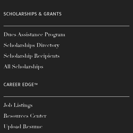
SCHOLARSHIPS & GRANTS
Dues Assistance Program
Scholarships Directory
Scholarship Recipients
All Scholarships
CAREER EDGE™
Job Listings
Resources Center
Upload Resume