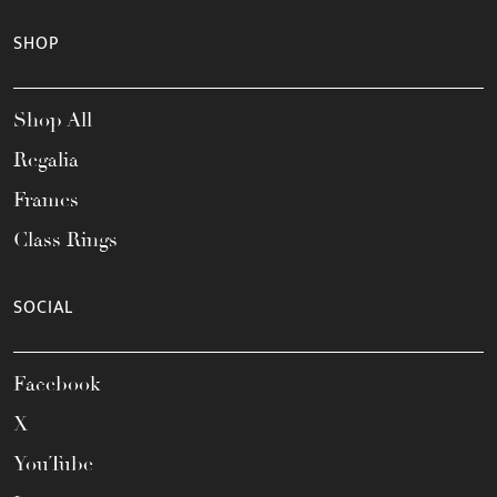
SHOP
Shop All
Regalia
Frames
Class Rings
SOCIAL
Facebook
X
YouTube