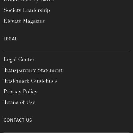
Society Leadership
Elevate Magazine
LEGAL
Legal Center
Transparency Statement
Trademark Guidelines
Privacy Policy
Terms of Use
CONTACT US