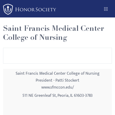
Please
note:
This
website
Saint Francis Medical Center
includes
College of Nursing
an
accessibility
system.
Saint Francis Medical Center College of Nursing
President - Patti Stockert
www.sfmccon.edu/
511 NE Greenleaf St, Peoria, IL 61603-3783