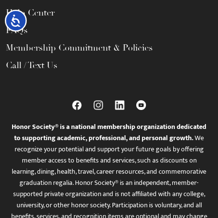
Help Center
Accessibility
FAQs
Membership Commitment & Policies
Call / Text Us
Honor Society® is a national membership organization dedicated
to supporting academic, professional, and personal growth.
We
recognize your potential and support your future goals by offering
member access to benefits and services, such as discounts on
learning, dining, health, travel, career resources, and commemorative
graduation regalia. Honor Society® is an independent, member-
supported private organization and is not affiliated with any college,
university, or other honor society. Participation is voluntary, and all
benefits, services, and recognition items are optional and may change