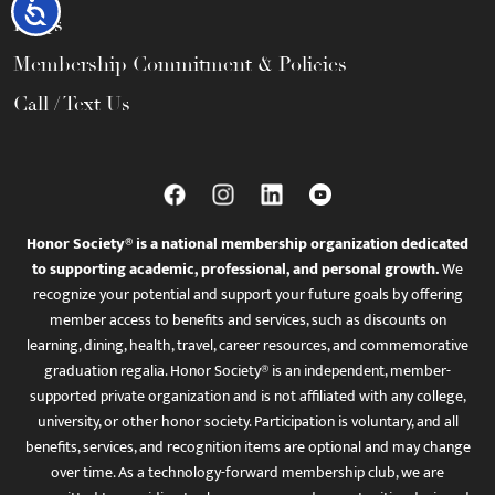
Accessibility
FAQs
Membership Commitment & Policies
Call / Text Us
Honor Society® is a national membership organization dedicated
to supporting academic, professional, and personal growth.
We
recognize your potential and support your future goals by offering
member access to benefits and services, such as discounts on
learning, dining, health, travel, career resources, and commemorative
graduation regalia. Honor Society® is an independent, member-
supported private organization and is not affiliated with any college,
university, or other honor society. Participation is voluntary, and all
benefits, services, and recognition items are optional and may change
over time. As a technology-forward membership club, we are