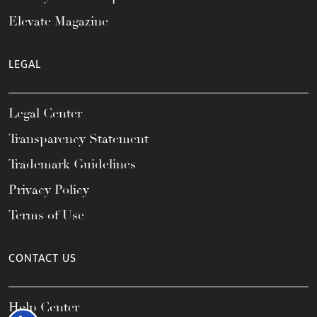
Elevate Magazine
LEGAL
Legal Center
Transparency Statement
Trademark Guidelines
Privacy Policy
Terms of Use
CONTACT US
Help Center