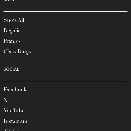
Shop All
Regalia
Frames
Class Rings
SOCIAL
Facebook
X
YouTube
Instagram