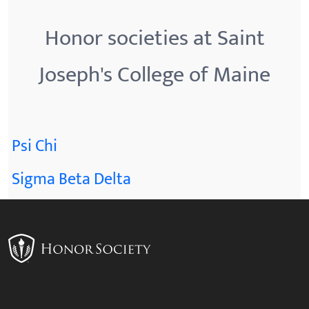
Honor societies at Saint
Joseph's College of Maine
Psi Chi
Sigma Beta Delta