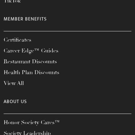
TikTok
MEMBER BENEFITS
Certificates
Career Edge™ Guides
Restaurant Discounts
Health Plan Discounts
View All
ABOUT US
Honor Society Cares™
Society Leadership