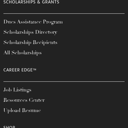
SCHOLARSHIPS & GRANTS
Dues Assistance Program
Scholarships Directory
Scholarship Recipients
All Scholarships
CAREER EDGE™
Job Listings
Resources Center
Upload Resume
SHOP