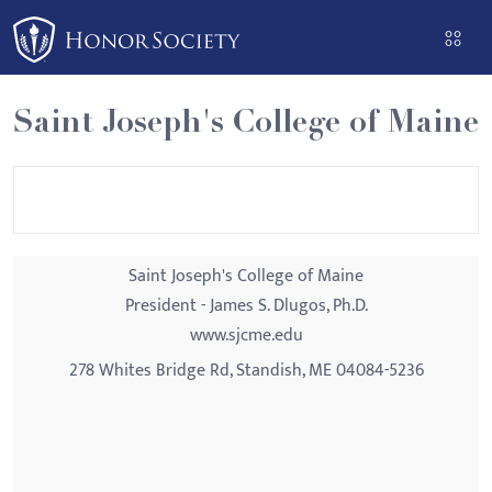
Please
note:
This
website
Saint Joseph's College of Maine
includes
an
accessibility
system.
Saint Joseph's College of Maine
President - James S. Dlugos, Ph.D.
www.sjcme.edu
278 Whites Bridge Rd, Standish, ME 04084-5236