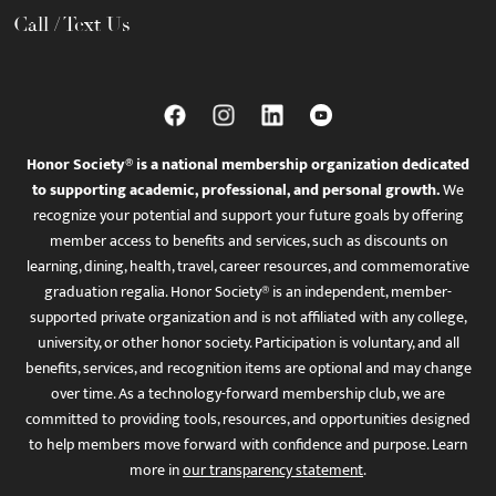
Call / Text Us
Honor Society® is a national membership organization dedicated
to supporting academic, professional, and personal growth.
We
recognize your potential and support your future goals by offering
member access to benefits and services, such as discounts on
learning, dining, health, travel, career resources, and commemorative
graduation regalia. Honor Society® is an independent, member-
supported private organization and is not affiliated with any college,
university, or other honor society. Participation is voluntary, and all
benefits, services, and recognition items are optional and may change
over time. As a technology-forward membership club, we are
committed to providing tools, resources, and opportunities designed
to help members move forward with confidence and purpose. Learn
more in
our transparency statement
.