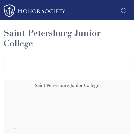
Please
note:
This
website
Saint Petersburg Junior
includes
College
an
accessibility
system.
Saint Petersburg Junior College
: