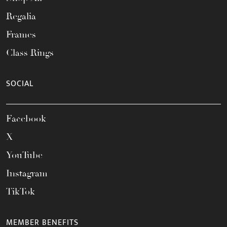
Regalia
Frames
Class Rings
SOCIAL
Facebook
X
YouTube
Instagram
TikTok
MEMBER BENEFITS