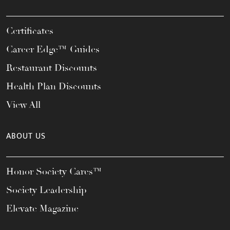
Certificates
Career Edge™ Guides
Restaurant Discounts
Health Plan Discounts
View All
ABOUT US
Honor Society Cares™
Society Leadership
Elevate Magazine