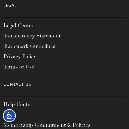
LEGAL
Legal Center
Transparency Statement
Trademark Guidelines
Privacy Policy
Terms of Use
CONTACT US
Help Center
FAQs
Accessibility
Membership Commitment & Policies