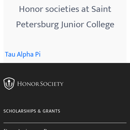
Honor societies at Saint
Petersburg Junior College
Tau Alpha Pi
SCHOLARSHIPS & GRANTS