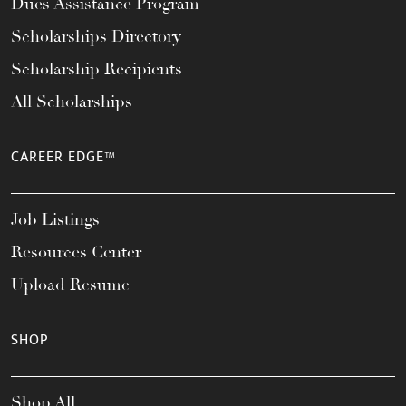
Dues Assistance Program
Scholarships Directory
Scholarship Recipients
All Scholarships
CAREER EDGE™
Job Listings
Resources Center
Upload Resume
SHOP
Shop All