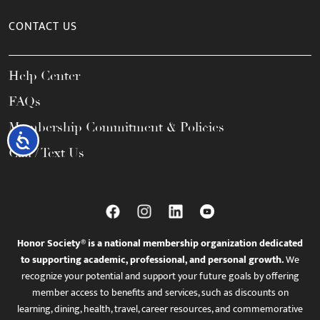
CONTACT US
Help Center
FAQs
Membership Commitment & Policies
Accessibility
Call / Text Us
Honor Society® is a national membership organization dedicated
to supporting academic, professional, and personal growth.
We
recognize your potential and support your future goals by offering
member access to benefits and services, such as discounts on
learning, dining, health, travel, career resources, and commemorative