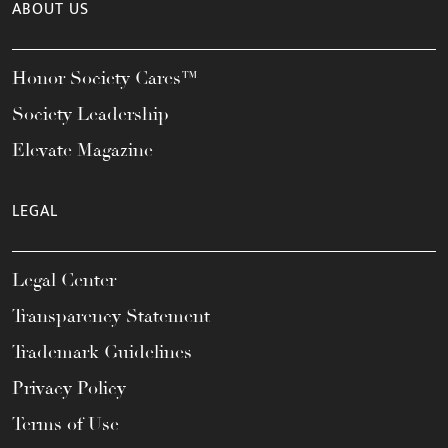
ABOUT US
Honor Society Cares™
Society Leadership
Elevate Magazine
LEGAL
Legal Center
Transparency Statement
Trademark Guidelines
Privacy Policy
Terms of Use