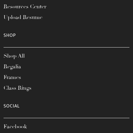
Resources Center
Upload Resume
SHOP
Shop All
Regalia
Frames
Class Rings
SOCIAL
Facebook