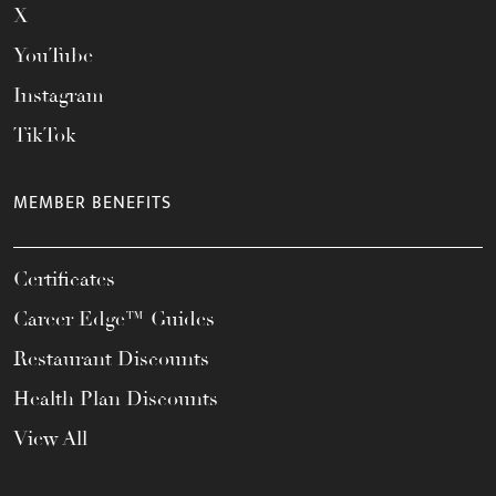
X
YouTube
Instagram
TikTok
MEMBER BENEFITS
Certificates
Career Edge™ Guides
Restaurant Discounts
Health Plan Discounts
View All