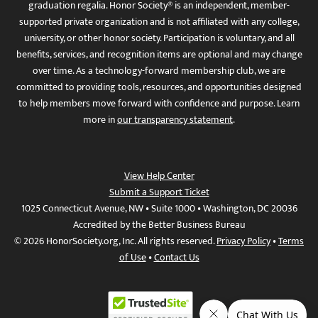
graduation regalia. Honor Society® is an independent, member-
supported private organization and is not affiliated with any college,
university, or other honor society. Participation is voluntary, and all
benefits, services, and recognition items are optional and may change
over time. As a technology-forward membership club, we are
committed to providing tools, resources, and opportunities designed
to help members move forward with confidence and purpose. Learn
more in
our transparency statement
.
View Help Center
Submit a Support Ticket
1025 Connecticut Avenue, NW • Suite 1000 • Washington, DC 20036
Accredited by the Better Business Bureau
© 2026 HonorSociety.org, Inc. All rights reserved.
Privacy Policy
•
Terms
of Use
•
Contact Us