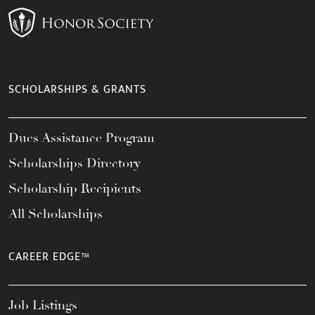
SCHOLARSHIPS & GRANTS
Dues Assistance Program
Scholarships Directory
Scholarship Recipients
All Scholarships
CAREER EDGE™
Job Listings