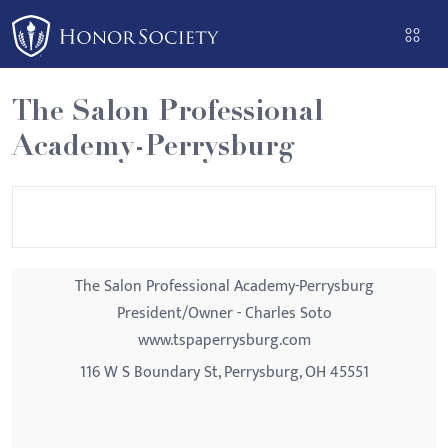
Please
note:
This
website
The Salon Professional
includes
Academy-Perrysburg
an
accessibility
system.
The Salon Professional Academy-Perrysburg
President/Owner - Charles Soto
www.tspaperrysburg.com
116 W S Boundary St, Perrysburg, OH 45551