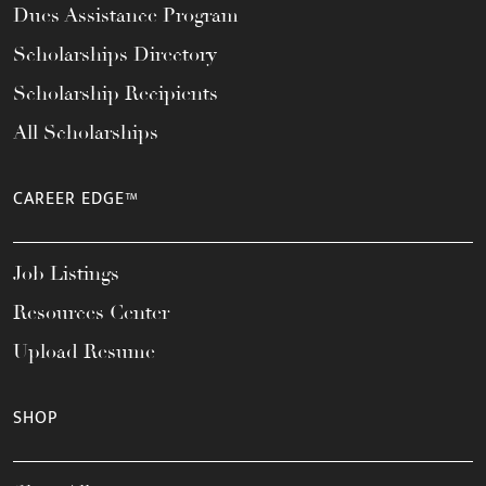
Dues Assistance Program
Scholarships Directory
Scholarship Recipients
All Scholarships
CAREER EDGE™
Job Listings
Resources Center
Upload Resume
SHOP