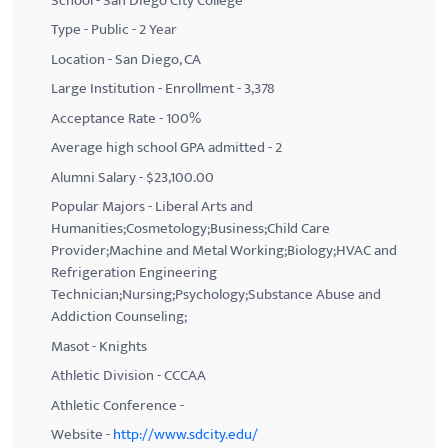
School - San Diego City College
Type - Public - 2 Year
Location - San Diego, CA
Large Institution - Enrollment - 3,378
Acceptance Rate - 100%
Average high school GPA admitted - 2
Alumni Salary - $23,100.00
Popular Majors - Liberal Arts and
Humanities;Cosmetology;Business;Child Care
Provider;Machine and Metal Working;Biology;HVAC and
Refrigeration Engineering
Technician;Nursing;Psychology;Substance Abuse and
Addiction Counseling;
Masot - Knights
Athletic Division - CCCAA
Athletic Conference -
Website -
http://www.sdcity.edu/