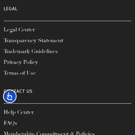
LEGAL
Legal Center
Transparency Statement
Trademark Guidelines
Privacy Policy
Terms of Use
CONTACT US
Accessibility
Help Center
FAQs
Membership Commitment & Policies