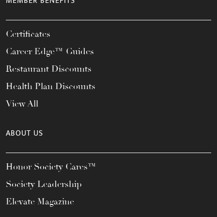
MEMBER BENEFITS
Certificates
Career Edge™ Guides
Restaurant Discounts
Health Plan Discounts
View All
ABOUT US
Honor Society Cares™
Society Leadership
Elevate Magazine