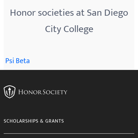
Honor societies at San Diego
City College
Psi Beta
SCHOLARSHIPS & GRANTS