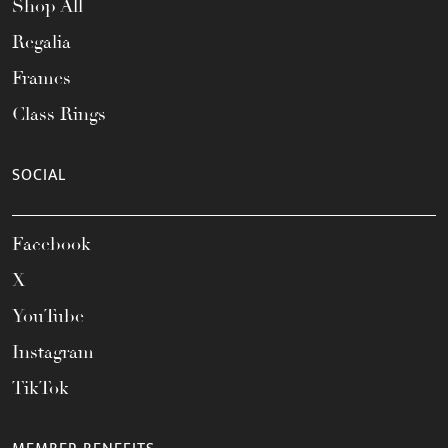
Shop All
Regalia
Frames
Class Rings
SOCIAL
Facebook
X
YouTube
Instagram
TikTok