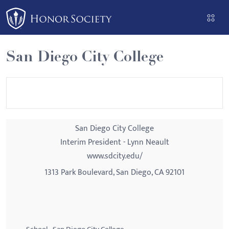
Please
note:
This
website
San Diego City College
includes
an
accessibility
system.
San Diego City College
Interim President - Lynn Neault
www.sdcity.edu/
1313 Park Boulevard, San Diego, CA 92101