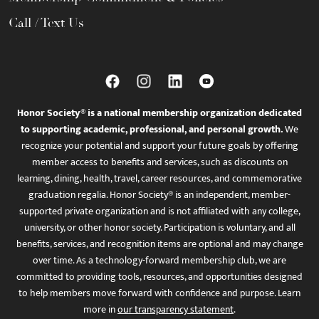
Call / Text Us
Honor Society® is a national membership organization dedicated
to supporting academic, professional, and personal growth.
We
recognize your potential and support your future goals by offering
member access to benefits and services, such as discounts on
learning, dining, health, travel, career resources, and commemorative
graduation regalia. Honor Society® is an independent, member-
supported private organization and is not affiliated with any college,
university, or other honor society. Participation is voluntary, and all
benefits, services, and recognition items are optional and may change
over time. As a technology-forward membership club, we are
committed to providing tools, resources, and opportunities designed
to help members move forward with confidence and purpose. Learn
more in
our transparency statement
.