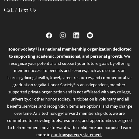
Call / Text Us
Honor Society® is a national membership organization dedicated
to supporting academic, professional, and personal growth.
We
recognize your potential and support your future goals by offering
member access to benefits and services, such as discounts on
learning, dining, health, travel, career resources, and commemorative
graduation regalia. Honor Society® is an independent, member-
supported private organization and is not affiliated with any college,
university, or other honor society. Participation is voluntary, and all
benefits, services, and recognition items are optional and may change
over time. As a technology-forward membership club, we are
committed to providing tools, resources, and opportunities designed
to help members move forward with confidence and purpose. Learn
more in
our transparency statement
.