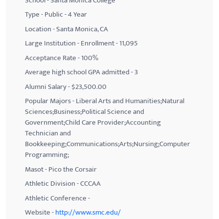
School - Santa Monica College
Type - Public - 4 Year
Location - Santa Monica, CA
Large Institution - Enrollment - 11,095
Acceptance Rate - 100%
Average high school GPA admitted - 3
Alumni Salary - $23,500.00
Popular Majors - Liberal Arts and Humanities;Natural
Sciences;Business;Political Science and
Government;Child Care Provider;Accounting
Technician and
Bookkeeping;Communications;Arts;Nursing;Computer
Programming;
Masot - Pico the Corsair
Athletic Division - CCCAA
Athletic Conference -
Website -
http://www.smc.edu/