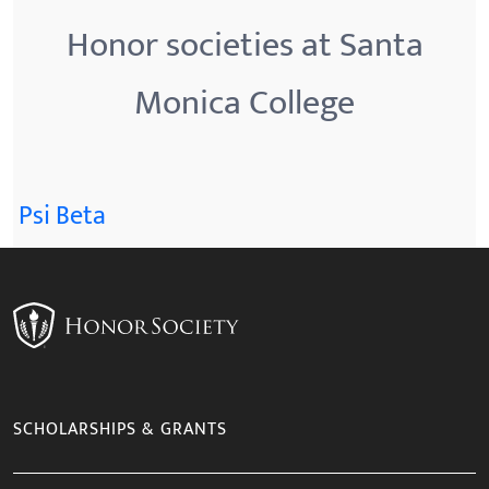
Honor societies at Santa
Monica College
Psi Beta
SCHOLARSHIPS & GRANTS