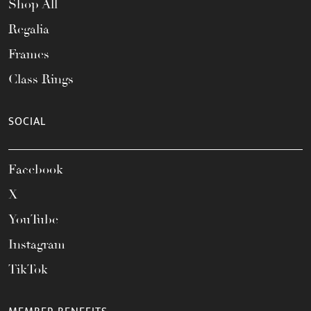
Shop All
Regalia
Frames
Class Rings
SOCIAL
Facebook
X
YouTube
Instagram
TikTok