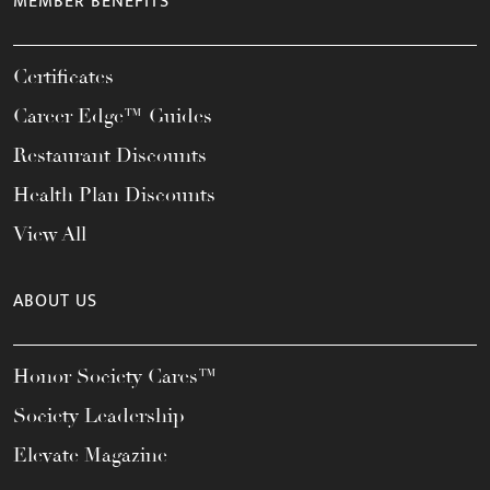
MEMBER BENEFITS
Certificates
Career Edge™ Guides
Restaurant Discounts
Health Plan Discounts
View All
ABOUT US
Honor Society Cares™
Society Leadership
Elevate Magazine