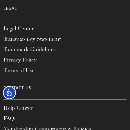
LEGAL
Legal Center
Transparency Statement
Trademark Guidelines
Privacy Policy
Terms of Use
CONTACT US
Accessibility
Help Center
FAQs
Membership Commitment & Policies