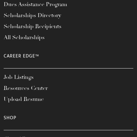
Dues Assistance Program
Scholarships Directory
Scholarship Recipients
All Scholarships
CAREER EDGE™
Job Listings
Resources Center
Upload Resume
SHOP