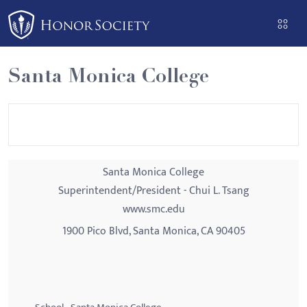
Please
note:
This
website
Santa Monica College
includes
an
accessibility
system.
Santa Monica College
Superintendent/President - Chui L. Tsang
www.smc.edu
1900 Pico Blvd, Santa Monica, CA 90405